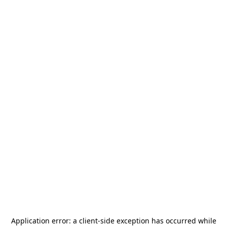
Application error: a
client
-side exception has occurred while