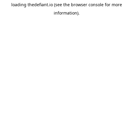
loading
thedefiant.io
(see the
browser console
for more
information).