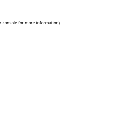
r console
for more information).