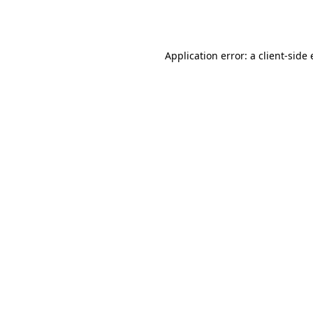
Application error: a
client
-side