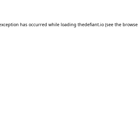
 exception has occurred while loading
thedefiant.io
(see the
browse