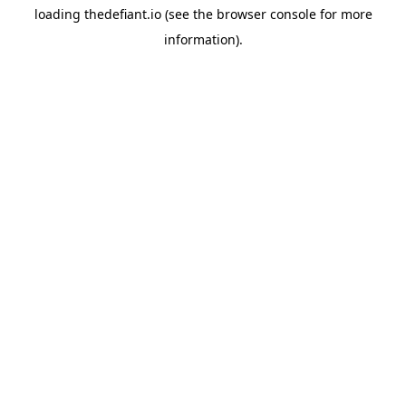
loading
thedefiant.io
(see the
browser console
for more
information).