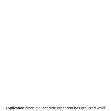
Application error: a
client
-side exception has occurred while