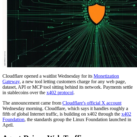
Cloudflare opened a waitlist Wednesday for its
Monetization
Gateway
, a new tool letting customers charge for any web page,
dataset, API or MCP tool sitting behind its network. Payments settle
in stablecoins over the
x402 protocol
.
The announcement came from
Cloudflare's official X account
Wednesday morning. Cloudflare, which says it handles roughly a
fifth of global Internet traffic, is building on x402 through the
x402
Foundation
, the standards group the Linux Foundation launched in
April.