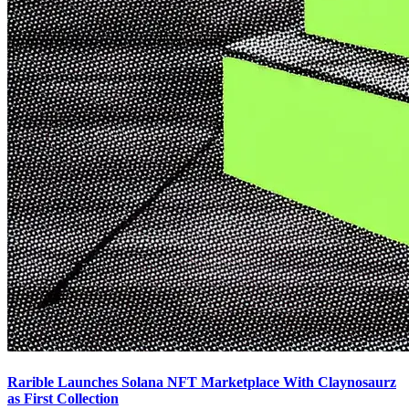
Rarible Launches Solana NFT Marketplace With Claynosaurz
as First Collection