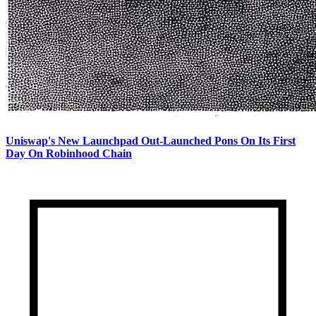
Uniswap's New Launchpad Out-Launched Pons On Its First
Day On Robinhood Chain