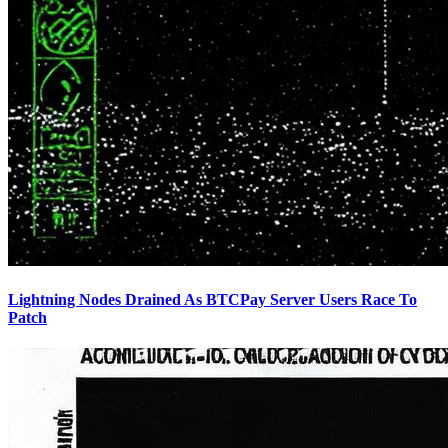
Lightning Nodes Drained As BTCPay Server Users Race To
Patch