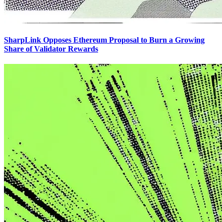
SharpLink Opposes Ethereum Proposal to Burn a Growing
Share of Validator Rewards