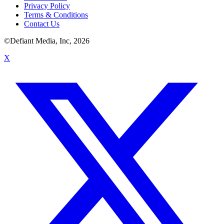
Privacy Policy
Terms & Conditions
Contact Us
©Defiant Media, Inc,
2026
X