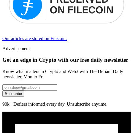
Our articles are stored on Filecoin.
Advertisement
Get an edge in Crypto with our free daily newsletter
Know what matters in Crypto and Web3 with The Defiant Daily
newsletter, Mon to Fri
Subscribe
90k+ Defiers informed every day. Unsubscribe anytime.