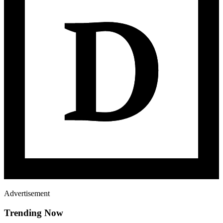
Advertisement
Trending Now