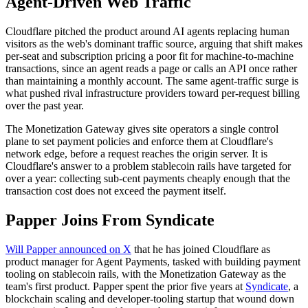
Agent-Driven Web Traffic
Cloudflare pitched the product around AI agents replacing human
visitors as the web's dominant traffic source, arguing that shift makes
per-seat and subscription pricing a poor fit for machine-to-machine
transactions, since an agent reads a page or calls an API once rather
than maintaining a monthly account. The same agent-traffic surge is
what pushed rival infrastructure providers toward per-request billing
over the past year.
The Monetization Gateway gives site operators a single control
plane to set payment policies and enforce them at Cloudflare's
network edge, before a request reaches the origin server. It is
Cloudflare's answer to a problem stablecoin rails have targeted for
over a year: collecting sub-cent payments cheaply enough that the
transaction cost does not exceed the payment itself.
Papper Joins From Syndicate
Will Papper announced on X
that he has joined Cloudflare as
product manager for Agent Payments, tasked with building payment
tooling on stablecoin rails, with the Monetization Gateway as the
team's first product. Papper spent the prior five years at
Syndicate
, a
blockchain scaling and developer-tooling startup that wound down