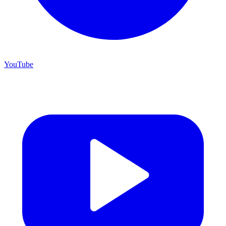
YouTube