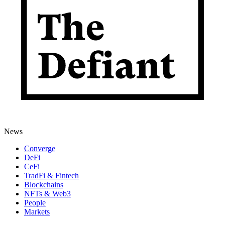
News
Converge
DeFi
CeFi
TradFi & Fintech
Blockchains
NFTs & Web3
People
Markets