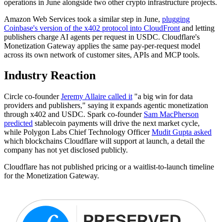
operations in June alongside two other crypto infrastructure projects.
Amazon Web Services took a similar step in June,
plugging
Coinbase's version of the x402 protocol into CloudFront
and letting
publishers charge AI agents per request in USDC. Cloudflare's
Monetization Gateway applies the same pay-per-request model
across its own network of customer sites, APIs and MCP tools.
Industry Reaction
Circle co-founder
Jeremy Allaire called it
"a big win for data
providers and publishers," saying it expands agentic monetization
through x402 and USDC. Spark co-founder
Sam MacPherson
predicted
stablecoin payments will drive the next market cycle,
while Polygon Labs Chief Technology Officer
Mudit Gupta asked
which blockchains Cloudflare will support at launch, a detail the
company has not yet disclosed publicly.
Cloudflare has not published pricing or a waitlist-to-launch timeline
for the Monetization Gateway.