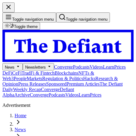
Toggle navigation menu
Toggle navigation menu
Toggle theme
Converge
Podcasts
Videos
Learn
Prices
News
Newsletters
DeFi
CeFi
TradFi & Fintech
Blockchains
NFTs &
Web3
People
Markets
Regulation & Politics
Hacks
Research &
Opinion
Press Releases
Sponsored
Premium Articles
The Defiant
Daily
Weekly Recap
Converge
Defiant
Alpha
Archive
Converge
Podcasts
Videos
Learn
Prices
Advertisement
Home
News