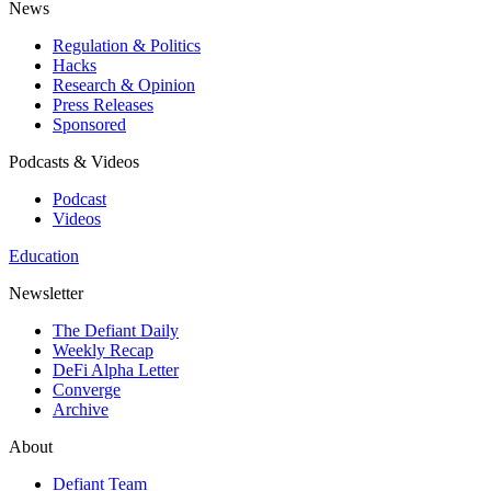
News
Regulation & Politics
Hacks
Research & Opinion
Press Releases
Sponsored
Podcasts & Videos
Podcast
Videos
Education
Newsletter
The Defiant Daily
Weekly Recap
DeFi Alpha Letter
Converge
Archive
About
Defiant Team