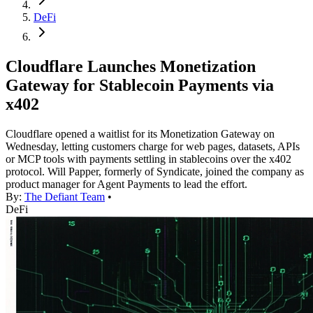
DeFi
Cloudflare Launches Monetization
Gateway for Stablecoin Payments via
x402
Cloudflare opened a waitlist for its Monetization Gateway on
Wednesday, letting customers charge for web pages, datasets, APIs
or MCP tools with payments settling in stablecoins over the x402
protocol. Will Papper, formerly of Syndicate, joined the company as
product manager for Agent Payments to lead the effort.
By:
The Defiant Team
•
DeFi