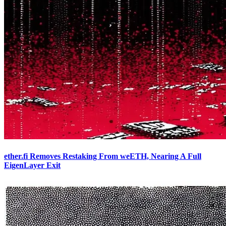
ether.fi Removes Restaking From weETH, Nearing A Full
EigenLayer Exit