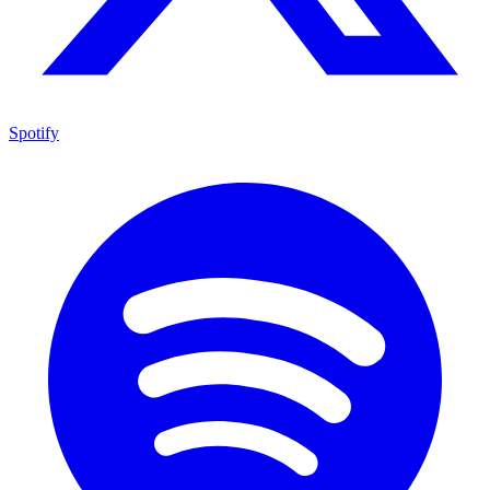
Spotify