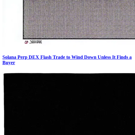
Solana Perp DEX Flash Trade to Wind Down Unless It Finds a
Buyer