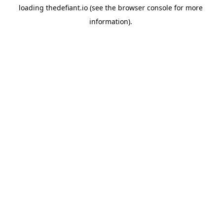
loading
thedefiant.io
(see the
browser console
for more
information).