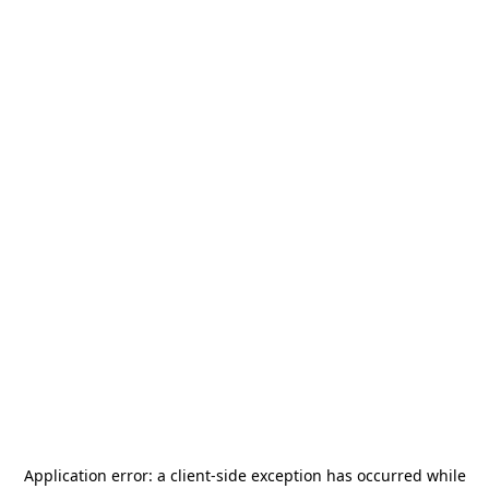
Application error: a
client
-side exception has occurred while