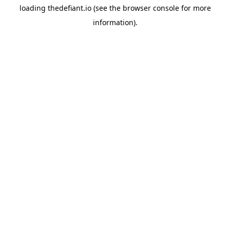
loading
thedefiant.io
(see the
browser console
for more
information).