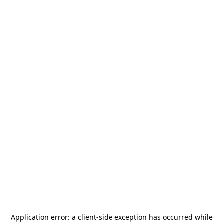
Application error: a
client
-side exception has occurred while