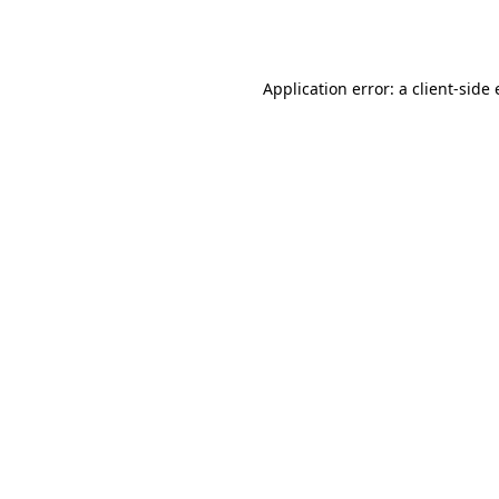
Application error: a
client
-side