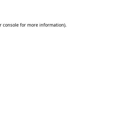
r console
for more information).