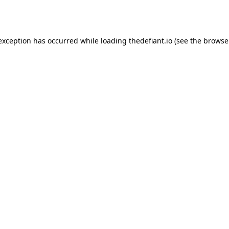
 exception has occurred while loading
thedefiant.io
(see the
browse