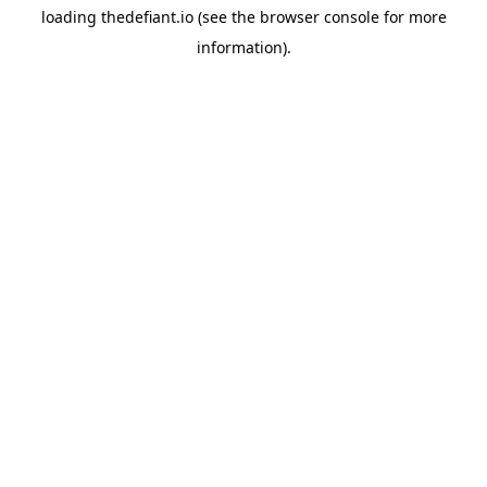
loading
thedefiant.io
(see the
browser console
for more
information).