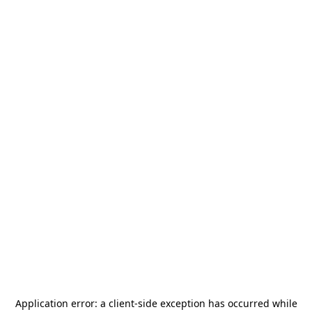
Application error: a
client
-side exception has occurred while