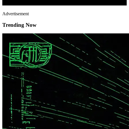
Advertisement
Trending Now