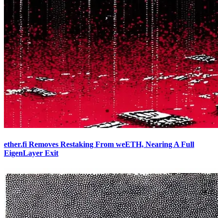
ether.fi Removes Restaking From weETH, Nearing A Full
EigenLayer Exit