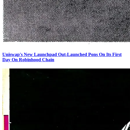
Uniswap's New Launchpad Out-Launched Pons On Its First
Day On Robinhood Chain