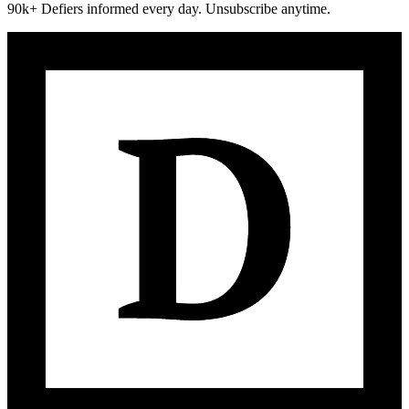
90k+ Defiers informed every day. Unsubscribe anytime.