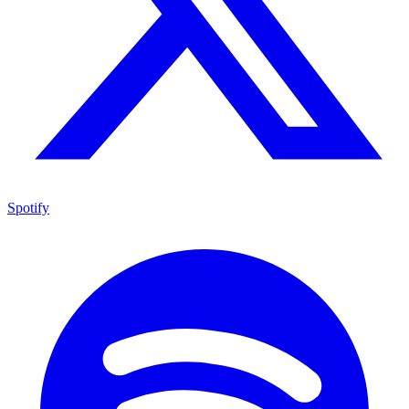
Spotify