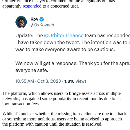
Orbiter Finance has yet to comment on the allegations but has
apparently
responded
to a concerned user.
The platform, which allows users to bridge assets across multiple
networks, has gained some popularity in recent months due to its
low transaction fees.
While it's unclear whether the missing transactions are due to a hack
or something more nefarious, users are being advised to approach
the platform with caution until the situation is resolved.