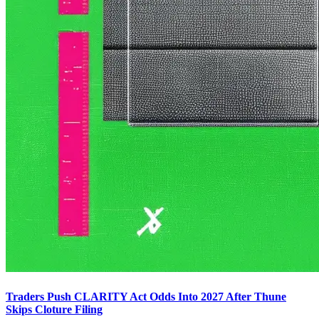
Traders Push CLARITY Act Odds Into 2027 After Thune
Skips Cloture Filing