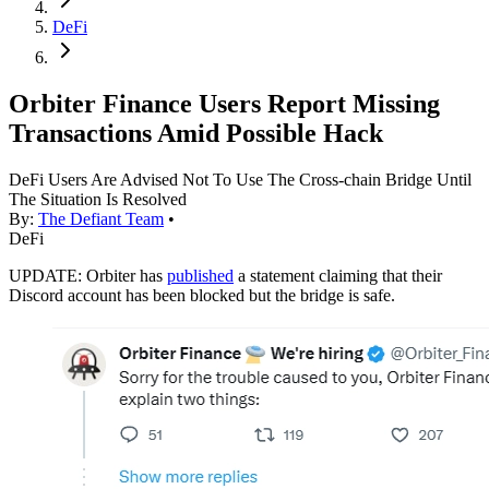
DeFi
Orbiter Finance Users Report Missing
Transactions Amid Possible Hack
DeFi Users Are Advised Not To Use The Cross-chain Bridge Until
The Situation Is Resolved
By:
The Defiant Team
•
DeFi
UPDATE: Orbiter has
published
a statement claiming that their
Discord account has been blocked but the bridge is safe.