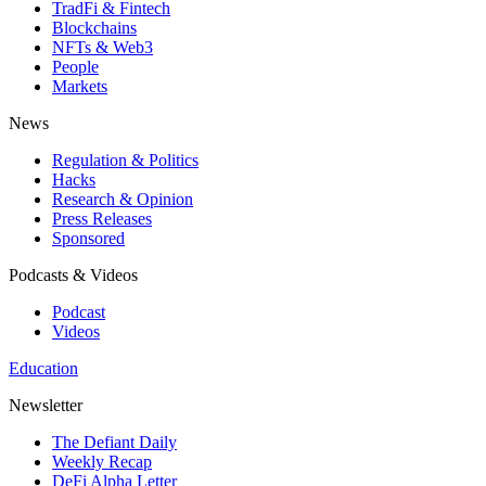
TradFi & Fintech
Blockchains
NFTs & Web3
People
Markets
News
Regulation & Politics
Hacks
Research & Opinion
Press Releases
Sponsored
Podcasts & Videos
Podcast
Videos
Education
Newsletter
The Defiant Daily
Weekly Recap
DeFi Alpha Letter