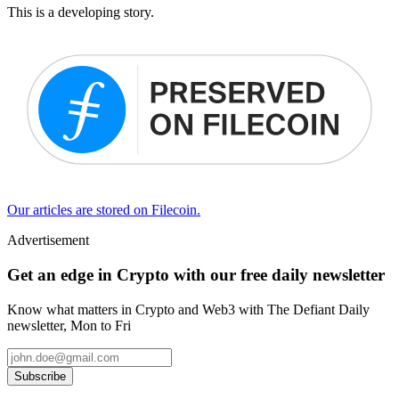
This is a developing story.
Our articles are stored on Filecoin.
Advertisement
Get an edge in Crypto with our free daily newsletter
Know what matters in Crypto and Web3 with The Defiant Daily
newsletter, Mon to Fri
Subscribe