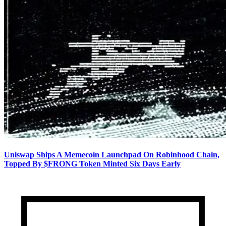
Uniswap Ships A Memecoin Launchpad On Robinhood Chain,
Topped By $FRONG Token Minted Six Days Early