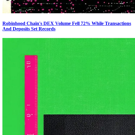
Robinhood Chain's DEX Volume Fell 72% While Transactions
And Deposits Set Records