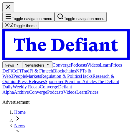
Toggle navigation menu
Toggle navigation menu
Toggle theme
Converge
Podcasts
Videos
Learn
Prices
News
Newsletters
DeFi
CeFi
TradFi & Fintech
Blockchains
NFTs &
Web3
People
Markets
Regulation & Politics
Hacks
Research &
Opinion
Press Releases
Sponsored
Premium Articles
The Defiant
Daily
Weekly Recap
Converge
Defiant
Alpha
Archive
Converge
Podcasts
Videos
Learn
Prices
Advertisement
Home
News