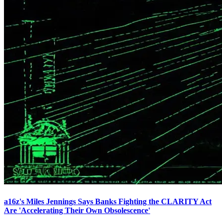
a16z's Miles Jennings Says Banks Fighting the CLARITY Act
Are 'Accelerating Their Own Obsolescence'