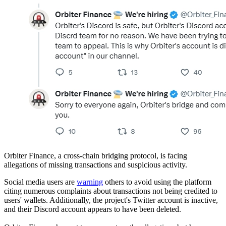
Orbiter Finance, a cross-chain bridging protocol, is facing
allegations of missing transactions and suspicious activity.
Social media users are
warning
others to avoid using the platform
citing numerous complaints about transactions not being credited to
users' wallets. Additionally, the project's Twitter account is inactive,
and their Discord account appears to have been deleted.