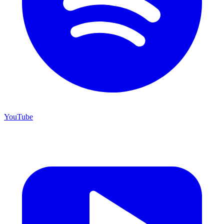
YouTube