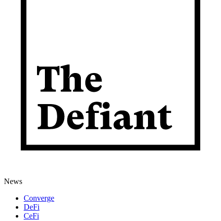
News
Converge
DeFi
CeFi