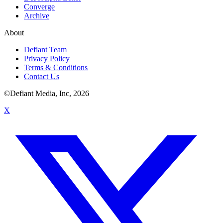
Converge
Archive
About
Defiant Team
Privacy Policy
Terms & Conditions
Contact Us
©Defiant Media, Inc,
2026
X