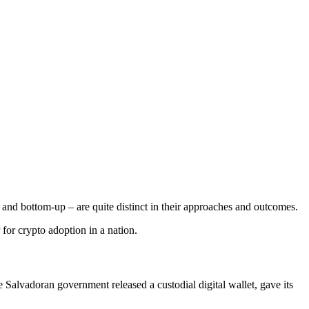
nd bottom-up – are quite distinct in their approaches and outcomes.
 for crypto adoption in a nation.
Salvadoran government released a custodial digital wallet, gave its