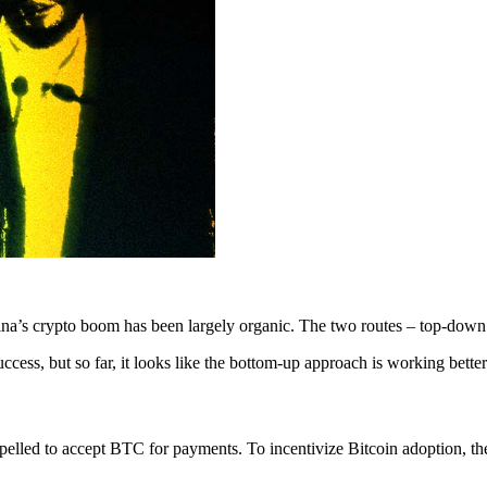
a’s crypto boom has been largely organic. The two routes – top-down a
uccess, but so far, it looks like the bottom-up approach is working better
lled to accept BTC for payments. To incentivize Bitcoin adoption, the 