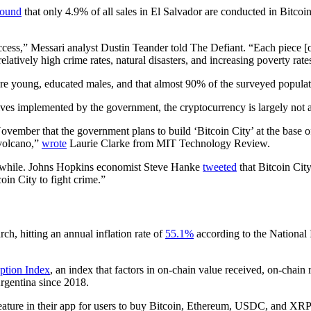
found
that only 4.9% of all sales in El Salvador are conducted in Bitco
ccess,” Messari analyst Dustin Teander told The Defiant. “Each piece [of 
 relatively high crime rates, natural disasters, and increasing poverty r
re young, educated males, and that almost 90% of the surveyed populati
centives implemented by the government, the cryptocurrency is largely n
vember that the government plans to build ‘Bitcoin City’ at the base 
 volcano,”
wrote
Laurie Clarke from MIT Technology Review.
rthwhile. Johns Hopkins economist Steve Hanke
tweeted
that Bitcoin City
oin City to fight crime.”
ch, hitting an annual inflation rate of
55.1%
according to the National 
ption Index
, an index that factors in on-chain value received, on-chain
gentina since 2018.
feature in their app for users to buy Bitcoin, Ethereum, USDC, and X