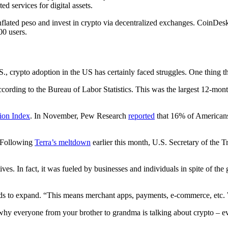
 services for digital assets.
 inflated peso and invest in crypto via decentralized exchanges. CoinDe
00 users.
crypto adoption in the US has certainly faced struggles. One thing tha
ording to the Bureau of Labor Statistics. This was the largest 12-mon
ion Index
. In November, Pew Research
reported
that 16% of Americans 
. Following
Terra’s meltdown
earlier this month, U.S. Secretary of the T
s. In fact, it was fueled by businesses and individuals in spite of the
ds to expand. “This means merchant apps, payments, e-commerce, etc. We
 everyone from your brother to grandma is talking about crypto – ever