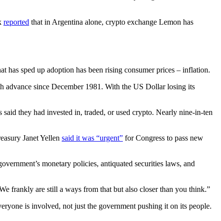
sk
reported
that in Argentina alone, crypto exchange Lemon has
t has sped up adoption has been rising consumer prices – inflation.
th advance since December 1981. With the US Dollar losing its
said they had invested in, traded, or used crypto. Nearly nine-in-ten
reasury Janet Yellen
said it was “urgent”
for Congress to pass new
 government’s monetary policies, antiquated securities laws, and
 frankly are still a ways from that but also closer than you think.”
yone is involved, not just the government pushing it on its people.