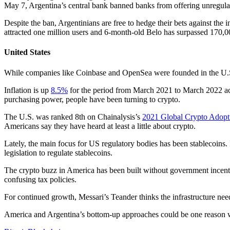
May 7, Argentina’s central bank banned banks from offering unregulated
Despite the ban, Argentinians are free to hedge their bets against the
attracted one million users and 6-month-old Belo has surpassed 170,0
United States
While companies like Coinbase and OpenSea were founded in the U.S., 
Inflation is up
8.5%
for the period from March 2021 to March 2022 acc
purchasing power, people have been turning to crypto.
The U.S. was ranked 8th on Chainalysis’s
2021 Global Crypto Adopt
Americans say they have heard at least a little about crypto.
Lately, the main focus for US regulatory bodies has been stablecoins
legislation to regulate stablecoins.
The crypto buzz in America has been built without government incentive
confusing tax policies.
For continued growth, Messari’s Teander thinks the infrastructure nee
America and Argentina’s bottom-up approaches could be one reason why