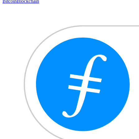
Bitcoin
Blockchain