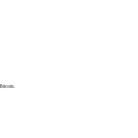
Bitcoin.