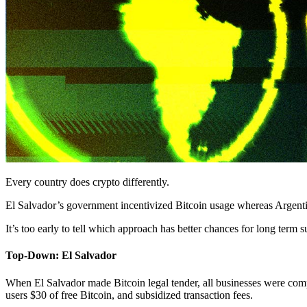
Every country does crypto differently.
El Salvador’s government incentivized Bitcoin usage whereas Argentin
It’s too early to tell which approach has better chances for long term s
Top-Down: El Salvador
When El Salvador made Bitcoin legal tender, all businesses were compe
users $30 of free Bitcoin, and subsidized transaction fees.