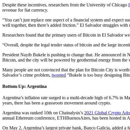
Despite these incentives, researchers from the University of Chicago
revenue for fiat currency.
“You can’t just replace one aspect of a financial system and expect su
well together, then there’s added friction.” El Salvador struggles with
Researchers found that the primary users of Bitcoin in El Salvador we
“Overall, despite the legal tender status of bitcoin and the large in
President Nayib Bukele is pushing to change that. He announced in No
Bitcoin, and the city will be powered by geothermal energy from the
Many people are not convinced that the plan for Bitcoin City is wo
Salvador’s crime problem,
tweeted
“Bukele is too busy designing Bitc
Bottom-Up: Argentina
Argentina’s inflation rate surged to a multi-decade high of 6.7% in Mar
years, there has been a grassroots movement around crypto.
Argentina was ranked 10th on Chainalysis’s
2021 Global Crypto Ado
annual Ethereum conference, ETHBuenosAires, has been hosted in Ar
On May 2, Argentina’s largest private bank, Banco Galicia, added a 