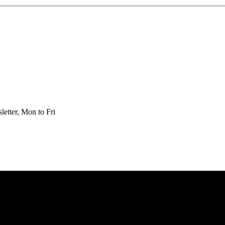
etter, Mon to Fri