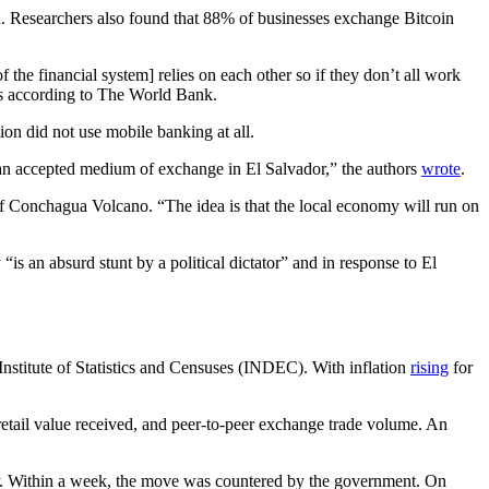
in. Researchers also found that 88% of businesses exchange Bitcoin
the financial system] relies on each other so if they don’t all work
ates according to The World Bank.
on did not use mobile banking at all.
ot an accepted medium of exchange in El Salvador,” the authors
wrote
.
of Conchagua Volcano. “The idea is that the local economy will run on
 “is an absurd stunt by a political dictator” and in response to El
Institute of Statistics and Censuses (INDEC). With inflation
rising
for
 retail value received, and peer-to-peer exchange trade volume. An
RP. Within a week, the move was countered by the government. On