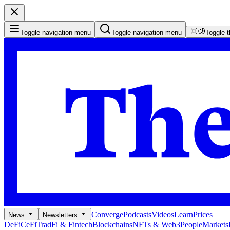
Toggle navigation menu
Toggle navigation menu
Toggle 
Converge
Podcasts
Videos
Learn
Prices
News
Newsletters
DeFi
CeFi
TradFi & Fintech
Blockchains
NFTs & Web3
People
Markets