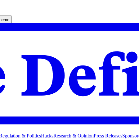
theme
Regulation & Politics
Hacks
Research & Opinion
Press Releases
Sponsor