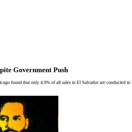
espite Government Push
cago found that only 4.9% of all sales in El Salvador are conducted in 