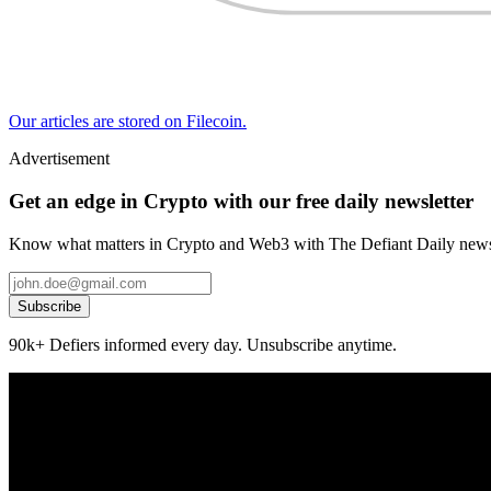
Our articles are stored on Filecoin.
Advertisement
Get an edge in Crypto with our free daily newsletter
Know what matters in Crypto and Web3 with The Defiant Daily newsl
Subscribe
90k+ Defiers informed every day. Unsubscribe anytime.