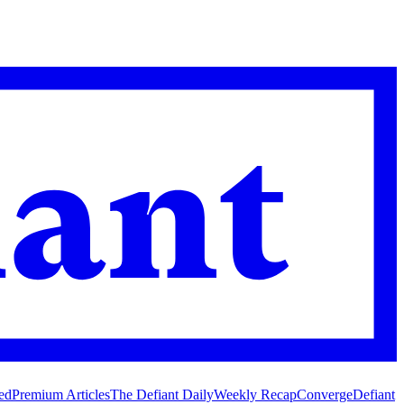
ed
Premium Articles
The Defiant Daily
Weekly Recap
Converge
Defiant