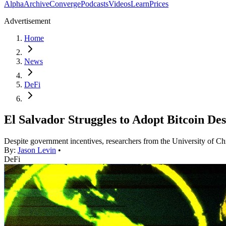
Alpha
Archive
Converge
Podcasts
Videos
Learn
Prices
Advertisement
Home
News
DeFi
El Salvador Struggles to Adopt Bitcoin D
Despite government incentives, researchers from the University of Chi
By:
Jason Levin
•
DeFi