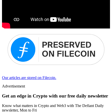
Our articles are stored on Filecoin.
Advertisement
Get an edge in Crypto with our free daily newsletter
Know what matters in Crypto and Web3 with The Defiant Daily
newsletter, Mon to Fri