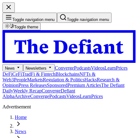
Toggle navigation menu
Toggle navigation menu
Toggle theme
Converge
Podcasts
Videos
Learn
Prices
News
Newsletters
DeFi
CeFi
TradFi & Fintech
Blockchains
NFTs &
Web3
People
Markets
Regulation & Politics
Hacks
Research &
Opinion
Press Releases
Sponsored
Premium Articles
The Defiant
Daily
Weekly Recap
Converge
Defiant
Alpha
Archive
Converge
Podcasts
Videos
Learn
Prices
Advertisement
Home
News