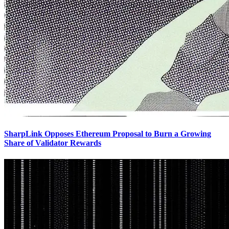
SharpLink Opposes Ethereum Proposal to Burn a Growing
Share of Validator Rewards