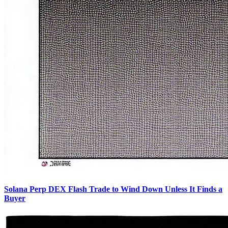
Solana Perp DEX Flash Trade to Wind Down Unless It Finds a
Buyer