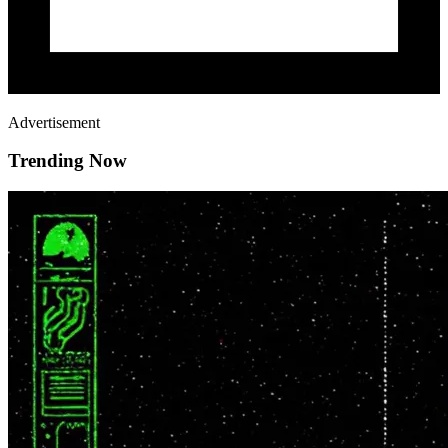
Advertisement
Trending Now