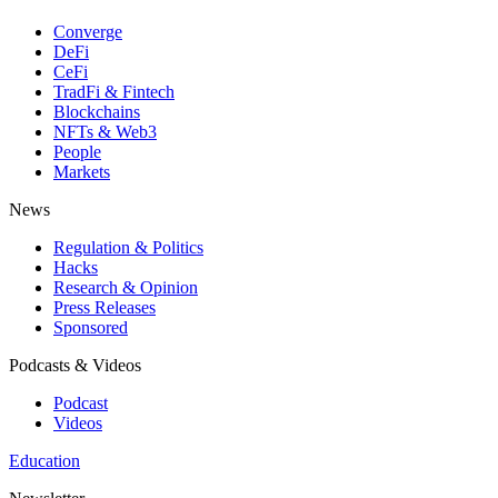
Converge
DeFi
CeFi
TradFi & Fintech
Blockchains
NFTs & Web3
People
Markets
News
Regulation & Politics
Hacks
Research & Opinion
Press Releases
Sponsored
Podcasts & Videos
Podcast
Videos
Education