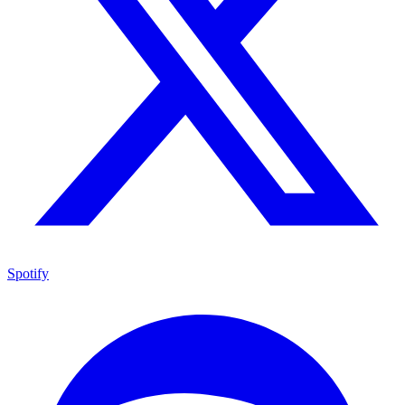
Spotify