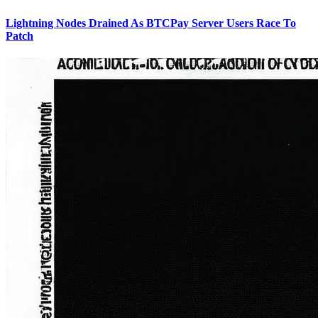
Lightning Nodes Drained As BTCPay Server Users Race To
Patch