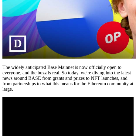
The widely anticipated Base Mainnet is now officially open to
everyone, and the buzz is real. So today, we're diving into the latest
news around BASE from grants and prizes to NFT launches, and
from partnerships to what this means for the Ethereum community at
large.