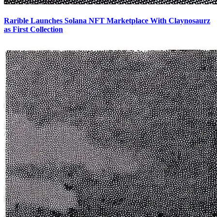
Rarible Launches Solana NFT Marketplace With Claynosaurz
as First Collection