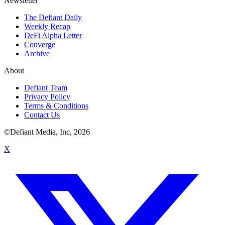
Newsletter
The Defiant Daily
Weekly Recap
DeFi Alpha Letter
Converge
Archive
About
Defiant Team
Privacy Policy
Terms & Conditions
Contact Us
©Defiant Media, Inc,
2026
X