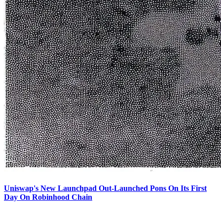
Uniswap's New Launchpad Out-Launched Pons On Its First
Day On Robinhood Chain