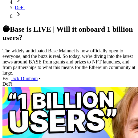
DeFi
🔵Base is LIVE | Will it onboard 1 billion
users?
The widely anticipated Base Mainnet is now officially open to
everyone, and the buzz is real. So today, we're diving into the latest
news around BASE from grants and prizes to NFT launches, and
from partnerships to what this means for the Ethereum community at
large.
By:
Jack Dunham
•
DeFi