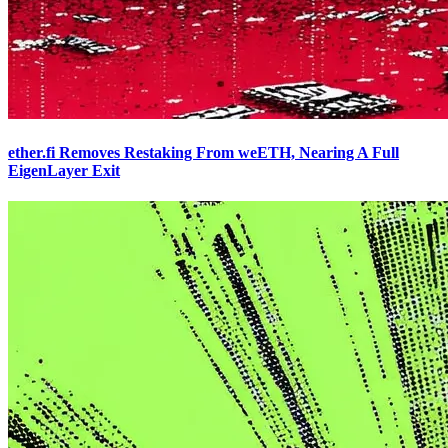
ether.fi Removes Restaking From weETH, Nearing A Full
EigenLayer Exit