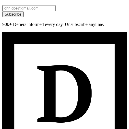
Subscribe
90k+ Defiers informed every day. Unsubscribe anytime.