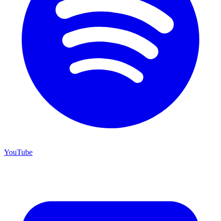
YouTube