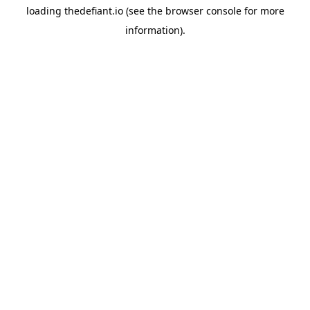
loading
thedefiant.io
(see the
browser console
for more
information).