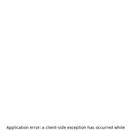
Application error: a
client
-side exception has occurred while