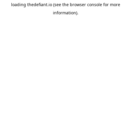
loading
thedefiant.io
(see the
browser console
for more
information).