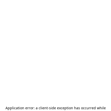
Application error: a
client
-side exception has occurred while