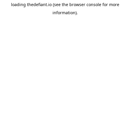
loading
thedefiant.io
(see the
browser console
for more
information).