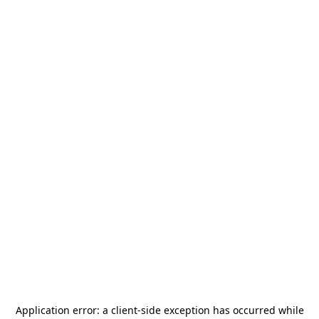
Application error: a
client
-side exception has occurred while