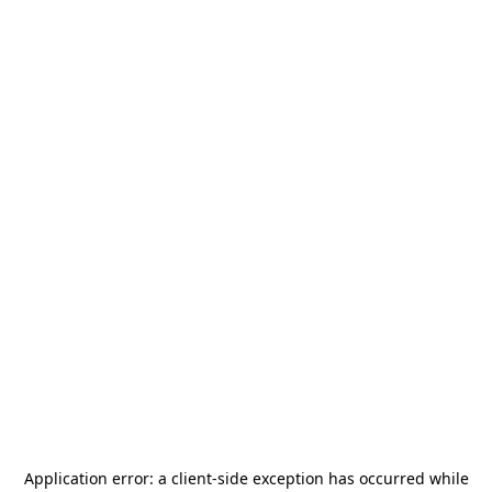
Application error: a
client
-side exception has occurred while