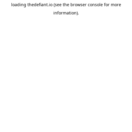
loading
thedefiant.io
(see the
browser console
for more
information).