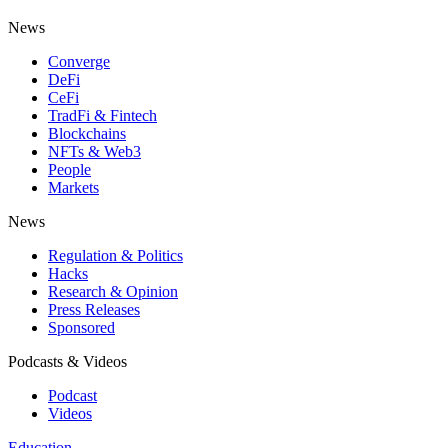
News
Converge
DeFi
CeFi
TradFi & Fintech
Blockchains
NFTs & Web3
People
Markets
News
Regulation & Politics
Hacks
Research & Opinion
Press Releases
Sponsored
Podcasts & Videos
Podcast
Videos
Education