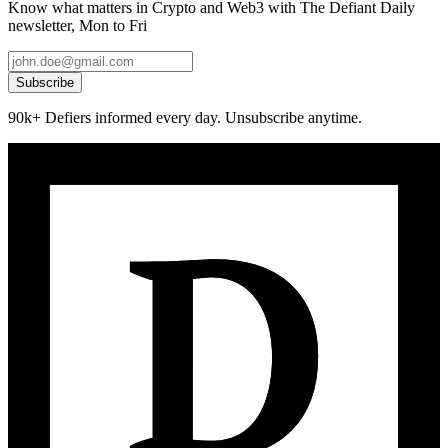
Know what matters in Crypto and Web3 with The Defiant Daily
newsletter, Mon to Fri
Subscribe
90k+ Defiers informed every day. Unsubscribe anytime.