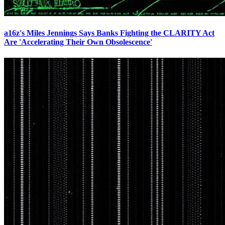
a16z's Miles Jennings Says Banks Fighting the CLARITY Act
Are 'Accelerating Their Own Obsolescence'