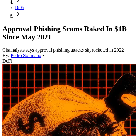
DeFi
Approval Phishing Scams Raked In $1B
Since May 2021
Chainalysis says approval phishing attacks skyrocketed in 2022
By:
Pedro Solimano
•
DeFi