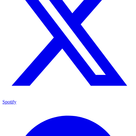
Spotify