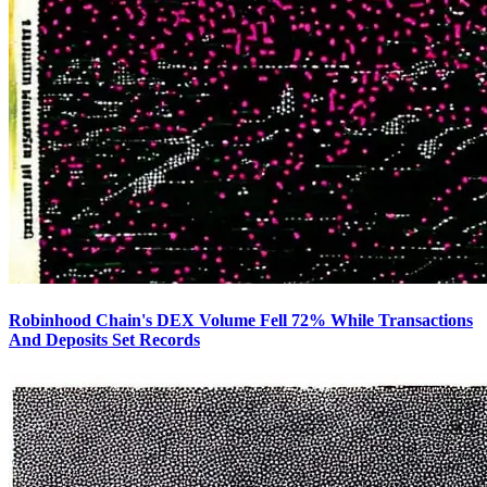
Robinhood Chain's DEX Volume Fell 72% While Transactions
And Deposits Set Records