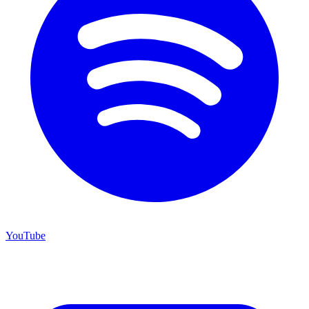
YouTube