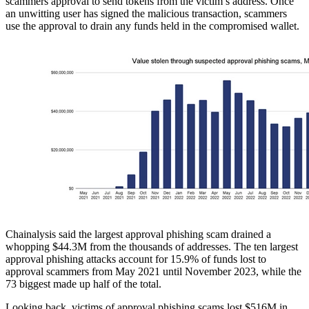
scammers approval to send tokens from the victim’s address. Once
an unwitting user has signed the malicious transaction, scammers
use the approval to drain any funds held in the compromised wallet.
Chainalysis said the largest approval phishing scam drained a
whopping $44.3M from the thousands of addresses. The ten largest
approval phishing attacks account for 15.9% of funds lost to
approval scammers from May 2021 until November 2023, while the
73 biggest made up half of the total.
Looking back, victims of approval phishing scams lost $516M in