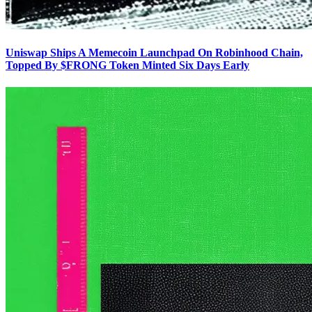
Uniswap Ships A Memecoin Launchpad On Robinhood Chain,
Topped By $FRONG Token Minted Six Days Early