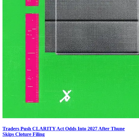
Traders Push CLARITY Act Odds Into 2027 After Thune
Skips Cloture Filing