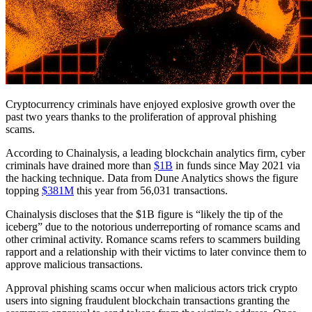
Cryptocurrency criminals have enjoyed explosive growth over the
past two years thanks to the proliferation of approval phishing
scams.
According to Chainalysis, a leading blockchain analytics firm, cyber
criminals have drained more than
$1B
in funds since May 2021 via
the hacking technique. Data from Dune Analytics shows the figure
topping
$381M
this year from 56,031 transactions.
Chainalysis discloses that the $1B figure is “likely the tip of the
iceberg” due to the notorious underreporting of romance scams and
other criminal activity. Romance scams refers to scammers building
rapport and a relationship with their victims to later convince them to
approve malicious transactions.
Approval phishing scams occur when malicious actors trick crypto
users into signing fraudulent blockchain transactions granting the