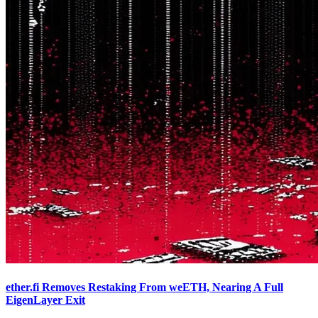
ether.fi Removes Restaking From weETH, Nearing A Full
EigenLayer Exit