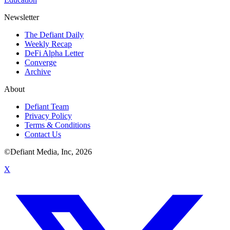
Newsletter
The Defiant Daily
Weekly Recap
DeFi Alpha Letter
Converge
Archive
About
Defiant Team
Privacy Policy
Terms & Conditions
Contact Us
©Defiant Media, Inc,
2026
X