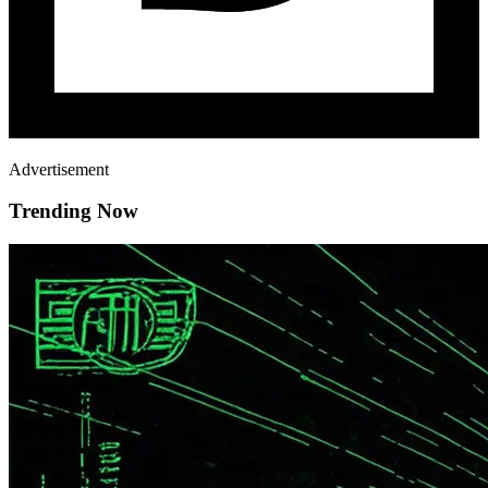
Advertisement
Trending Now