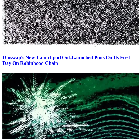
Uniswap's New Launchpad Out-Launched Pons On Its First
Day On Robinhood Chain