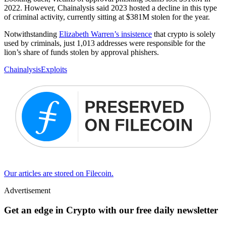
2022. However, Chainalysis said 2023 hosted a decline in this type
of criminal activity, currently sitting at $381M stolen for the year.
Notwithstanding
Elizabeth Warren’s insistence
that crypto is solely
used by criminals, just 1,013 addresses were responsible for the
lion’s share of funds stolen by approval phishers.
Chainalysis
Exploits
Our articles are stored on Filecoin.
Advertisement
Get an edge in Crypto with our free daily newsletter