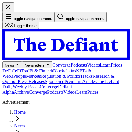
Toggle navigation menu
Toggle navigation menu
Toggle theme
Converge
Podcasts
Videos
Learn
Prices
News
Newsletters
DeFi
CeFi
TradFi & Fintech
Blockchains
NFTs &
Web3
People
Markets
Regulation & Politics
Hacks
Research &
Opinion
Press Releases
Sponsored
Premium Articles
The Defiant
Daily
Weekly Recap
Converge
Defiant
Alpha
Archive
Converge
Podcasts
Videos
Learn
Prices
Advertisement
Home
News