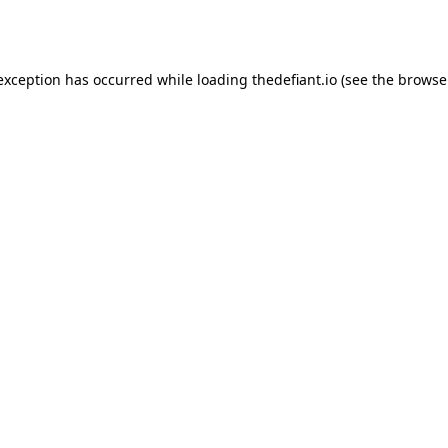
 exception has occurred while loading
thedefiant.io
(see the
browse