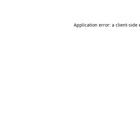
Application error: a
client
-side