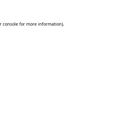
r console
for more information).