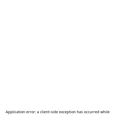
Application error: a
client
-side exception has occurred while