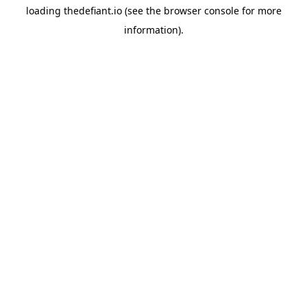
loading
thedefiant.io
(see the
browser console
for more
information).