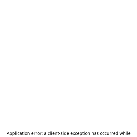
Application error: a
client
-side exception has occurred while