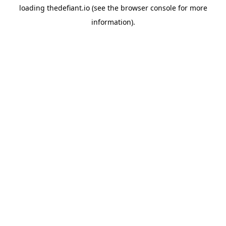
loading
thedefiant.io
(see the
browser console
for more
information).