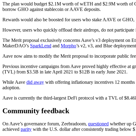
The plan would budget $2.1M worth of wETH and $2.9M worth of GHO 
borrow GHO against stablecoin or AAVE deposits.
Rewards would also be boosted for users who stake AAVE or GHO, part
However, users who quickly offload their airdrops, do not participate i
The Merit proposal exclusively concerns Aave’s v3 deployment on Ether
MakerDAO’s
SparkLend
and
Morpho
’s v2, v3, and Blue deployment
Aave now aims to modify the Merit proposal to incorporate public fe
Previous incentive campaigns from Aave proved highly effective at gro
(TVL) from $3.5B in late April 2021 to $12B in early June 2021.
While Aave
did away
with offering inflationary incentives 12 months 
adoption.
Aave is currently the third-largest DeFi protocol with a TVL of $8.4
Community feedback
On Aave’s governance forum, Zeebradoom,
questioned
whether up GH
achieved
parity
with the U.S. dollar after consistently trading below $