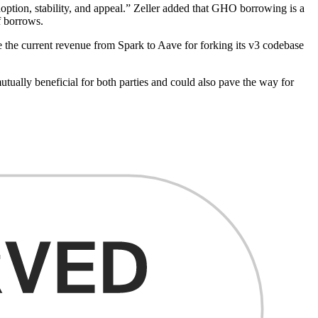
option, stability, and appeal.” Zeller added that GHO borrowing is a
f borrows.
 the current revenue from Spark to Aave for forking its v3 codebase
ually beneficial for both parties and could also pave the way for