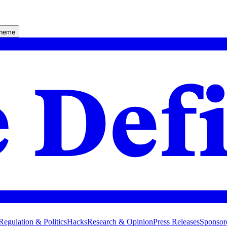
theme
Regulation & Politics
Hacks
Research & Opinion
Press Releases
Sponsor