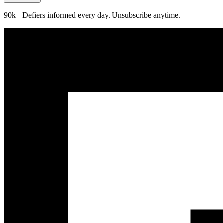
90k+ Defiers informed every day. Unsubscribe anytime.