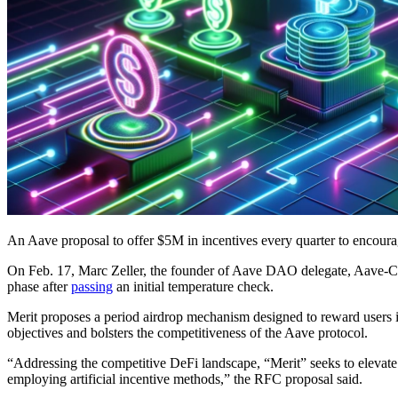
An Aave proposal to offer $5M in incentives every quarter to encour
On Feb. 17, Marc Zeller, the founder of Aave DAO delegate, Aave-
phase after
passing
an initial temperature check.
Merit proposes a period airdrop mechanism designed to reward users 
objectives and bolsters the competitiveness of the Aave protocol.
“Addressing the competitive DeFi landscape, “Merit” seeks to elevate
employing artificial incentive methods,” the RFC proposal said.