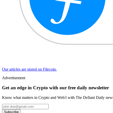
Our articles are stored on Filecoin.
Advertisement
Get an edge in Crypto with our free daily newsletter
Know what matters in Crypto and Web3 with The Defiant Daily newsl
Subscribe