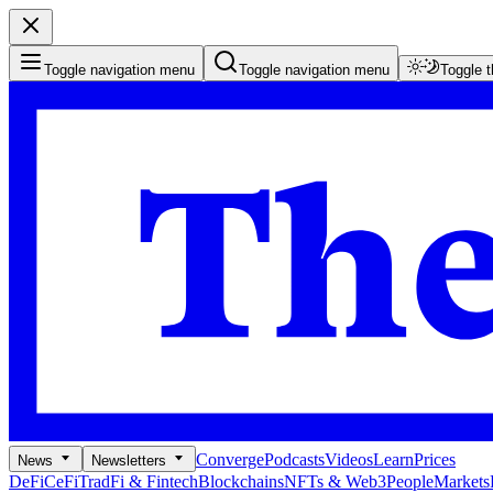
Toggle navigation menu
Toggle navigation menu
Toggle 
Converge
Podcasts
Videos
Learn
Prices
News
Newsletters
DeFi
CeFi
TradFi & Fintech
Blockchains
NFTs & Web3
People
Markets