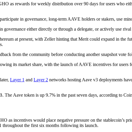
as rewards for weekly distribution over 90 days for users who eithe
icipate in governance, long-term AAVE holders or stakers, use minorit
n governance either directly or through a delegate, or actively use riva
eum at present, with Zeller hinting that Merit could expand in the fut
s.
edback from the community before conducting another snapshot vote foll
wing its market share, with the launch of AAVE incentives for users fol
later,
Layer 1
and
Layer 2
networks hosting Aave v3 deployments have r
6B. The Aave token is up 9.7% in the past seven days, according to Co
O as incentives would place negative pressure on the stablecoin’s pri
1 throughout the first six months following its launch.