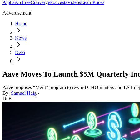
Alpha
Archive
Converge
Podcasts
Videos
Learn
Prices
Advertisement
Home
News
DeFi
Aave Moves To Launch $5M Quarterly Inc
Aave proposes “Merit” program to reward GHO minters and LST dep
By:
Samuel Haig
•
DeFi