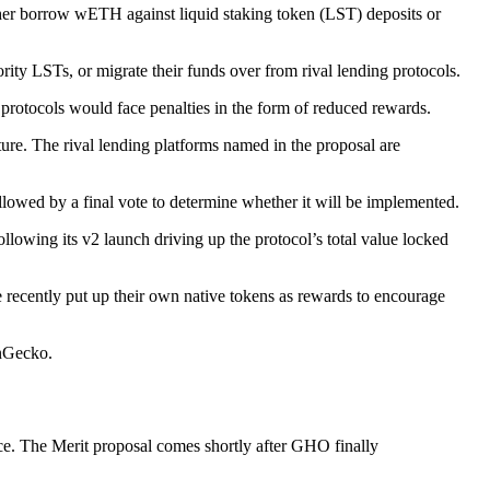
r borrow wETH against liquid staking token (LST) deposits or
y LSTs, or migrate their funds over from rival lending protocols.
l protocols would face penalties in the form of reduced rewards.
ure. The rival lending platforms named in the proposal are
owed by a final vote to determine whether it will be implemented.
lowing its v2 launch driving up the protocol’s total value locked
ecently put up their own native tokens as rewards to encourage
inGecko.
ce. The Merit proposal comes shortly after GHO finally