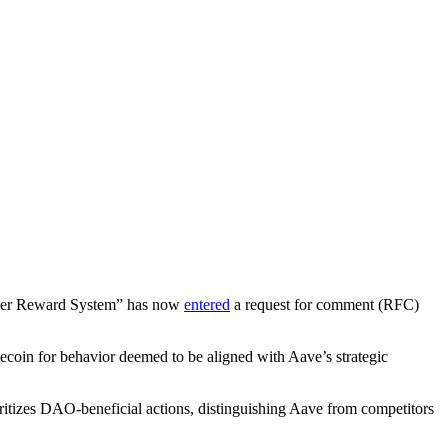
 User Reward System” has now
entered
a request for comment (RFC)
coin for behavior deemed to be aligned with Aave’s strategic
ritizes DAO-beneficial actions, distinguishing Aave from competitors