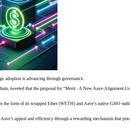
age adoption is advancing through governance.
Chain, tweeted that the proposal for “Merit - A New Aave-Alignment
in the form of its wrapped Ether (WETH) and Aave’s native GHO stable
 Aave’s appeal and efficiency through a rewarding mechanism that prio