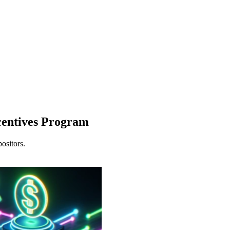
entives Program
ositors.