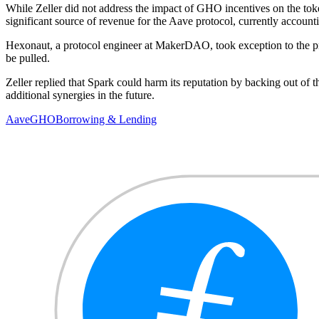
While Zeller did not address the impact of GHO incentives on the toke
significant source of revenue for the Aave protocol, currently acco
Hexonaut, a protocol engineer at MakerDAO, took exception to the 
be pulled.
Zeller replied that Spark could harm its reputation by backing out of t
additional synergies in the future.
Aave
GHO
Borrowing & Lending