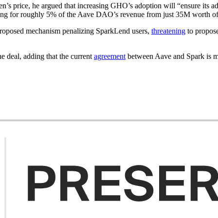
n’s price, he argued that increasing GHO’s adoption will “ensure its ad
unting for roughly 5% of the Aave DAO’s revenue from just 35M worth o
proposed mechanism penalizing SparkLend users,
threatening
to propose
he deal, adding that the current
agreement
between Aave and Spark is mut