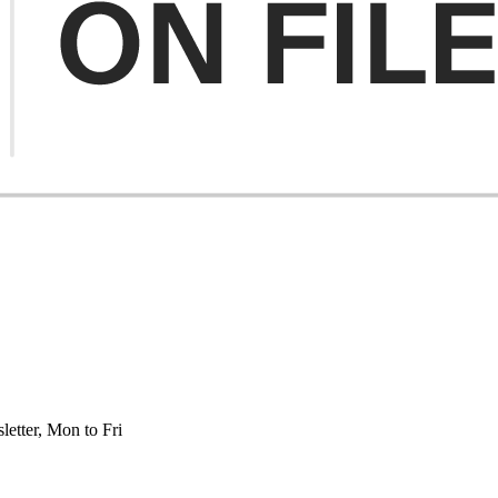
etter, Mon to Fri