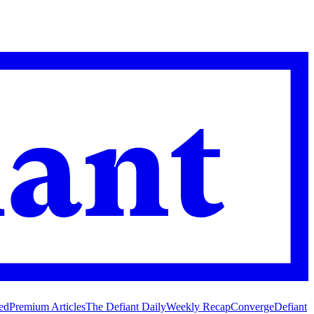
ed
Premium Articles
The Defiant Daily
Weekly Recap
Converge
Defiant