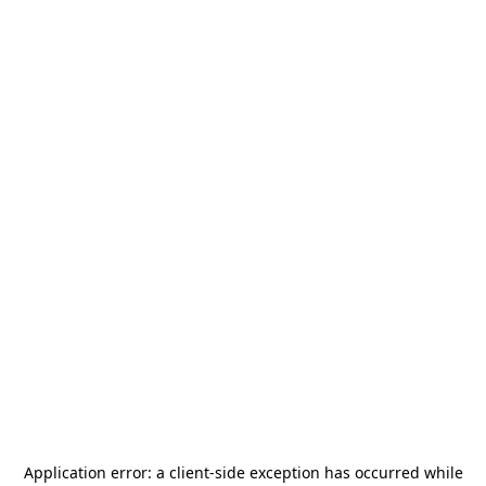
Application error: a
client
-side exception has occurred while