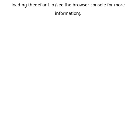
loading
thedefiant.io
(see the
browser console
for more
information).