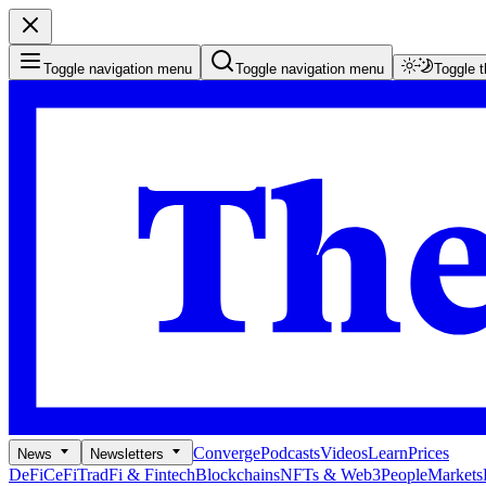
Toggle navigation menu
Toggle navigation menu
Toggle 
Converge
Podcasts
Videos
Learn
Prices
News
Newsletters
DeFi
CeFi
TradFi & Fintech
Blockchains
NFTs & Web3
People
Markets