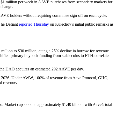
e $1 million per week in AAVE purchases from secondary markets for
l change.
AAVE holders without requiring committee sign-off on each cycle.
The Defiant
reported Thursday
on Kulechov’s initial public remarks as
million to $30 million, citing a 25% decline in borrow fee revenue
 shifted primary buyback funding from stablecoins to ETH-correlated
e, the DAO acquires an estimated 292 AAVE per day.
pril 2026. Under AWW, 100% of revenue from Aave Protocol, GHO,
ol revenue.
Market cap stood at approximately $1.49 billion, with Aave’s total