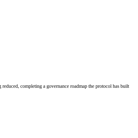
reduced, completing a governance roadmap the protocol has built