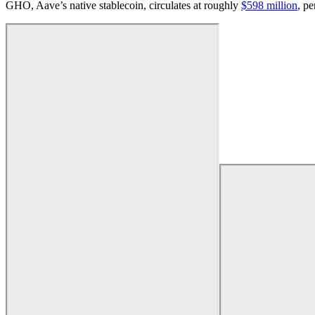
GHO, Aave’s native stablecoin, circulates at roughly
$598 million
, p