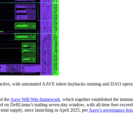
active, with automated AAVE token buybacks running and DAO operat
d the
Aave Will Win framework
, which together established the immut
ed on DefiLlama’s trailing seven-day window, with all-time fees excee
tal supply, since launching in April 2025, per
Aave’s governance for