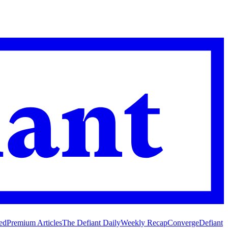
ed
Premium Articles
The Defiant Daily
Weekly Recap
Converge
Defiant