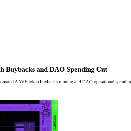
ith Buybacks and DAO Spending Cut
utomated AAVE token buybacks running and DAO operational spending 