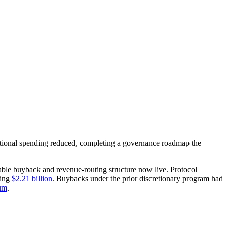
ional spending reduced, completing a governance roadmap the
able buyback and revenue-routing structure now live. Protocol
ding
$2.21 billion
. Buybacks under the prior discretionary program had
um
.