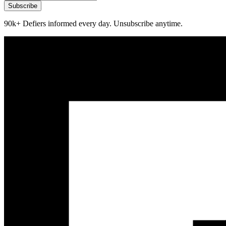
Subscribe
90k+ Defiers informed every day. Unsubscribe anytime.