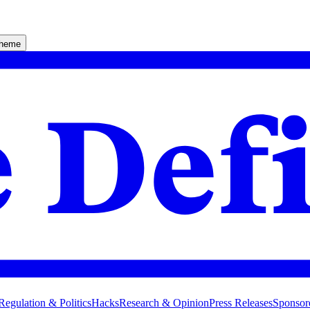
theme
Regulation & Politics
Hacks
Research & Opinion
Press Releases
Sponsor