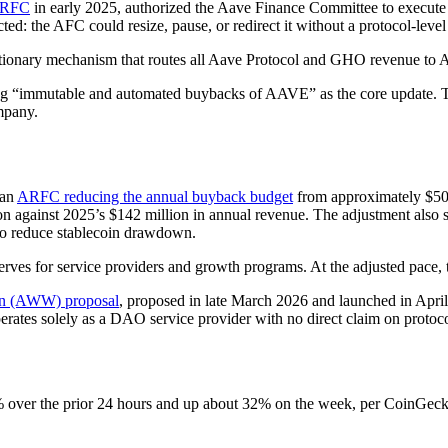
ARFC
in early 2025, authorized the Aave Finance Committee to execut
ed: the AFC could resize, pause, or redirect it without a protocol-leve
etionary mechanism that routes all Aave Protocol and GHO revenue to 
ng “immutable and automated buybacks of AAVE” as the core update. 
mpany.
 an
ARFC reducing the annual buyback budget
from approximately $50 
ion against 2025’s $142 million in annual revenue. The adjustment also
to reduce stablecoin drawdown.
eserves for service providers and growth programs. At the adjusted pac
in (AWW) proposal
, proposed in late March 2026 and launched in A
ates solely as a DAO service provider with no direct claim on protoc
er the prior 24 hours and up about 32% on the week, per CoinGecko. 