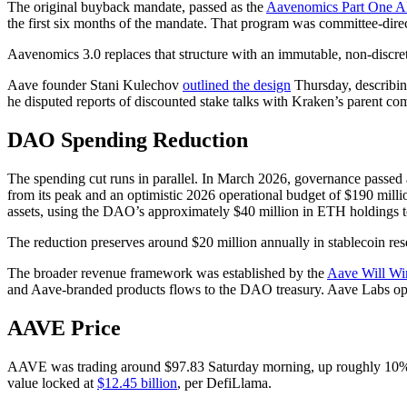
The original buyback mandate, passed as the
Aavenomics Part One 
the first six months of the mandate. That program was committee-direct
Aavenomics 3.0 replaces that structure with an immutable, non-discr
Aave founder Stani Kulechov
outlined the design
Thursday, describi
he disputed reports of discounted stake talks with Kraken’s parent co
DAO Spending Reduction
The spending cut runs in parallel. In March 2026, governance passed
from its peak and an optimistic 2026 operational budget of $190 mill
assets, using the DAO’s approximately $40 million in ETH holdings 
The reduction preserves around $20 million annually in stablecoin r
The broader revenue framework was established by the
Aave Will W
and Aave-branded products flows to the DAO treasury. Aave Labs oper
AAVE Price
AAVE was trading around $97.83 Saturday morning, up roughly 10% ov
value locked at
$12.45 billion
, per DefiLlama.