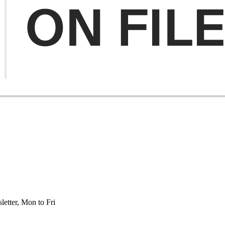
etter, Mon to Fri