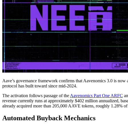
Aave’s governance framework confirms that Aavenomics 3.0 is now 
protocol has built toward since mid-2024.
The activation follows passage of the
Aavenomics Part One ARFC
an
revenue currently runs at approximately $402 million annualized, bas
already acquired more than 205,000 AAVE tokens, roughly 1.28% of to
Automated Buyback Mechanics