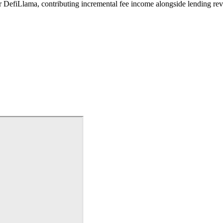
er DefiLlama, contributing incremental fee income alongside lending re