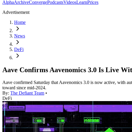
Alpha
Archive
Converge
Podcasts
Videos
Learn
Prices
Advertisement
Home
News
DeFi
Aave Confirms Aavenomics 3.0 Is Live W
Aave confirmed Saturday that Aavenomics 3.0 is now active, with a
toward since mid-2024.
By:
The Defiant Team
•
DeFi