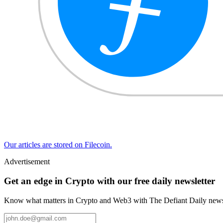
Our articles are stored on Filecoin.
Advertisement
Get an edge in Crypto with our free daily newsletter
Know what matters in Crypto and Web3 with The Defiant Daily newsl