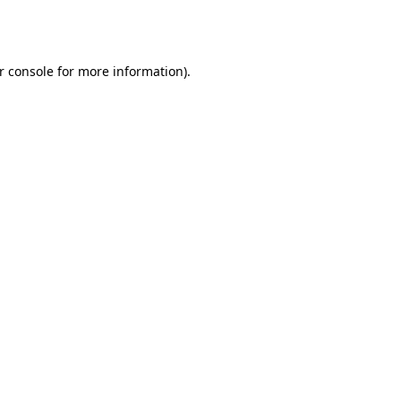
r console
for more information).