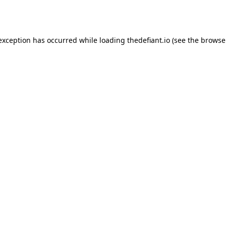
 exception has occurred while loading
thedefiant.io
(see the
browse