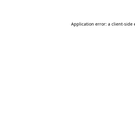
Application error: a
client
-side