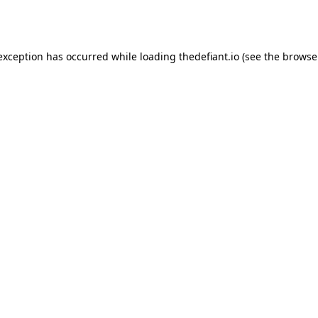
 exception has occurred while loading
thedefiant.io
(see the
browse