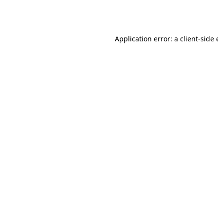
Application error: a
client
-side