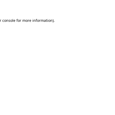
r console
for more information).