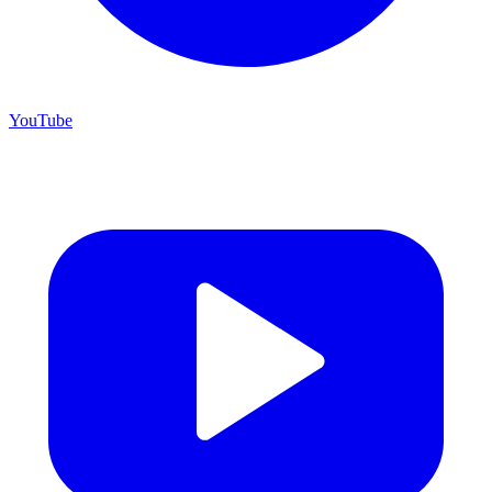
YouTube