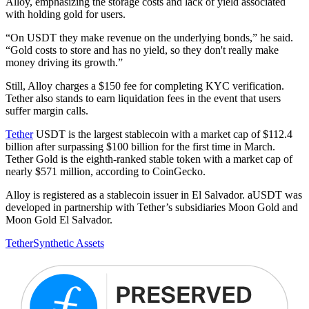
Alloy, emphasizing the storage costs and lack of yield associated
with holding gold for users.
“On USDT they make revenue on the underlying bonds,” he said.
“Gold costs to store and has no yield, so they don't really make
money driving its growth.”
Still, Alloy charges a $150 fee for completing KYC verification.
Tether also stands to earn liquidation fees in the event that users
suffer margin calls.
Tether
USDT is the largest stablecoin with a market cap of $112.4
billion after surpassing $100 billion for the first time in March.
Tether Gold is the eighth-ranked stable token with a market cap of
nearly $571 million, according to CoinGecko.
Alloy is registered as a stablecoin issuer in El Salvador. aUSDT was
developed in partnership with Tether’s subsidiaries Moon Gold and
Moon Gold El Salvador.
Tether
Synthetic Assets