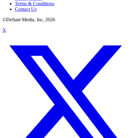
Terms & Conditions
Contact Us
©Defiant Media, Inc,
2026
X