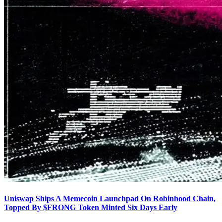
Uniswap Ships A Memecoin Launchpad On Robinhood Chain,
Topped By $FRONG Token Minted Six Days Early