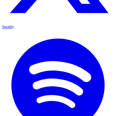
Spotify