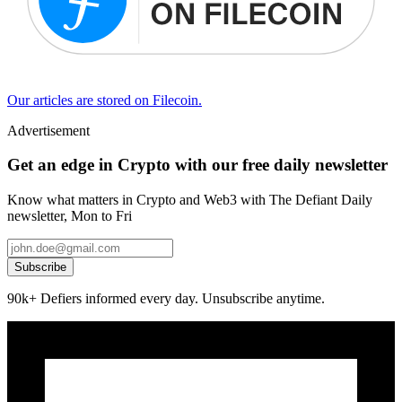
Our articles are stored on Filecoin.
Advertisement
Get an edge in Crypto with our free daily newsletter
Know what matters in Crypto and Web3 with The Defiant Daily
newsletter, Mon to Fri
Subscribe
90k+ Defiers informed every day. Unsubscribe anytime.