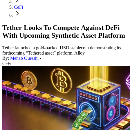
CeFi
Tether Looks To Compete Against DeFi
With Upcoming Synthetic Asset Platform
Tether launched a gold-backed USD stablecoin demonstrating its
forthcoming “Tethered asset” platform, Alloy.
By:
Mehab Qureshi
•
CeFi