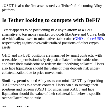
aUSDT is also the first asset issued via Tether’s forthcoming Alloy
platform.
Is Tether looking to compete with DeFi?
Tether appears to be positioning its Alloy platform as a CeFi
alternative to top money market protocols like Aave and Curve, both
of which allow users to mint native stablecoins (
GHO
and
crvUSD
,
respectively) against over-collateralized positions of other crypto
assets.
GHO and crvUSD positions are managed by smart contracts, with
users able to permissionlessly deposit collateral, mint stablecoins,
and burn their stablecoins to redeem the underlying collateral. Users
also face liquidation should the value of their deposits risk under-
collateralization due to price movements.
Similarly, permissioned Alloy users can mint aUSDT by depositing
XAUt positions to a smart contract. Users can also manage their
positions and redeem aUSDT for underlying XAUt, and face
liquidation should the value of their collateral fall below a specific
over-collateralization ratio.