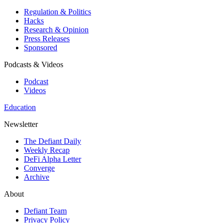
Regulation & Politics
Hacks
Research & Opinion
Press Releases
Sponsored
Podcasts & Videos
Podcast
Videos
Education
Newsletter
The Defiant Daily
Weekly Recap
DeFi Alpha Letter
Converge
Archive
About
Defiant Team
Privacy Policy