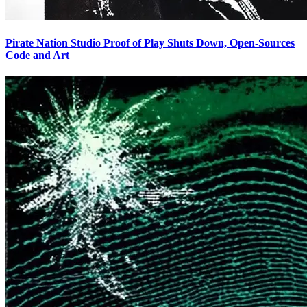
Pirate Nation Studio Proof of Play Shuts Down, Open-Sources
Code and Art