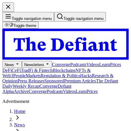
Toggle navigation menu
Toggle navigation menu
Toggle theme
Converge
Podcasts
Videos
Learn
Prices
News
Newsletters
DeFi
CeFi
TradFi & Fintech
Blockchains
NFTs &
Web3
People
Markets
Regulation & Politics
Hacks
Research &
Opinion
Press Releases
Sponsored
Premium Articles
The Defiant
Daily
Weekly Recap
Converge
Defiant
Alpha
Archive
Converge
Podcasts
Videos
Learn
Prices
Advertisement
Home
News