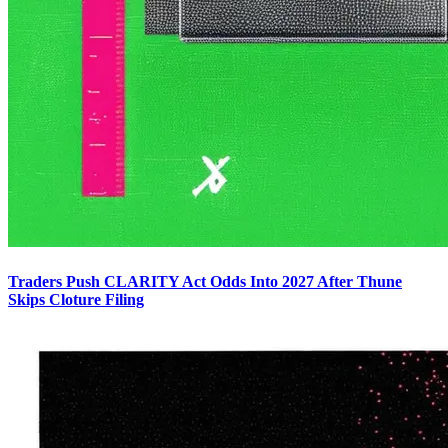
Traders Push CLARITY Act Odds Into 2027 After Thune
Skips Cloture Filing