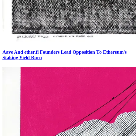
Aave And ether.fi Founders Lead Opposition To Ethereum's
Staking Yield Burn