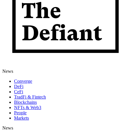
News
Converge
DeFi
CeFi
TradFi & Fintech
Blockchains
NFTs & Web3
People
Markets
News