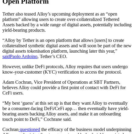
Open Platform
Tether also teased Alloy’s upcoming deployment as an “open
platform” allowing users to create over-collateralized Tethered
Assets backed by a wide range of digital assets, potentially including
yield-bearing products.
“Alloy by Tether is an open platform that allows [users] to create
collateralised synthetic digital assets and will soon be part of the new
digital assets tokenisation platform, launching later this year,”
said
Paolo Ardoino
, Tether’s CEO.
However, unlike DeFi protocols, Alloy requires that users undergo
know-your-customer (KYC) verification to access the protocol.
Adam Cochran, Vice President of Operations at SBT Partners,
believes Alloy could provide a first point of contact with DeFi for
CeFi users.
“My best ‘guess’ at this set up is that they want Alloy to eventually
be a consumer-facing DeFi/CeFi app… then eventually have yield-
bearing assets backing Alloy assets, and make it an onboarding
touch point to DeFi,” Cochrane said.
Cochran
questioned
the efficacy of the business model underpinning