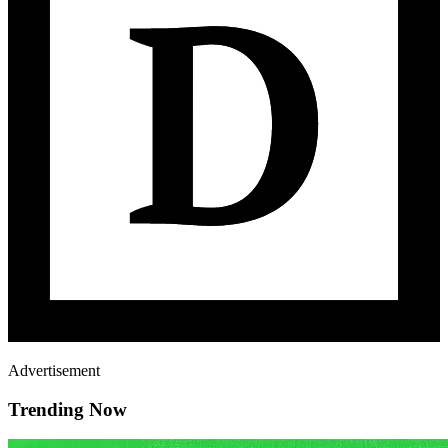
Advertisement
Trending Now