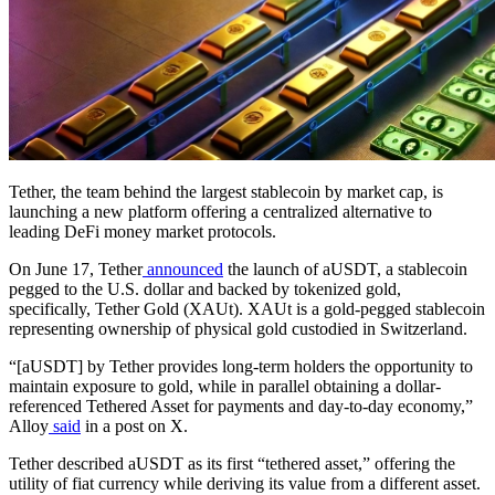
Tether, the team behind the largest stablecoin by market cap, is
launching a new platform offering a centralized alternative to
leading DeFi money market protocols.
On June 17, Tether
announced
the launch of aUSDT, a stablecoin
pegged to the U.S. dollar and backed by tokenized gold,
specifically, Tether Gold (XAUt). XAUt is a gold-pegged stablecoin
representing ownership of physical gold custodied in Switzerland.
“[aUSDT] by Tether provides long-term holders the opportunity to
maintain exposure to gold, while in parallel obtaining a dollar-
referenced Tethered Asset for payments and day-to-day economy,”
Alloy
said
in a post on X.
Tether described aUSDT as its first “tethered asset,” offering the
utility of fiat currency while deriving its value from a different asset.