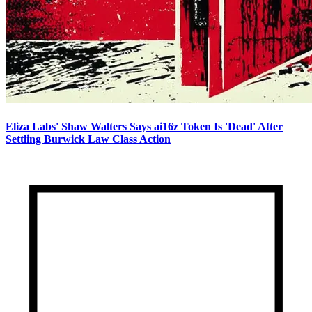
Eliza Labs' Shaw Walters Says ai16z Token Is 'Dead' After
Settling Burwick Law Class Action