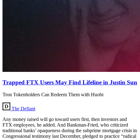
Trapped FTX Users May Find Lifeline in Justin Sun
Tron Tokenholders Can Redeem Them with Huobi
The Defiant
Any money raised will go toward users first, then investors and
FTX employees, he added. And Bankman-Fried, who criticized
traditional banks’ opaqueness during the subprime mortgage crisis in
Congressional testimony last December, pledged to practice “radical