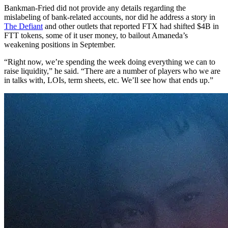
Bankman-Fried did not provide any details regarding the
mislabeling of bank-related accounts, nor did he address a story in
The Defiant
and other outlets that reported FTX had shifted $4B in
FTT tokens, some of it user money, to bailout Amaneda’s
weakening positions in September.
“Right now, we’re spending the week doing everything we can to
raise liquidity,” he said. “There are a number of players who we are
in talks with, LOIs, term sheets, etc. We’ll see how that ends up.”