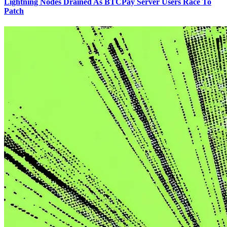
Lightning Nodes Drained As BTCPay Server Users Race To
Patch