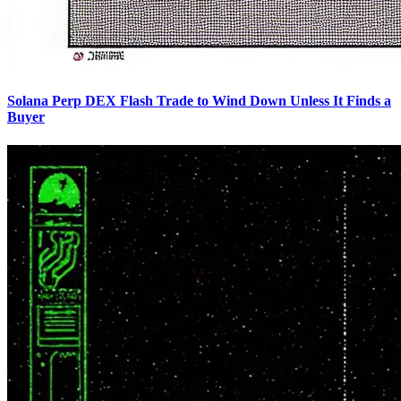
Solana Perp DEX Flash Trade to Wind Down Unless It Finds a
Buyer