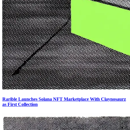
Rarible Launches Solana NFT Marketplace With Claynosaurz
as First Collection