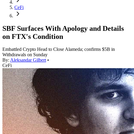
CeFi
SBF Surfaces With Apology and Details
on FTX's Condition
Embattled Crypto Head to Close Alameda; confirms $5B in
Withdrawals on Sunday
By:
Aleksandar Gilbert
•
CeFi