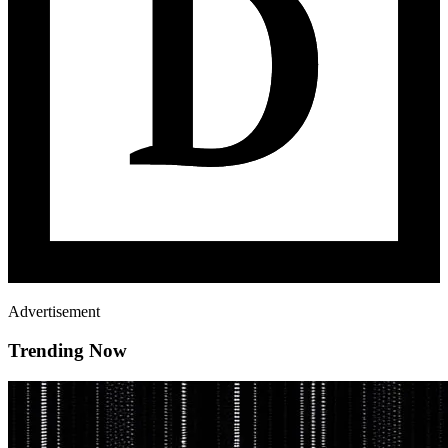
Advertisement
Trending Now