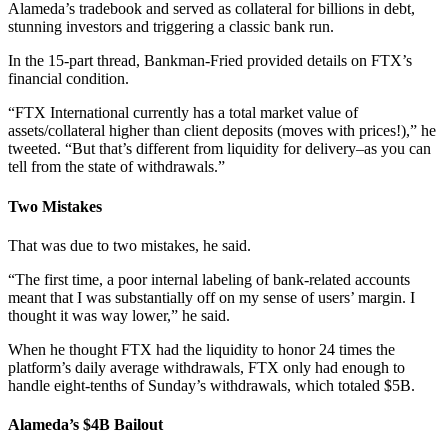
Alameda’s tradebook and served as collateral for billions in debt,
stunning investors and triggering a classic bank run.
In the 15-part thread, Bankman-Fried provided details on FTX’s
financial condition.
“FTX International currently has a total market value of
assets/collateral higher than client deposits (moves with prices!),” he
tweeted. “But that’s different from liquidity for delivery–as you can
tell from the state of withdrawals.”
Two Mistakes
That was due to two mistakes, he said.
“The first time, a poor internal labeling of bank-related accounts
meant that I was substantially off on my sense of users’ margin. I
thought it was way lower,” he said.
When he thought FTX had the liquidity to honor 24 times the
platform’s daily average withdrawals, FTX only had enough to
handle eight-tenths of Sunday’s withdrawals, which totaled $5B.
Alameda’s $4B Bailout