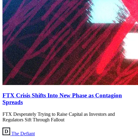
FTX Crisis Shifts Into New Phase as Contagion
Spreads
FTX Desperately Trying to Raise Capital as Investors and
Regulators Sift Through Fallout
The Defiant