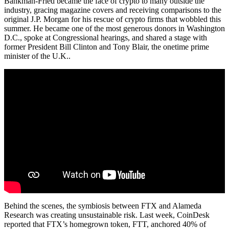
Bankman-Fried became the face of crypto to many outside the
industry, gracing magazine covers and receiving comparisons to the
original J.P. Morgan for his rescue of crypto firms that wobbled this
summer. He became one of the most generous donors in Washington
D.C., spoke at Congressional hearings, and shared a stage with
former President Bill Clinton and Tony Blair, the onetime prime
minister of the U.K..
Behind the scenes, the symbiosis between FTX and Alameda
Research was creating unsustainable risk. Last week, CoinDesk
reported that FTX’s homegrown token, FTT, anchored 40% of