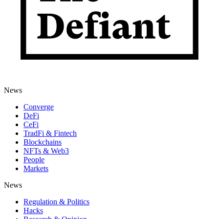
News
Converge
DeFi
CeFi
TradFi & Fintech
Blockchains
NFTs & Web3
People
Markets
News
Regulation & Politics
Hacks