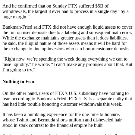
And he confirmed that on Sunday FTX suffered $5B of
withdrawals, the largest it ever had to process in a single day “by a
huge margin.”
Bankman-Fried said FTX did not have enough liquid assets to cover
the run on user deposits due to a labeling and subsequent math error.
While the exchange maintains greater assets than it does liabilities,
he said, the illiquid nature of those assets means it will be hard for
the exchange to line up investors who can honor customer deposits.
“Right now, we’re spending the week doing everything we can to
raise liquidity,” he wrote. “I can’t make any promises about that. But
I’m going to try.”
Nothing to Fear
On the other hand, users of FTX’s U.S. subsidiary have nothing to
fear, according to Bankman-Fried. FTX U.S. is a separate entity that
has had little trouble honoring customer withdrawals this week.
It has been a humbling experience for the one-time billionaire,
whose T-shirt and Bermuda shorts uniform and disheveled hair
stood in stark contrast to the financial empire he built.