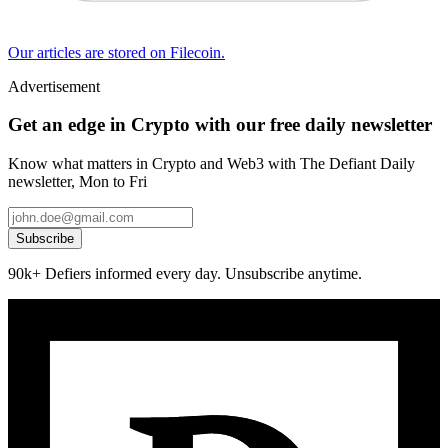
Our articles are stored on Filecoin.
Advertisement
Get an edge in Crypto with our free daily newsletter
Know what matters in Crypto and Web3 with The Defiant Daily
newsletter, Mon to Fri
Subscribe
90k+ Defiers informed every day. Unsubscribe anytime.