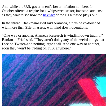
And while the U.S. government’s lower inflation numbers for
October offered a respite for a whipsawed sector, investors are tense
as they wait to see how the
next act
of the FTX fiasco plays out.
In the thread, Bankman-Fried said Alameda, a firm he co-founded
with more than $1B in assets, will wind down operations.
“One way or another, Alameda Research is winding down trading,”
Bankman-Fried said. “They aren’t doing any of the weird things that
I see on Twitter–and nothing large at all. And one way or another,
soon they won’t be trading on FTX anymore.”