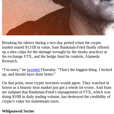
Breaking his silence during a two-day period when the crypto
market erased $131B in value, Sam Bankman-Fried finally offered
up a mea culpa for the damage wrought by the murky practices at
his exchange FTX, and the hedge fund he controls, Alameda
Research.
“I’m sorry,” he
tweeted
Thursday. “That’s the biggest thing. I fucked
up, and should have done better.”
On that point, most crypto investors would agree. They watched in
horror as a historic bear market just got a whole lot worse. And fears
are rampant that Bankman-Fried’s management of FTX, which was
doing $10B in daily trading volume, has destroyed the credibility of
crypto’s value for mainstream users.
Whipsawed Sector