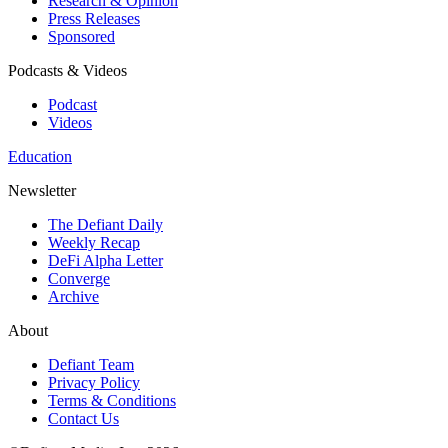
Research & Opinion
Press Releases
Sponsored
Podcasts & Videos
Podcast
Videos
Education
Newsletter
The Defiant Daily
Weekly Recap
DeFi Alpha Letter
Converge
Archive
About
Defiant Team
Privacy Policy
Terms & Conditions
Contact Us