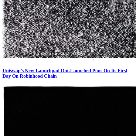
Uniswap's New Launchpad Out-Launched Pons On Its First
Day On Robinhood Chain