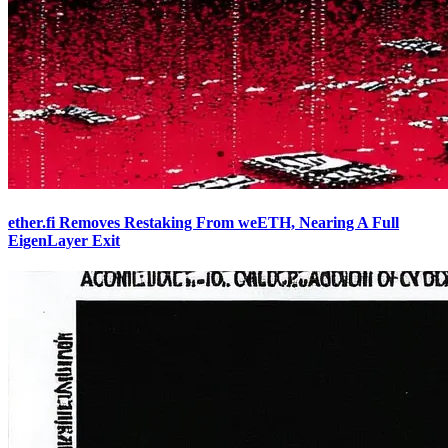
ether.fi Removes Restaking From weETH, Nearing A Full
EigenLayer Exit