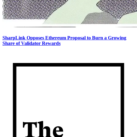
SharpLink Opposes Ethereum Proposal to Burn a Growing
Share of Validator Rewards