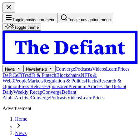
Toggle navigation menu
Toggle navigation menu
Toggle theme
Converge
Podcasts
Videos
Learn
Prices
News
Newsletters
DeFi
CeFi
TradFi & Fintech
Blockchains
NFTs &
Web3
People
Markets
Regulation & Politics
Hacks
Research &
Opinion
Press Releases
Sponsored
Premium Articles
The Defiant
Daily
Weekly Recap
Converge
Defiant
Alpha
Archive
Converge
Podcasts
Videos
Learn
Prices
Advertisement
Home
News