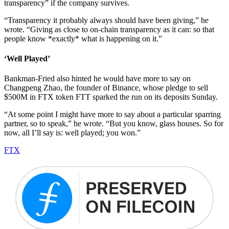
transparency” if the company survives.
“Transparency it probably always should have been giving,” he
wrote. “Giving as close to on-chain transparency as it can: so that
people know *exactly* what is happening on it.”
‘Well Played’
Bankman-Fried also hinted he would have more to say on
Changpeng Zhao, the founder of Binance, whose pledge to sell
$500M in FTX token FTT sparked the run on its deposits Sunday.
“At some point I might have more to say about a particular sparring
partner, so to speak,” he wrote. “But you know, glass houses. So for
now, all I’ll say is: well played; you won.”
FTX