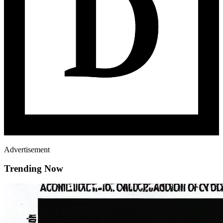
Advertisement
Trending Now