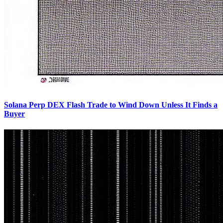
Solana Perp DEX Flash Trade to Wind Down Unless It Finds a
Buyer