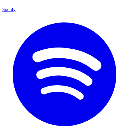
Spotify