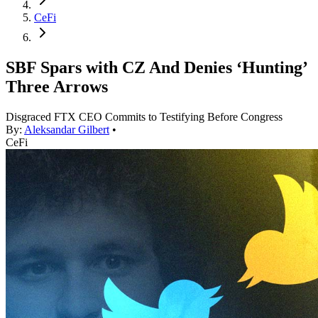
CeFi
SBF Spars with CZ And Denies ‘Hunting’
Three Arrows
Disgraced FTX CEO Commits to Testifying Before Congress
By:
Aleksandar Gilbert
•
CeFi