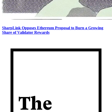
SharpLink Opposes Ethereum Proposal to Burn a Growing
Share of Validator Rewards