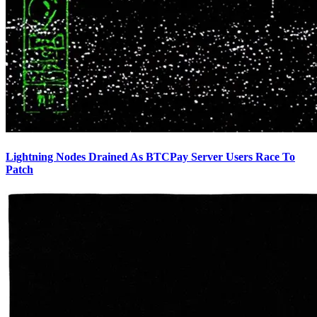
Lightning Nodes Drained As BTCPay Server Users Race To
Patch