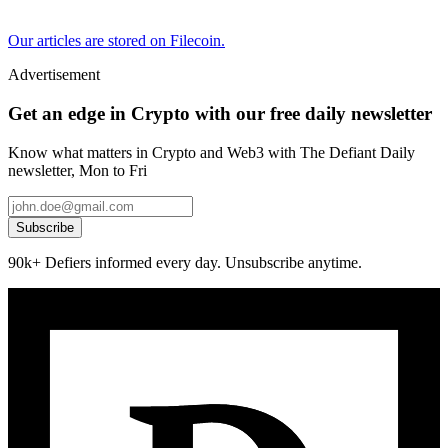
Our articles are stored on Filecoin.
Advertisement
Get an edge in Crypto with our free daily newsletter
Know what matters in Crypto and Web3 with The Defiant Daily
newsletter, Mon to Fri
Subscribe
90k+ Defiers informed every day. Unsubscribe anytime.