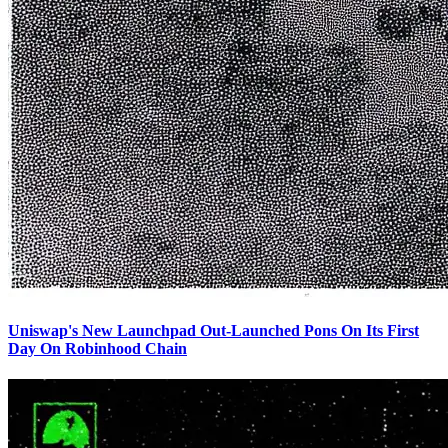
Uniswap's New Launchpad Out-Launched Pons On Its First
Day On Robinhood Chain