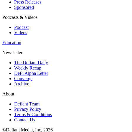
Press Releases
Sponsored
Podcasts & Videos
Podcast
Videos
Education
Newsletter
The Defiant Daily
Weekly Recap
DeFi Alpha Letter
Converge
Archive
About
Defiant Team
Privacy Policy
Terms & Conditions
Contact Us
©Defiant Media, Inc,
2026