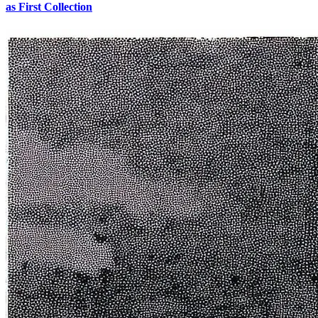
as First Collection