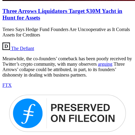
Three Arrows Liquidators Target $30M Yacht in
Hunt for Assets
Teneo Says Hedge Fund Founders Are Uncooperative as It Corrals
Assets for Creditors
The Defiant
Meanwhile, the co-founders’ comeback has been poorly received by
Twitter’s crypto community, with many observers
arguing
Three
Arrows’ collapse could be attributed, in part, to its founders’
dishonesty in dealing with business partners.
FTX