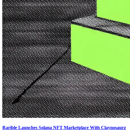
Rarible Launches Solana NFT Marketplace With Claynosaurz