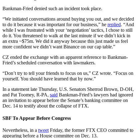
Bankman-Fried denied such an incident took place.
“We initiated conversations around buying you out, and we decided
to do it because it was important for our business,” he
replied
. “And
while I was frustrated with your ‘negotiation’ tactics, I chose to still
do it. You threatened to walk at the last minute if we didn’t kick in
an extra ~$75m. We did it anyway because this just made us feel
more confident we didn’t want Binance on our cap table.”
CZ ended the exchange with an apparent reference to Bankman-
Fried’s scheduled conversation with lawmakers.
“Don’t try to tell your friends to focus on us,” CZ wrote. “Focus on
yourself. You should have learned that by now.”
In a statement late Thursday, U.S. Senators Sherrod Brown, D-OH,
and Pat Toomey, R-PA,
said
Bankman-Fried’s lawyers had ignored
an invitation to appear before the Senate’s banking committee on
Dec. 14 to testify about the collapse of FTX.
SBF To Appear Before Congress
Nevertheless, in a
tweet
Friday, the former FTX CEO committed to
appearing before a House committee on Dec. 13.