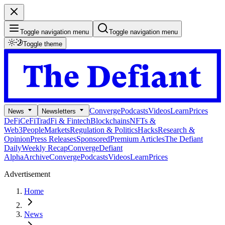
Toggle navigation menu
Toggle navigation menu
Toggle theme
Converge
Podcasts
Videos
Learn
Prices
News
Newsletters
DeFi
CeFi
TradFi & Fintech
Blockchains
NFTs &
Web3
People
Markets
Regulation & Politics
Hacks
Research &
Opinion
Press Releases
Sponsored
Premium Articles
The Defiant
Daily
Weekly Recap
Converge
Defiant
Alpha
Archive
Converge
Podcasts
Videos
Learn
Prices
Advertisement
Home
News