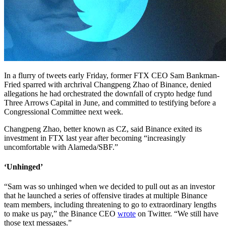
In a flurry of tweets early Friday, former FTX CEO Sam Bankman-
Fried sparred with archrival Changpeng Zhao of Binance, denied
allegations he had orchestrated the downfall of crypto hedge fund
Three Arrows Capital in June, and committed to testifying before a
Congressional Committee next week.
Changpeng Zhao, better known as CZ, said Binance exited its
investment in FTX last year after becoming “increasingly
uncomfortable with Alameda/SBF.”
‘Unhinged’
“Sam was so unhinged when we decided to pull out as an investor
that he launched a series of offensive tirades at multiple Binance
team members, including threatening to go to extraordinary lengths
to make us pay,” the Binance CEO
wrote
on Twitter. “We still have
those text messages.”