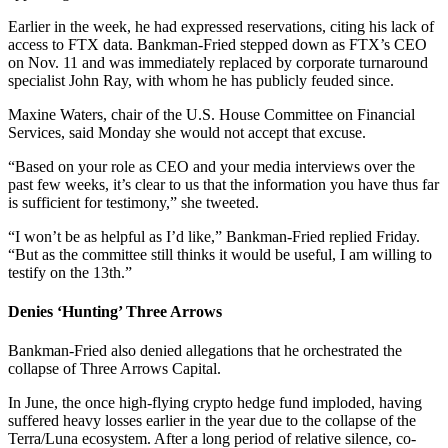
Earlier in the week, he had expressed reservations, citing his lack of
access to FTX data. Bankman-Fried stepped down as FTX’s CEO
on Nov. 11 and was immediately replaced by corporate turnaround
specialist John Ray, with whom he has publicly feuded since.
Maxine Waters, chair of the U.S. House Committee on Financial
Services, said Monday she would not accept that excuse.
“Based on your role as CEO and your media interviews over the
past few weeks, it’s clear to us that the information you have thus far
is sufficient for testimony,” she tweeted.
“I won’t be as helpful as I’d like,” Bankman-Fried replied Friday.
“But as the committee still thinks it would be useful, I am willing to
testify on the 13th.”
Denies ‘Hunting’ Three Arrows
Bankman-Fried also denied allegations that he orchestrated the
collapse of Three Arrows Capital.
In June, the once high-flying crypto hedge fund imploded, having
suffered heavy losses earlier in the year due to the collapse of the
Terra/Luna ecosystem. After a long period of relative silence, co-