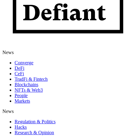
News
Converge
DeFi
CeFi
TradFi & Fintech
Blockchains
NFTs & Web3
People
Markets
News
Regulation & Politics
Hacks
Research & Opinion