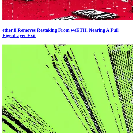
ether.fi Removes Restaking From weETH, Nearing A Full
EigenLayer Exit