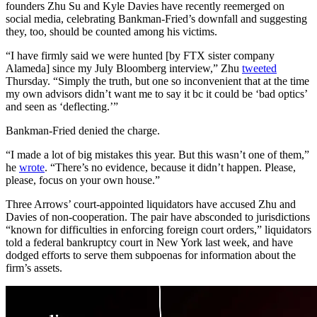
founders Zhu Su and Kyle Davies have recently reemerged on
social media, celebrating Bankman-Fried’s downfall and suggesting
they, too, should be counted among his victims.
“I have firmly said we were hunted [by FTX sister company
Alameda] since my July Bloomberg interview,” Zhu
tweeted
Thursday. “Simply the truth, but one so inconvenient that at the time
my own advisors didn’t want me to say it bc it could be ‘bad optics’
and seen as ‘deflecting.’”
Bankman-Fried denied the charge.
“I made a lot of big mistakes this year. But this wasn’t one of them,”
he
wrote
. “There’s no evidence, because it didn’t happen. Please,
please, focus on your own house.”
Three Arrows’ court-appointed liquidators have accused Zhu and
Davies of non-cooperation. The pair have absconded to jurisdictions
“known for difficulties in enforcing foreign court orders,” liquidators
told a federal bankruptcy court in New York last week, and have
dodged efforts to serve them subpoenas for information about the
firm’s assets.