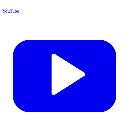
YouTube