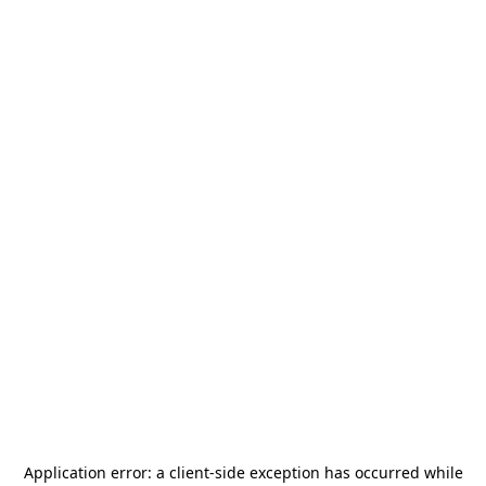
Application error: a
client
-side exception has occurred while