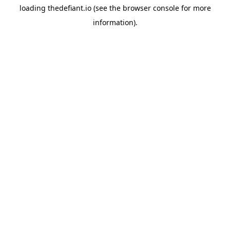
loading
thedefiant.io
(see the
browser console
for more
information).