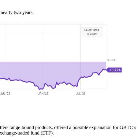
 nearly two years.
ffers range-bound products, offered a possible explanation for GBTC’s 
exchange-traded fund (ETF).