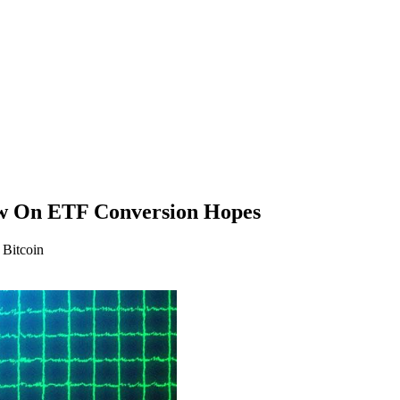
w On ETF Conversion Hopes
 Bitcoin