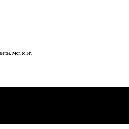
etter, Mon to Fri