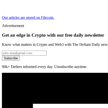
Our articles are stored on Filecoin.
Advertisement
Get an edge in Crypto with our free daily newsletter
Know what matters in Crypto and Web3 with The Defiant Daily newsl
Subscribe
90k+ Defiers informed every day. Unsubscribe anytime.