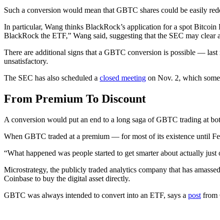
Such a conversion would mean that GBTC shares could be easily redee
In particular, Wang thinks BlackRock’s application for a spot Bitcoin
BlackRock the ETF,” Wang said, suggesting that the SEC may clear a
There are additional signs that a GBTC conversion is possible — las
unsatisfactory.
The SEC has also scheduled a
closed meeting
on Nov. 2, which some p
From Premium To Discount
A conversion would put an end to a long saga of GBTC trading at bo
When GBTC traded at a premium — for most of its existence until Feb
“What happened was people started to get smarter about actually just
Microstrategy, the publicly traded analytics company that has amasse
Coinbase to buy the digital asset directly.
GBTC was always intended to convert into an ETF, says a
post
from 