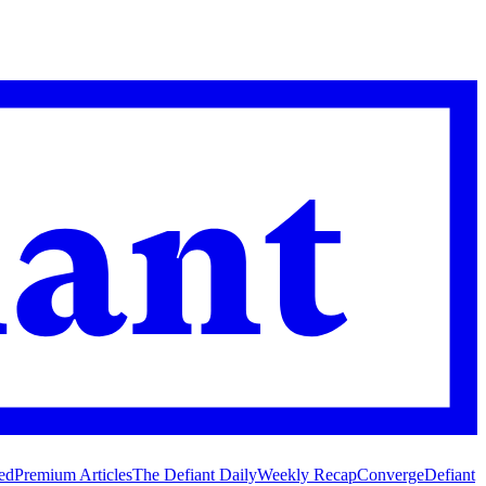
ed
Premium Articles
The Defiant Daily
Weekly Recap
Converge
Defiant