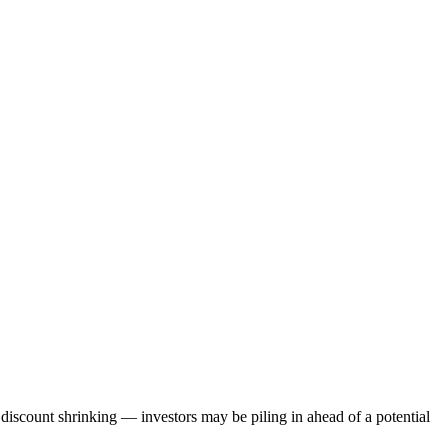
discount shrinking — investors may be piling in ahead of a potential