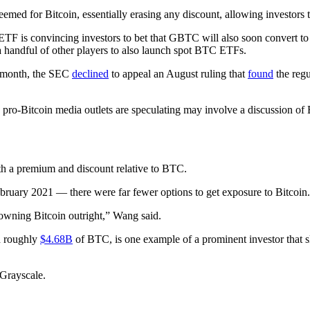
med for Bitcoin, essentially erasing any discount, allowing investors
 ETF is convincing investors to bet that GBTC will also soon convert t
 handful of other players to also launch spot BTC ETFs.
t month, the SEC
declined
to appeal an August ruling that
found
the regu
ro-Bitcoin media outlets are speculating may involve a discussion of B
th a premium and discount relative to BTC.
ruary 2021 — there were far fewer options to get exposure to Bitcoin.
 owning Bitcoin outright,” Wang said.
d roughly
$4.68B
of BTC, is one example of a prominent investor tha
Grayscale.