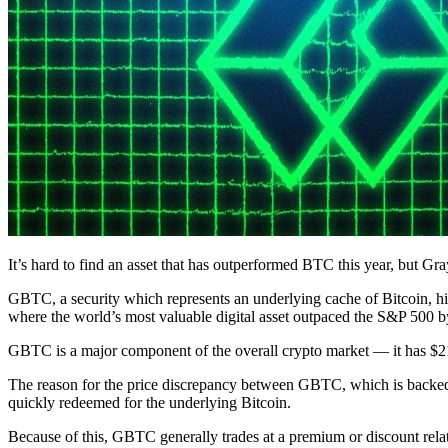
It’s hard to find an asset that has outperformed BTC this year, but G
GBTC, a security which represents an underlying cache of Bitcoin, hit 
where the world’s most valuable digital asset outpaced the S&P 500 by
GBTC is a major component of the overall crypto market — it has $21
The reason for the price discrepancy between GBTC, which is backed b
quickly redeemed for the underlying Bitcoin.
Because of this, GBTC generally trades at a premium or discount relat