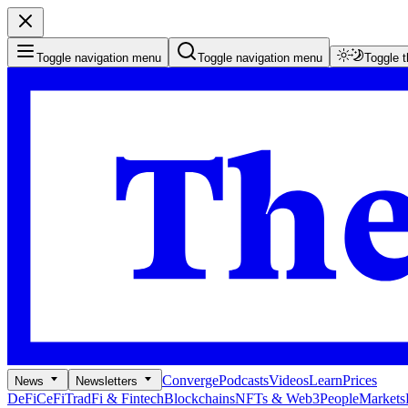
Toggle navigation menu
Toggle navigation menu
Toggle 
Converge
Podcasts
Videos
Learn
Prices
News
Newsletters
DeFi
CeFi
TradFi & Fintech
Blockchains
NFTs & Web3
People
Markets