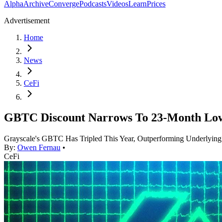
Alpha
Archive
Converge
Podcasts
Videos
Learn
Prices
Advertisement
Home
News
CeFi
GBTC Discount Narrows To 23-Month Lo
Grayscale's GBTC Has Tripled This Year, Outperforming Underlying
By:
Owen Fernau
•
CeFi