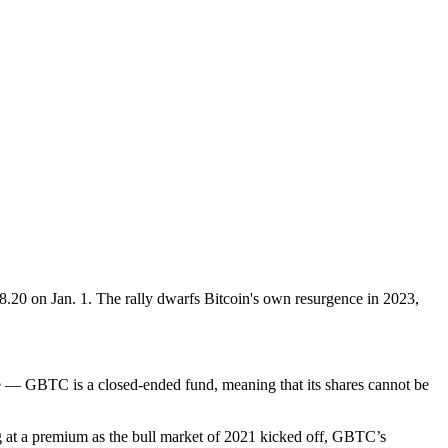
$8.20 on Jan. 1. The rally dwarfs Bitcoin's own resurgence in 2023,
ure — GBTC is a closed-ended fund, meaning that its shares cannot be
ng at a premium as the bull market of 2021 kicked off, GBTC’s