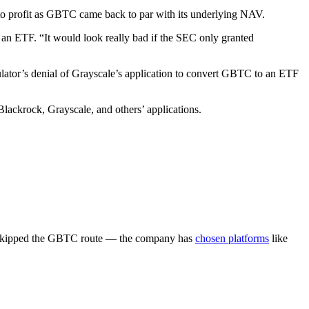
 to profit as GBTC came back to par with its underlying NAV.
o an ETF. “It would look really bad if the SEC only granted
lator’s denial of Grayscale’s application to convert GBTC to an ETF
lackrock, Grayscale, and others’ applications.
t skipped the GBTC route — the company has
chosen platforms
like