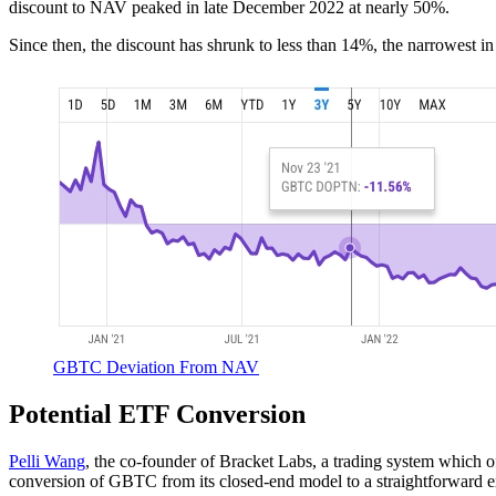
discount to NAV peaked in late December 2022 at nearly 50%.
Since then, the discount has shrunk to less than 14%, the narrowest in
GBTC Deviation From NAV
Potential ETF Conversion
Pelli Wang
, the co-founder of Bracket Labs, a trading system which o
conversion of GBTC from its closed-end model to a straightforward 