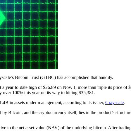
rayscale’s Bitcoin Trust (GTBC) has accomplished that handily.
a year-to-date high of $26.89 on Nov. 1, more than triple its price of 
 over 100% this year on its way to hitting $35,381.
.4B in assets under management, according to its issuer,
Grayscale
.
y Bitcoin, and the cryptocurrency itself, lies in the product’s struct
ive to the net asset value (NAV) of the underlying bitcoin. After tradi