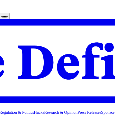
theme
Regulation & Politics
Hacks
Research & Opinion
Press Releases
Sponsor