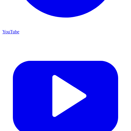
YouTube