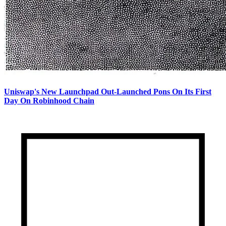
Uniswap's New Launchpad Out-Launched Pons On Its First
Day On Robinhood Chain