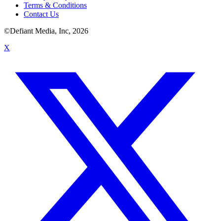
Terms & Conditions
Contact Us
©Defiant Media, Inc,
2026
X