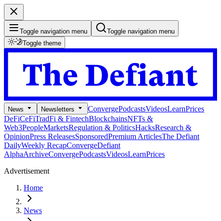
Toggle navigation menu
Toggle navigation menu
Toggle theme
Converge
Podcasts
Videos
Learn
Prices
News
Newsletters
DeFi
CeFi
TradFi & Fintech
Blockchains
NFTs &
Web3
People
Markets
Regulation & Politics
Hacks
Research &
Opinion
Press Releases
Sponsored
Premium Articles
The Defiant
Daily
Weekly Recap
Converge
Defiant
Alpha
Archive
Converge
Podcasts
Videos
Learn
Prices
Advertisement
Home
News