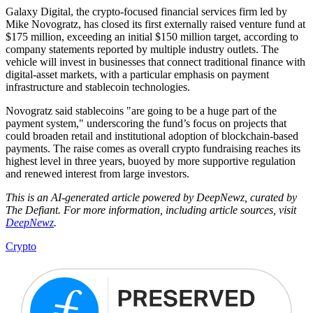
Galaxy Digital, the crypto-focused financial services firm led by
Mike Novogratz, has closed its first externally raised venture fund at
$175 million, exceeding an initial $150 million target, according to
company statements reported by multiple industry outlets. The
vehicle will invest in businesses that connect traditional finance with
digital-asset markets, with a particular emphasis on payment
infrastructure and stablecoin technologies.
Novogratz said stablecoins "are going to be a huge part of the
payment system," underscoring the fund’s focus on projects that
could broaden retail and institutional adoption of blockchain-based
payments. The raise comes as overall crypto fundraising reaches its
highest level in three years, buoyed by more supportive regulation
and renewed interest from large investors.
This is an AI-generated article powered by DeepNewz, curated by
The Defiant. For more information, including article sources, visit
DeepNewz
.
Crypto