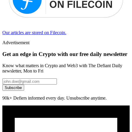
Our articles are stored on Filecoin.
Advertisement
Get an edge in Crypto with our free daily newsletter
Know what matters in Crypto and Web3 with The Defiant Daily
newsletter, Mon to Fri
Subscribe
90k+ Defiers informed every day. Unsubscribe anytime.