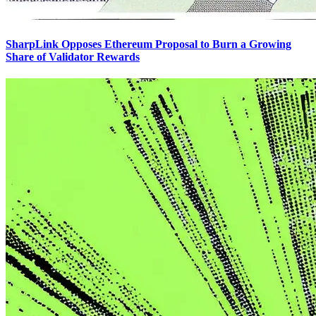
SharpLink Opposes Ethereum Proposal to Burn a Growing
Share of Validator Rewards