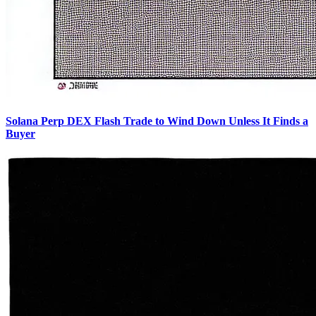
Solana Perp DEX Flash Trade to Wind Down Unless It Finds a
Buyer