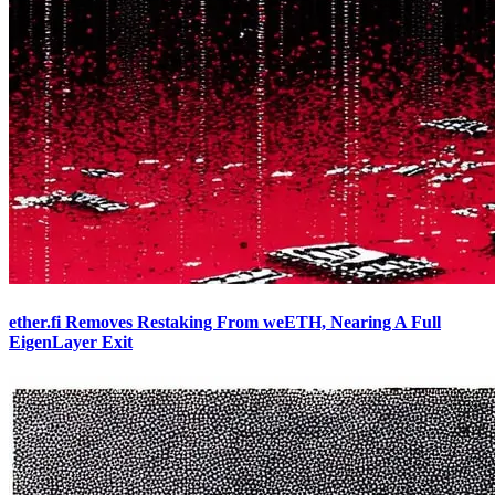
ether.fi Removes Restaking From weETH, Nearing A Full
EigenLayer Exit