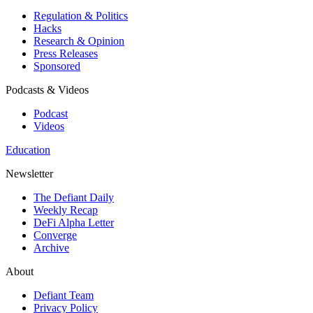
Regulation & Politics
Hacks
Research & Opinion
Press Releases
Sponsored
Podcasts & Videos
Podcast
Videos
Education
Newsletter
The Defiant Daily
Weekly Recap
DeFi Alpha Letter
Converge
Archive
About
Defiant Team
Privacy Policy