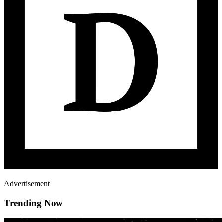
Advertisement
Trending Now