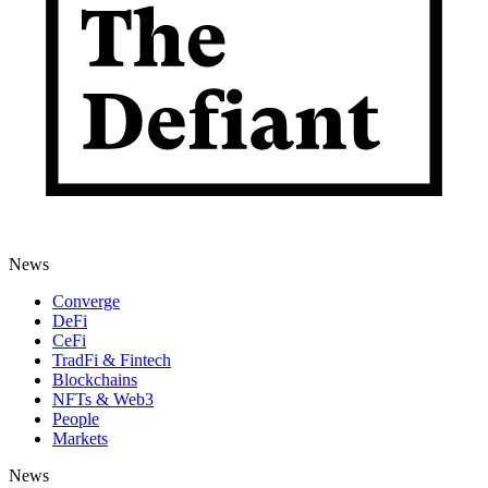
News
Converge
DeFi
CeFi
TradFi & Fintech
Blockchains
NFTs & Web3
People
Markets
News