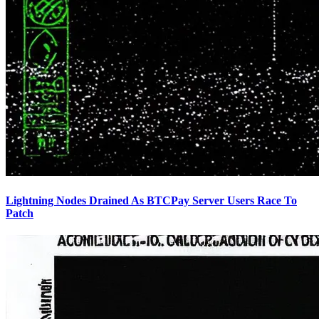
Lightning Nodes Drained As BTCPay Server Users Race To
Patch