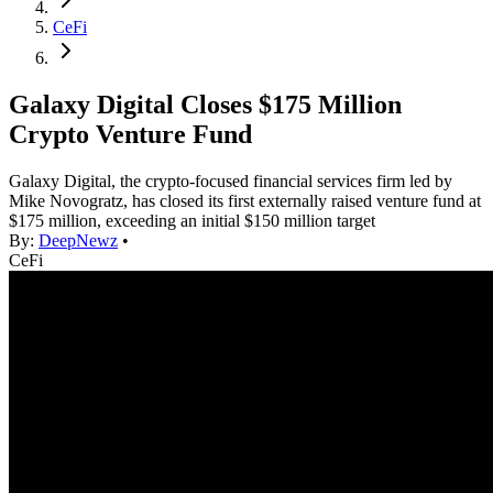
CeFi
Galaxy Digital Closes $175 Million
Crypto Venture Fund
Galaxy Digital, the crypto-focused financial services firm led by
Mike Novogratz, has closed its first externally raised venture fund at
$175 million, exceeding an initial $150 million target
By:
DeepNewz
•
CeFi