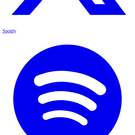
Spotify