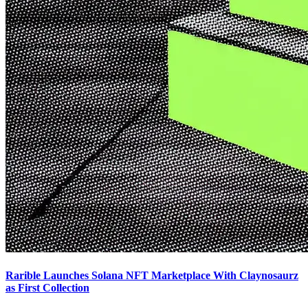
Rarible Launches Solana NFT Marketplace With Claynosaurz
as First Collection