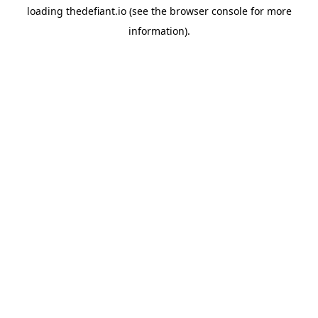
loading
thedefiant.io
(see the
browser console
for more
information).