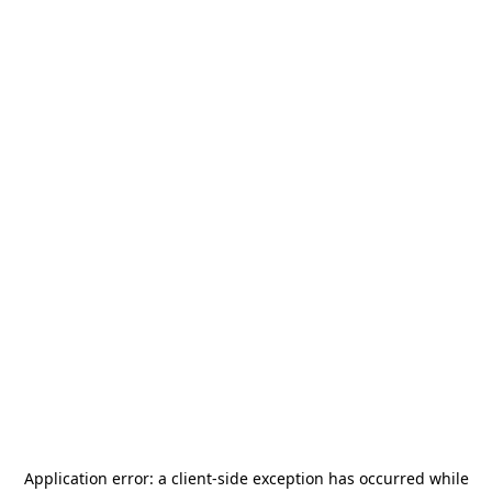
Application error: a
client
-side exception has occurred while