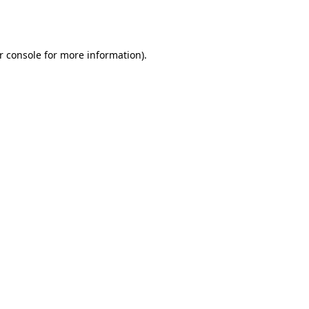
r console
for more information).