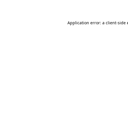
Application error: a
client
-side