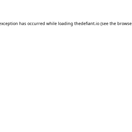
 exception has occurred while loading
thedefiant.io
(see the
browse