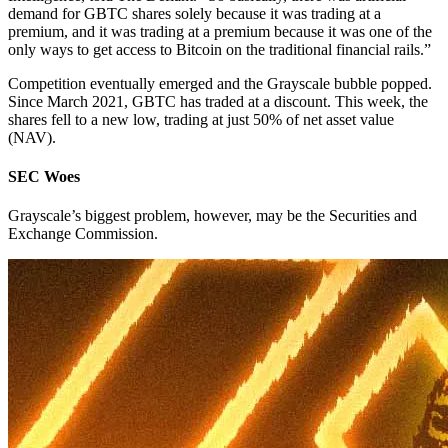
demand for GBTC shares solely because it was trading at a
premium, and it was trading at a premium because it was one of the
only ways to get access to Bitcoin on the traditional financial rails.”
Competition eventually emerged and the Grayscale bubble popped.
Since March 2021, GBTC has traded at a discount. This week, the
shares fell to a new low, trading at just 50% of net asset value
(NAV).
SEC Woes
Grayscale’s biggest problem, however, may be the Securities and
Exchange Commission.