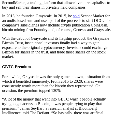
SecondMarket, a trading platform that allowed venture capitalists to
buy and sell their shares in privately held companies.
In 2013, he founded Grayscale. In 2015, he
sold
SecondMarket for
an undisclosed sum and used part of the proceeds to start DCG. The
company’s subsidiaries now include crypto publication CoinDesk,
bitcoin mining firm Foundry and, of course, Genesis and Grayscale.
With the debut of Grayscale and its flagship product, the Grayscale
Bitcoin Trust, institutional investors finally had a way to gain
exposure to the original cryptocurrency. Investors could exchange
Bitcoin for shares in the trust, and trade those shares on the stock
market.
GBTC Premium
For a while, Grayscale was the only game in town, a situation from
which it benefited immensely. From 2015 to 2020, shares were
consistently worth more than the bitcoin they represented. On
occasion, the premium topped 130%.
“A lot of the money that went into GBTC wasn’t people actually
trying to get access to Bitcoin, it was people trying to play that
premium,” James Seyffart, a research analyst at Bloomberg
Intelligence, told The Defiant. “So basically, there was artificial