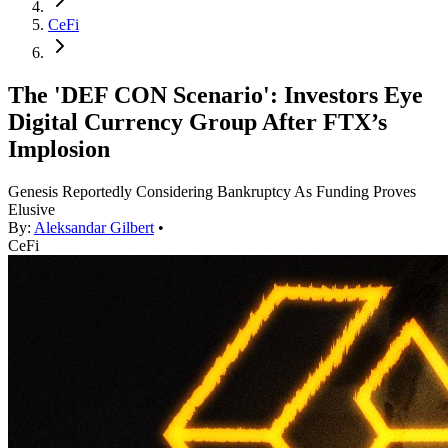
CeFi
The 'DEF CON Scenario': Investors Eye
Digital Currency Group After FTX’s
Implosion
Genesis Reportedly Considering Bankruptcy As Funding Proves
Elusive
By:
Aleksandar Gilbert
•
CeFi