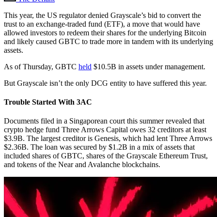
This year, the US regulator denied Grayscale’s bid to convert the
trust to an exchange-traded fund (ETF), a move that would have
allowed investors to redeem their shares for the underlying Bitcoin
and likely caused GBTC to trade more in tandem with its underlying
assets.
As of Thursday, GBTC
held
$10.5B in assets under management.
But Grayscale isn’t the only DCG entity to have suffered this year.
Trouble Started With 3AC
Documents filed in a Singaporean court this summer revealed that
crypto hedge fund Three Arrows Capital owes 32 creditors at least
$3.9B. The largest creditor is Genesis, which had lent Three Arrows
$2.36B. The loan was secured by $1.2B in a mix of assets that
included shares of GBTC, shares of the Grayscale Ethereum Trust,
and tokens of the Near and Avalanche blockchains.