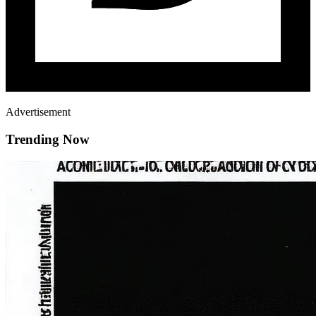
Advertisement
Trending Now