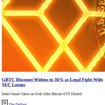
GBTC Discount Widens to 36% as Legal Fight With
SEC Looms
Index Issuer Takes on Feds After Bitcoin ETF Denied
The Defiant