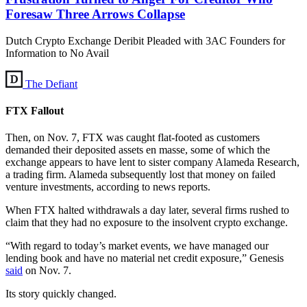
Foresaw Three Arrows Collapse
Dutch Crypto Exchange Deribit Pleaded with 3AC Founders for
Information to No Avail
The Defiant
FTX Fallout
Then, on Nov. 7, FTX was caught flat-footed as customers
demanded their deposited assets en masse, some of which the
exchange appears to have lent to sister company Alameda Research,
a trading firm. Alameda subsequently lost that money on failed
venture investments, according to news reports.
When FTX halted withdrawals a day later, several firms rushed to
claim that they had no exposure to the insolvent crypto exchange.
“With regard to today’s market events, we have managed our
lending book and have no material net credit exposure,” Genesis
sa
i
d
on Nov. 7.
Its story quickly changed.