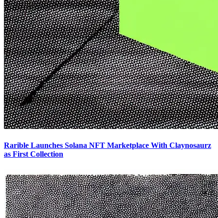
Rarible Launches Solana NFT Marketplace With Claynosaurz
as First Collection