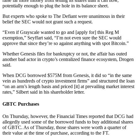
raise far more money from selling its shares than it can now,
potentially enough to plug the hole in its balance sheet.
But experts who spoke to The Defiant were unanimous in their
belief the SEC would not grant such a request.
“Even if Grayscale wanted to go and [apply for] this Reg M
exemption,” Seyffart said, “I’m not even sure the SEC would
approve that since they’re so against anything with spot Bitcoin.”
Whether Genesis files for bankruptcy or not, the affair has outed
another bad actor in crypto’s centralized finance ecosystem, Drogen
said.
When DCG borrowed $575M from Genesis, it did so “in the same
vein as hundreds of crypto investment firms” and structured the loan
“on an arm’s length basis and priced [it] at prevailing market interest
rates,” Silbert said in his shareholder letter.
GBTC Purchases
On Thursday, however, the Financial Times reported that DCG had
allegedly used some of the borrowed funds to buy additional shares
of GBTC. As of Thursday, those shares were worth a quarter of
their value at the time of purchase, according to the FT.