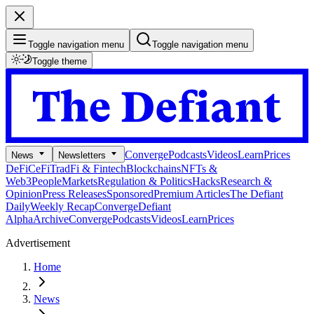
Toggle navigation menu
Toggle navigation menu
Toggle theme
Converge
Podcasts
Videos
Learn
Prices
News
Newsletters
DeFi
CeFi
TradFi & Fintech
Blockchains
NFTs &
Web3
People
Markets
Regulation & Politics
Hacks
Research &
Opinion
Press Releases
Sponsored
Premium Articles
The Defiant
Daily
Weekly Recap
Converge
Defiant
Alpha
Archive
Converge
Podcasts
Videos
Learn
Prices
Advertisement
Home
News