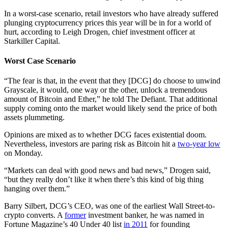
In a worst-case scenario, retail investors who have already suffered
plunging cryptocurrency prices this year will be in for a world of
hurt, according to Leigh Drogen, chief investment officer at
Starkiller Capital.
Worst Case Scenario
“The fear is that, in the event that they [DCG] do choose to unwind
Grayscale, it would, one way or the other, unlock a tremendous
amount of Bitcoin and Ether,” he told The Defiant. That additional
supply coming onto the market would likely send the price of both
assets plummeting.
Opinions are mixed as to whether DCG faces existential doom.
Nevertheless, investors are paring risk as Bitcoin hit a
two-year low
on Monday.
“Markets can deal with good news and bad news,” Drogen said,
“but they really don’t like it when there’s this kind of big thing
hanging over them.”
Barry Silbert, DCG’s CEO, was one of the earliest Wall Street-to-
crypto converts. A
former
investment banker, he was named in
Fortune Magazine’s 40 Under 40 list
in 2011
for founding