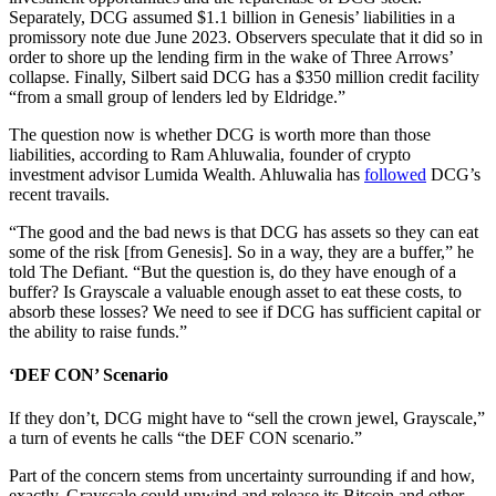
Separately, DCG assumed $1.1 billion in Genesis’ liabilities in a
promissory note due June 2023. Observers speculate that it did so in
order to shore up the lending firm in the wake of Three Arrows’
collapse. Finally, Silbert said DCG has a $350 million credit facility
“from a small group of lenders led by Eldridge.”
The question now is whether DCG is worth more than those
liabilities, according to Ram Ahluwalia, founder of crypto
investment advisor Lumida Wealth. Ahluwalia has
followed
DCG’s
recent travails.
“The good and the bad news is that DCG has assets so they can eat
some of the risk [from Genesis]. So in a way, they are a buffer,” he
told The Defiant. “But the question is, do they have enough of a
buffer? Is Grayscale a valuable enough asset to eat these costs, to
absorb these losses? We need to see if DCG has sufficient capital or
the ability to raise funds.”
‘DEF CON’ Scenario
If they don’t, DCG might have to “sell the crown jewel, Grayscale,”
a turn of events he calls “the DEF CON scenario.”
Part of the concern stems from uncertainty surrounding if and how,
exactly, Grayscale could unwind and release its Bitcoin and other