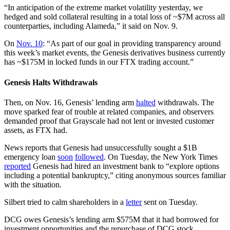
“In anticipation of the extreme market volatility yesterday, we
hedged and sold collateral resulting in a total loss of ~$7M across all
counterparties, including Alameda,” it said on Nov. 9.
On
Nov. 10
: “As part of our goal in providing transparency around
this week’s market events, the Genesis derivatives business currently
has ~$175M in locked funds in our FTX trading account.”
Genesis Halts Withdrawals
Then, on Nov. 16, Genesis’ lending arm
halted
withdrawals. The
move sparked fear of trouble at related companies, and observers
demanded proof that Grayscale had not lent or invested customer
assets, as FTX had.
News reports that Genesis had unsuccessfully sought a $1B
emergency loan
soon
followed
. On Tuesday, the New York Times
reported
Genesis had hired an investment bank to “explore options
including a potential bankruptcy,” citing anonymous sources familiar
with the situation.
Silbert tried to calm shareholders in a
letter
sent on Tuesday.
DCG owes Genesis’s lending arm $575M that it had borrowed for
investment opportunities and the repurchase of DCG stock.