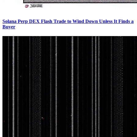
Solana Perp DEX Flash Trade to Wind Down Unless It Finds a
Buyer