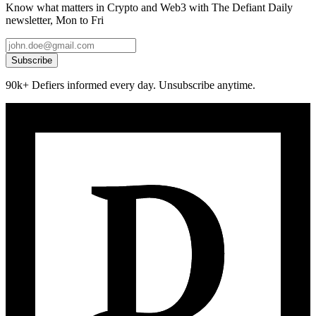
Know what matters in Crypto and Web3 with The Defiant Daily
newsletter, Mon to Fri
Subscribe
90k+ Defiers informed every day. Unsubscribe anytime.