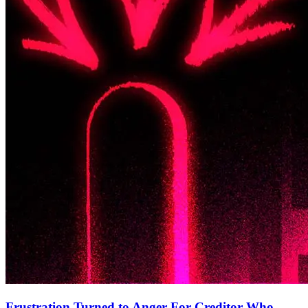
Frustration Turned to Anger For Creditor Who