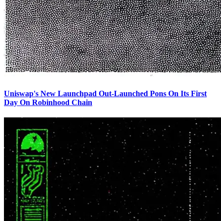
Uniswap's New Launchpad Out-Launched Pons On Its First
Day On Robinhood Chain