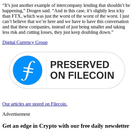
“It’s just another example of intercompany lending that shouldn’t be
happening,” Drogen said. “And in this case, it’s slightly less icky
than FTX, which was just the worst of the worst of the worst. I just
can’t believe that we’re here and we have to have this conversation
and that these companies, instead of just being smaller and taking
less risk and cutting losses, they just keep doubling down.”
Digital Currency Group
Our articles are stored on Filecoin.
Advertisement
Get an edge in Crypto with our free daily newsletter