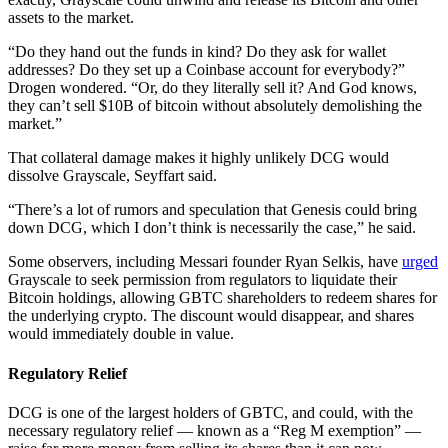
assets to the market.
“Do they hand out the funds in kind? Do they ask for wallet
addresses? Do they set up a Coinbase account for everybody?”
Drogen wondered. “Or, do they literally sell it? And God knows,
they can’t sell $10B of bitcoin without absolutely demolishing the
market.”
That collateral damage makes it highly unlikely DCG would
dissolve Grayscale, Seyffart said.
“There’s a lot of rumors and speculation that Genesis could bring
down DCG, which I don’t think is necessarily the case,” he said.
Some observers, including Messari founder Ryan Selkis, have
urged
Grayscale to seek permission from regulators to liquidate their
Bitcoin holdings, allowing GBTC shareholders to redeem shares for
the underlying crypto. The discount would disappear, and shares
would immediately double in value.
Regulatory Relief
DCG is one of the largest holders of GBTC, and could, with the
necessary regulatory relief — known as a “Reg M exemption” —