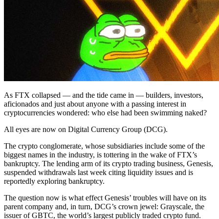
As FTX collapsed — and the tide came in — builders, investors,
aficionados and just about anyone with a passing interest in
cryptocurrencies wondered: who else had been swimming naked?
All eyes are now on Digital Currency Group (DCG).
The crypto conglomerate, whose subsidiaries include some of the
biggest names in the industry, is tottering in the wake of FTX’s
bankruptcy. The lending arm of its crypto trading business, Genesis,
suspended withdrawals last week citing liquidity issues and is
reportedly exploring bankruptcy.
The question now is what effect Genesis’ troubles will have on its
parent company and, in turn, DCG’s crown jewel: Grayscale, the
issuer of GBTC, the world’s largest publicly traded crypto fund.