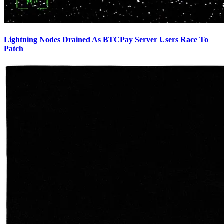
Lightning Nodes Drained As BTCPay Server Users Race To
Patch