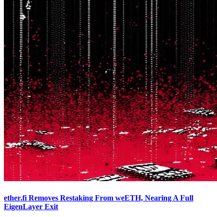
ether.fi Removes Restaking From weETH, Nearing A Full
EigenLayer Exit