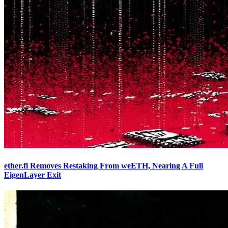
ether.fi Removes Restaking From weETH, Nearing A Full
EigenLayer Exit