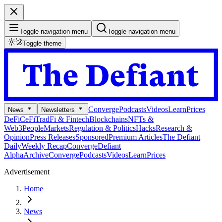
Toggle navigation menu
Toggle navigation menu
Toggle theme
Converge
Podcasts
Videos
Learn
Prices
News
Newsletters
DeFi
CeFi
TradFi & Fintech
Blockchains
NFTs &
Web3
People
Markets
Regulation & Politics
Hacks
Research &
Opinion
Press Releases
Sponsored
Premium Articles
The Defiant
Daily
Weekly Recap
Converge
Defiant
Alpha
Archive
Converge
Podcasts
Videos
Learn
Prices
Advertisement
Home
News