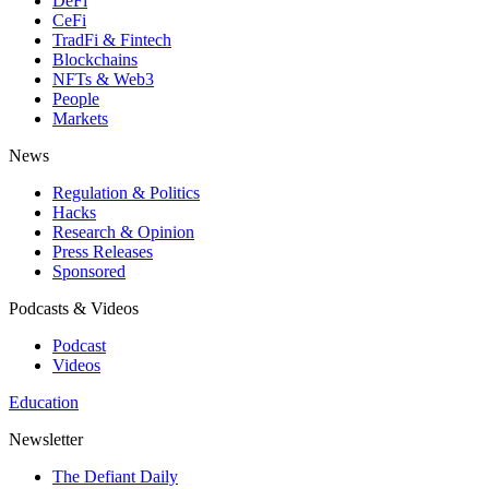
DeFi
CeFi
TradFi & Fintech
Blockchains
NFTs & Web3
People
Markets
News
Regulation & Politics
Hacks
Research & Opinion
Press Releases
Sponsored
Podcasts & Videos
Podcast
Videos
Education
Newsletter
The Defiant Daily