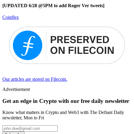
[UPDATED 6/28 @5PM to add Roger Ver tweets]
Coinflex
Our articles are stored on Filecoin.
Advertisement
Get an edge in Crypto with our free daily newsletter
Know what matters in Crypto and Web3 with The Defiant Daily
newsletter, Mon to Fri