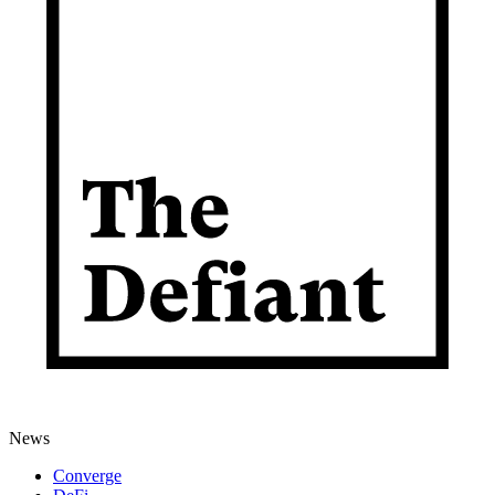
News
Converge