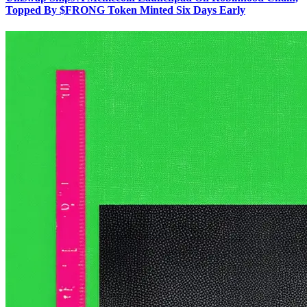
Topped By $FRONG Token Minted Six Days Early