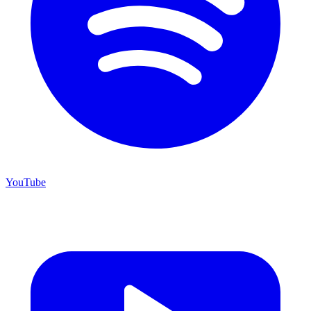
YouTube