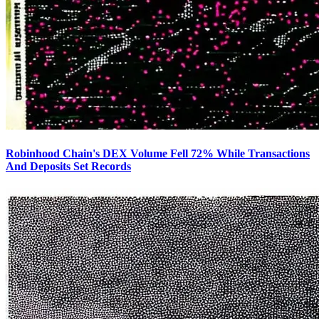
Robinhood Chain's DEX Volume Fell 72% While Transactions
And Deposits Set Records