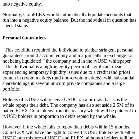
into negative equity.
Normally, CoinFLEX would automatically liquidate accounts that
run into a negative equity balance. But the individual in question has
special status.
Personal Guarantees
“This condition required the Individual to pledge stringent personal
guarantees around account equity and margin calls in exchange for
not being liquidated,” the company said in the rvUSD whitepaper.
“This Individual is a high-integrity person of significant means,
experiencing temporary liquidity issues due to a credit (and price)
crunch in crypto markets (and non-crypto markets), with substantial
shareholdings in several unicorn private companies and a large
portfolio.”
Holders of rvUSD will receive USDC on a pro-rata basis as the
whale repays their debt. The company has also set aside 2.5M of its
native FLEX Coin tokens from its treasury which will be paid out to
rvUSD holders in proportion to debts repaid by the whale.
However, if the whale fails to repay their debts within 15 months,
CoinFLEX will have the right to convert rvUSD holders with either
USDC or a mixture of USDC and FLEX, although holders will be