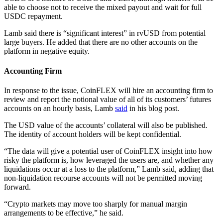
able to choose not to receive the mixed payout and wait for full
USDC repayment.
Lamb said there is “significant interest” in rvUSD from potential
large buyers. He added that there are no other accounts on the
platform in negative equity.
Accounting Firm
In response to the issue, CoinFLEX will hire an accounting firm to
review and report the notional value of all of its customers’ futures
accounts on an hourly basis, Lamb
said
in his blog post.
The USD value of the accounts’ collateral will also be published.
The identity of account holders will be kept confidential.
“The data will give a potential user of CoinFLEX insight into how
risky the platform is, how leveraged the users are, and whether any
liquidations occur at a loss to the platform,” Lamb said, adding that
non-liquidation recourse accounts will not be permitted moving
forward.
“Crypto markets may move too sharply for manual margin
arrangements to be effective,” he said.