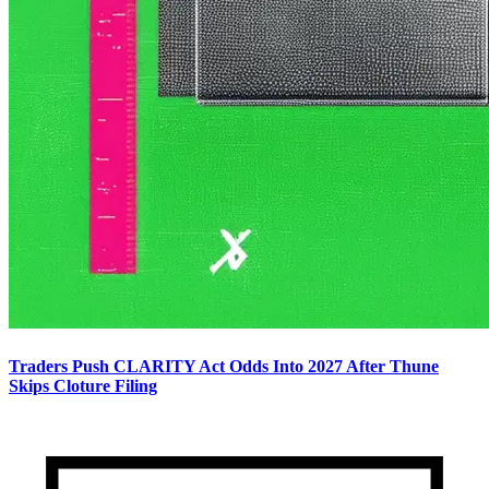
Traders Push CLARITY Act Odds Into 2027 After Thune
Skips Cloture Filing