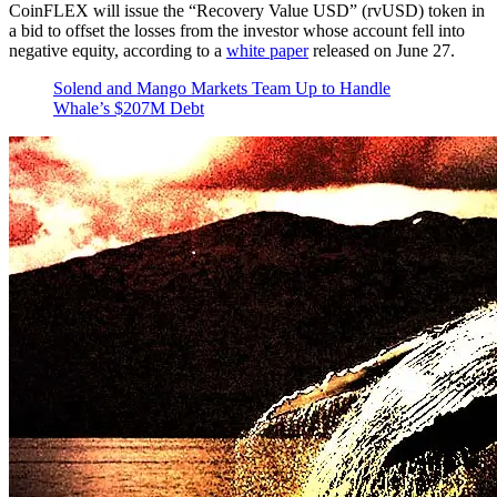
CoinFLEX will issue the “Recovery Value USD” (rvUSD) token in
a bid to offset the losses from the investor whose account fell into
negative equity, according to a
white paper
released on June 27.
Solend and Mango Markets Team Up to Handle
Whale’s $207M Debt