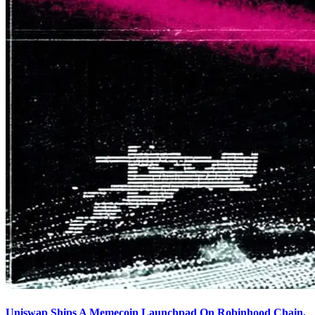
Uniswap Ships A Memecoin Launchpad On Robinhood Chain,