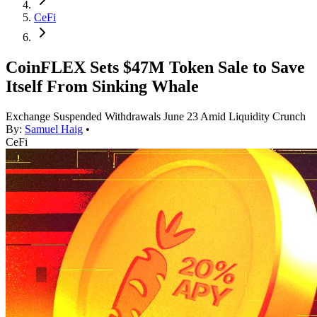
CeFi
CoinFLEX Sets $47M Token Sale to Save
Itself From Sinking Whale
Exchange Suspended Withdrawals June 23 Amid Liquidity Crunch
By:
Samuel Haig
•
CeFi