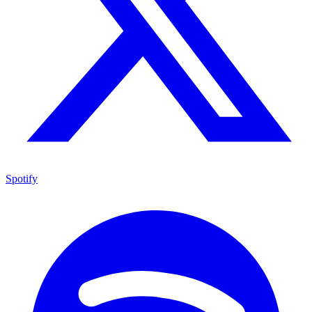
Spotify