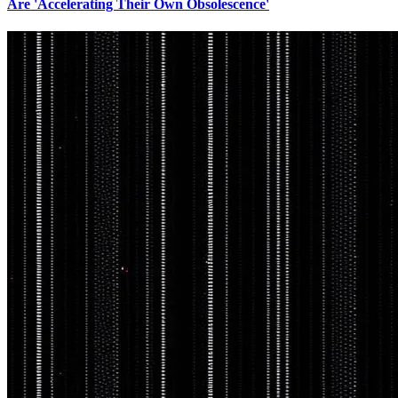
Are 'Accelerating Their Own Obsolescence'