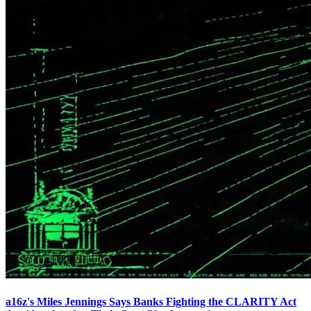
a16z's Miles Jennings Says Banks Fighting the CLARITY Act