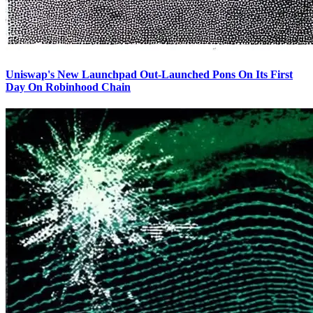
Uniswap's New Launchpad Out-Launched Pons On Its First
Day On Robinhood Chain