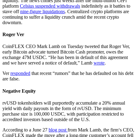
liquidity. The news comes just weeks after the multi-billion CeFi
platform
Celsius suspended withdrawals
indefinitely as it battles to
stave off
nine-figure liquidations
. Centralized crypto platforms are
continuing to suffer a liquidity crunch amid the recent crypto
downturn.
Roger Ver
CoinFLEX CEO Mark Lamb on Tuesday tweeted that Roger Ver,
early Bitcoin advocate turned Bitcoin Cash promoter, owes the
exchange 47M USDC. “He has been in default of this agreement
and we have served a notice of default,” Lamb
wrote
.
Ver
responded
that recent “rumors” that he has defaulted on his debt
are false.
Negative Equity
rvUSD tokenholders will purportedly accumulate a 20% annual
yield with daily payouts in the form of rvUSD. The minimum
purchase size is 100,000 USDC, with participation restricted to
accredited investors based outside of the U.S.
According to a June 27
blog post
from Mark Lamb, the firm‘s CEO,
CoinFLEX made the move after a long-time customer’s account fell