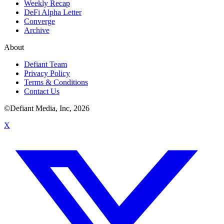
Weekly Recap
DeFi Alpha Letter
Converge
Archive
About
Defiant Team
Privacy Policy
Terms & Conditions
Contact Us
©Defiant Media, Inc,
2026
X