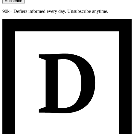
Subscribe
90k+ Defiers informed every day. Unsubscribe anytime.