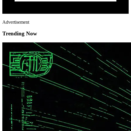
Advertisement
Trending Now