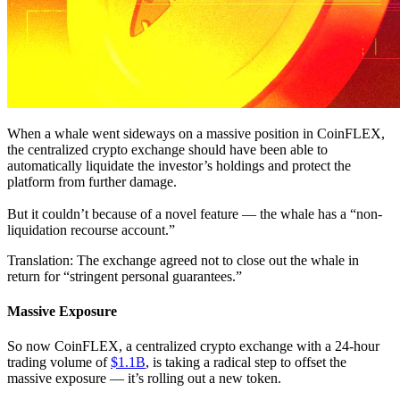
When a whale went sideways on a massive position in CoinFLEX,
the centralized crypto exchange should have been able to
automatically liquidate the investor’s holdings and protect the
platform from further damage.
But it couldn’t because of a novel feature — the whale has a “non-
liquidation recourse account.”
Translation: The exchange agreed not to close out the whale in
return for “stringent personal guarantees.”
Massive Exposure
So now CoinFLEX, a centralized crypto exchange with a 24-hour
trading volume of
$1.1B
, is taking a radical step to offset the
massive exposure — it’s rolling out a new token.