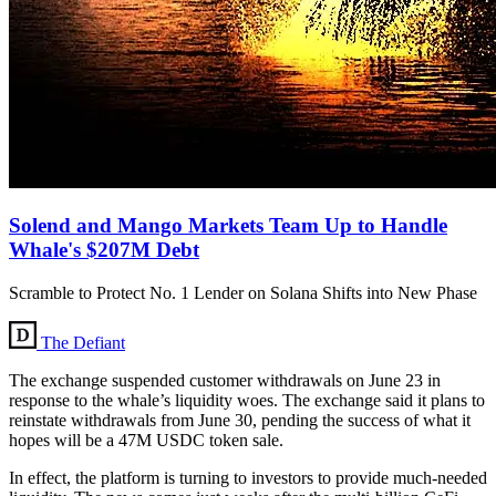
Solend and Mango Markets Team Up to Handle
Whale's $207M Debt
Scramble to Protect No. 1 Lender on Solana Shifts into New Phase
The Defiant
The exchange suspended customer withdrawals on June 23 in
response to the whale’s liquidity woes. The exchange said it plans to
reinstate withdrawals from June 30, pending the success of what it
hopes will be a 47M USDC token sale.
In effect, the platform is turning to investors to provide much-needed