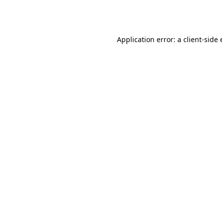
Application error: a
client
-side