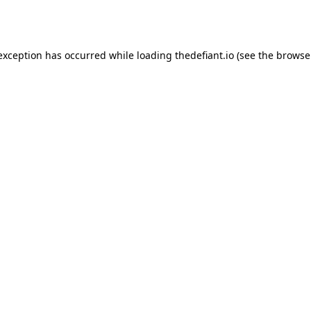
 exception has occurred while loading
thedefiant.io
(see the
browse