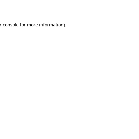
r console
for more information).