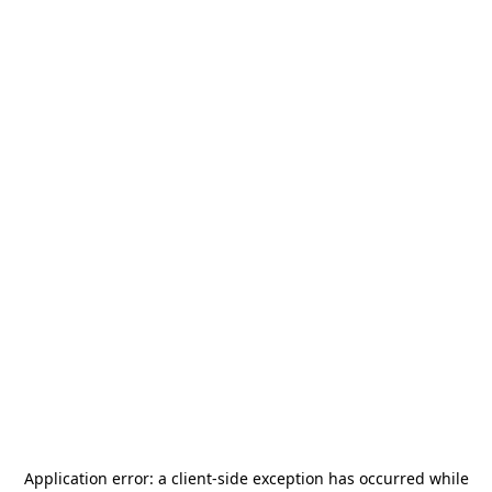
Application error: a
client
-side exception has occurred while