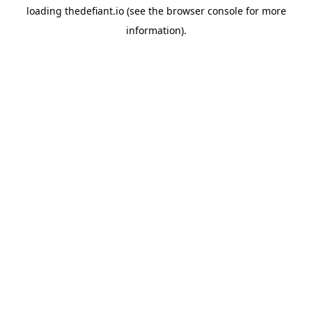
loading
thedefiant.io
(see the
browser console
for more
information).