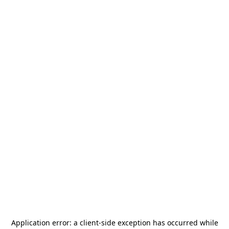
Application error: a
client
-side exception has occurred while