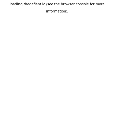
loading
thedefiant.io
(see the
browser console
for more
information).