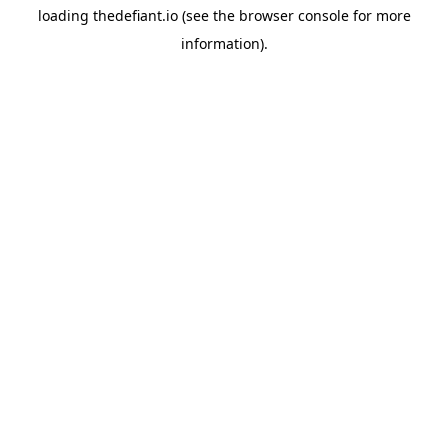
loading
thedefiant.io
(see the
browser console
for more
information).