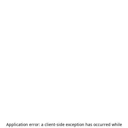
Application error: a
client
-side exception has occurred while