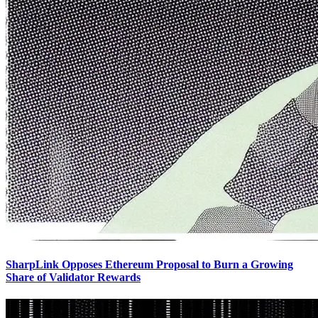
SharpLink Opposes Ethereum Proposal to Burn a Growing
Share of Validator Rewards