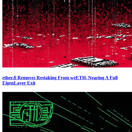
ether.fi Removes Restaking From weETH, Nearing A Full
EigenLayer Exit