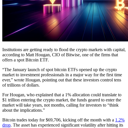
Institutions are getting ready to flood the crypto markets with capital,
according to Matt Hougan, CIO of Bitwise, one of the firms that
offers a spot Bitcoin ETF.
“The January launch of spot bitcoin ETFs opened up the crypto
market to investment professionals in a major way for the first time
ever,” wrote Hougan, pointing out that these investors control tens
of trillions of dollars.
For Hougan, who explained that a 1% allocation could translate to
$1 trillion entering the crypto market, the funds geared to enter the
market will take years, not months, calling for investors to “think
about the implications.”
Bitcoin trades today for $69,706, kicking off the month with a
1.2%
drop
. The asset has experienced significant volatility after hitting its