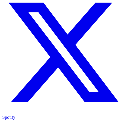
Spotify