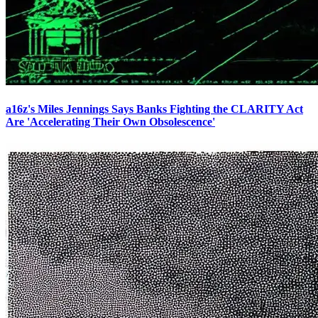
a16z's Miles Jennings Says Banks Fighting the CLARITY Act
Are 'Accelerating Their Own Obsolescence'