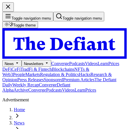
Toggle navigation menu
Toggle navigation menu
Toggle theme
Converge
Podcasts
Videos
Learn
Prices
News
Newsletters
DeFi
CeFi
TradFi & Fintech
Blockchains
NFTs &
Web3
People
Markets
Regulation & Politics
Hacks
Research &
Opinion
Press Releases
Sponsored
Premium Articles
The Defiant
Daily
Weekly Recap
Converge
Defiant
Alpha
Archive
Converge
Podcasts
Videos
Learn
Prices
Advertisement
Home
News