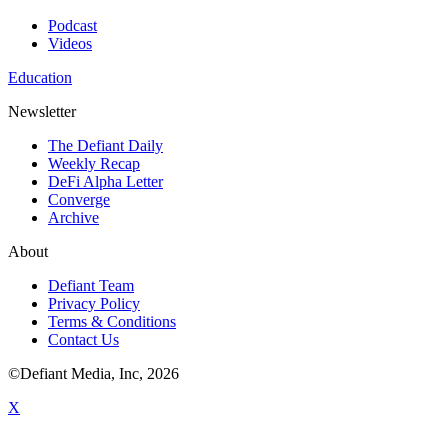
Podcast
Videos
Education
Newsletter
The Defiant Daily
Weekly Recap
DeFi Alpha Letter
Converge
Archive
About
Defiant Team
Privacy Policy
Terms & Conditions
Contact Us
©Defiant Media, Inc,
2026
X