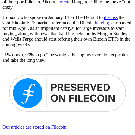
of their portfolios to Bitcoin,”
wrote
Hougan, calling the move “not
crazy.”
Hougan, who spoke on January 14 to The Defiant to
discuss
the
spot Bitcoin ETF market, referenced the Bitcoin
halving
, earmarked
for mid-April, as an important catalyst for large investors to start
buying, along with news that banking behemoths Morgan Stanley
and Wells Fargo should start offering their own Bitcoin ETFs in the
coming weeks.
“1% down, 99% to go,” he wrote, advising investors to keep calm
and take the long view
Our articles are stored on Filecoin.