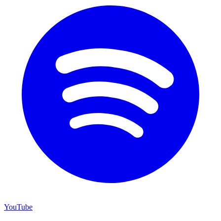
YouTube