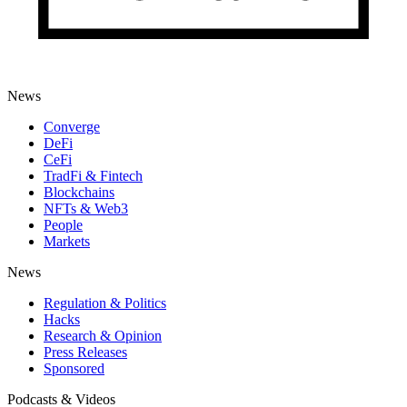
News
Converge
DeFi
CeFi
TradFi & Fintech
Blockchains
NFTs & Web3
People
Markets
News
Regulation & Politics
Hacks
Research & Opinion
Press Releases
Sponsored
Podcasts & Videos