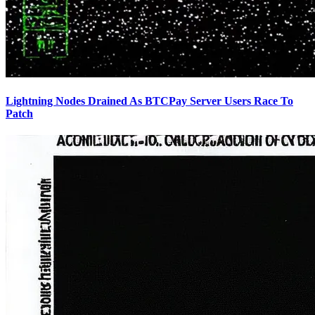
Lightning Nodes Drained As BTCPay Server Users Race To
Patch