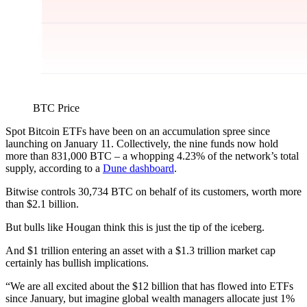
BTC Price
Spot Bitcoin ETFs have been on an accumulation spree since
launching on January 11. Collectively, the nine funds now hold
more than 831,000 BTC – a whopping 4.23% of the network’s total
supply, according to a
Dune dashboard
.
Bitwise controls 30,734 BTC on behalf of its customers, worth more
than $2.1 billion.
But bulls like Hougan think this is just the tip of the iceberg.
And $1 trillion entering an asset with a $1.3 trillion market cap
certainly has bullish implications.
“We are all excited about the $12 billion that has flowed into ETFs
since January, but imagine global wealth managers allocate just 1%