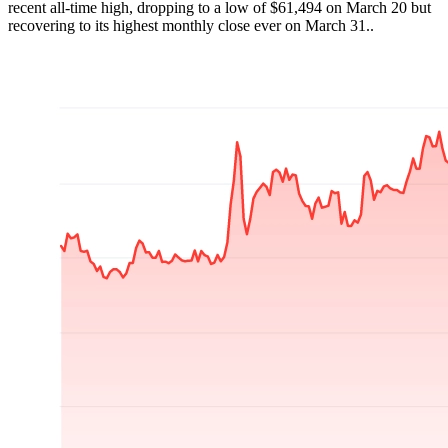
recent all-time high, dropping to a low of $61,494 on March 20 but
recovering to its highest monthly close ever on March 31..