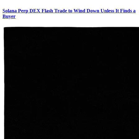
Solana Perp DEX Flash Trade to Wind Down Unless It Finds a
Buyer