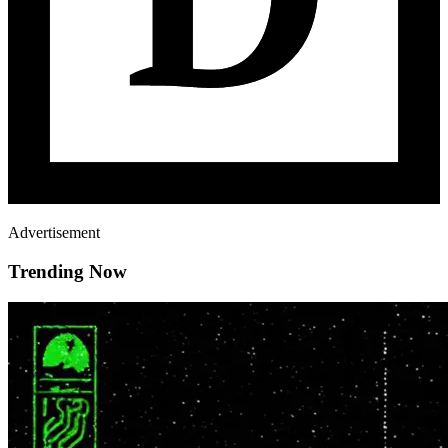
Advertisement
Trending Now