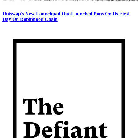
Uniswap's New Launchpad Out-Launched Pons On Its First
Day On Robinhood Chain