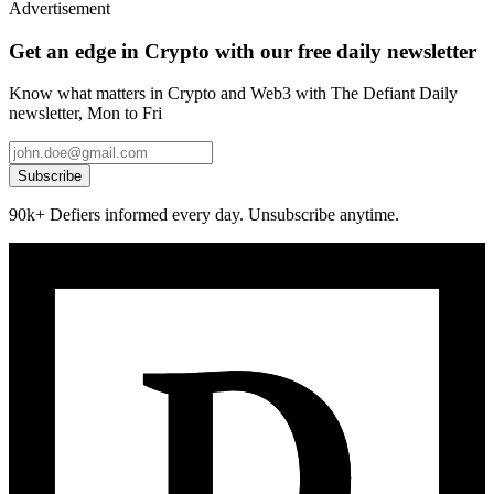
Advertisement
Get an edge in Crypto with our free daily newsletter
Know what matters in Crypto and Web3 with The Defiant Daily
newsletter, Mon to Fri
Subscribe
90k+ Defiers informed every day. Unsubscribe anytime.