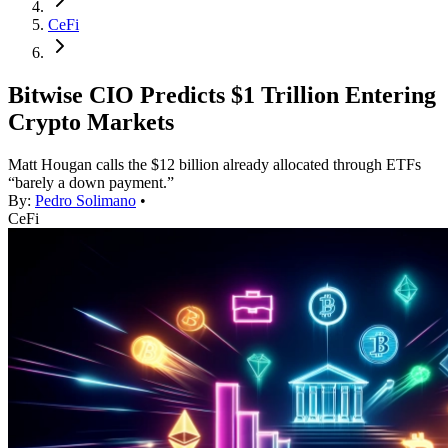
CeFi
Bitwise CIO Predicts $1 Trillion Entering
Crypto Markets
Matt Hougan calls the $12 billion already allocated through ETFs
“barely a down payment.”
By:
Pedro Solimano
•
CeFi