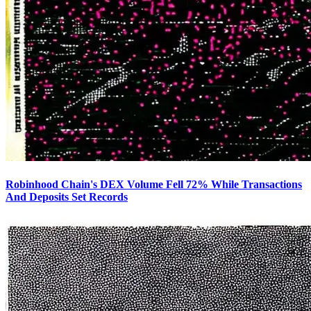
Robinhood Chain's DEX Volume Fell 72% While Transactions
And Deposits Set Records