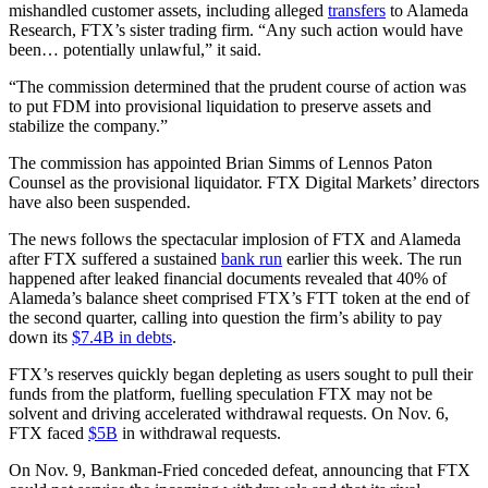
mishandled customer assets, including alleged
transfers
to Alameda
Research, FTX’s sister trading firm. “Any such action would have
been… potentially unlawful,” it said.
“The commission determined that the prudent course of action was
to put FDM into provisional liquidation to preserve assets and
stabilize the company.”
The commission has appointed Brian Simms of Lennos Paton
Counsel as the provisional liquidator. FTX Digital Markets’ directors
have also been suspended.
The news follows the spectacular implosion of FTX and Alameda
after FTX suffered a sustained
bank run
earlier this week. The run
happened after leaked financial documents revealed that 40% of
Alameda’s balance sheet comprised FTX’s FTT token at the end of
the second quarter, calling into question the firm’s ability to pay
down its
$7.4B in debts
.
FTX’s reserves quickly began depleting as users sought to pull their
funds from the platform, fuelling speculation FTX may not be
solvent and driving accelerated withdrawal requests. On Nov. 6,
FTX faced
$5B
in withdrawal requests.
On Nov. 9, Bankman-Fried conceded defeat, announcing that FTX