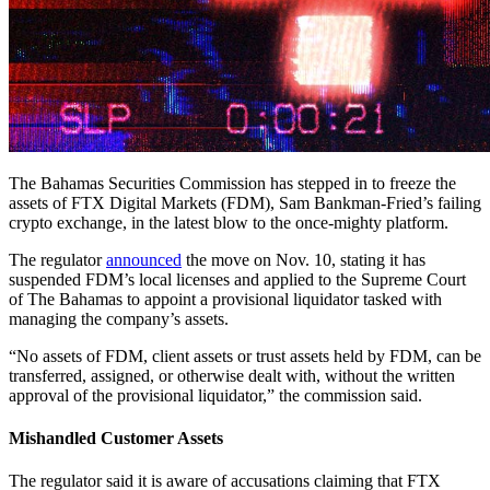
The Bahamas Securities Commission has stepped in to freeze the
assets of FTX Digital Markets (FDM), Sam Bankman-Fried’s failing
crypto exchange, in the latest blow to the once-mighty platform.
The regulator
announced
the move on Nov. 10, stating it has
suspended FDM’s local licenses and applied to the Supreme Court
of The Bahamas to appoint a provisional liquidator tasked with
managing the company’s assets.
“No assets of FDM, client assets or trust assets held by FDM, can be
transferred, assigned, or otherwise dealt with, without the written
approval of the provisional liquidator,” the commission said.
Mishandled Customer Assets
The regulator said it is aware of accusations claiming that FTX