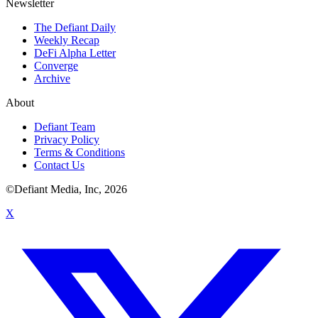
Newsletter
The Defiant Daily
Weekly Recap
DeFi Alpha Letter
Converge
Archive
About
Defiant Team
Privacy Policy
Terms & Conditions
Contact Us
©Defiant Media, Inc,
2026
X