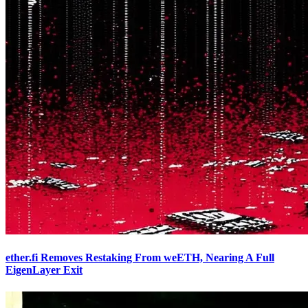
ether.fi Removes Restaking From weETH, Nearing A Full
EigenLayer Exit