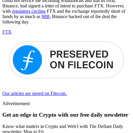
could not service the incoming withdrawals and that its rival,
Binance, had signed a letter of intent to purchase FTX. However,
with
regulators circling
FTX and the exchange reportedly short of
funds by as much as
$8B
, Binance backed out of the deal the
following day.
FTX
Our articles are stored on Filecoin.
Advertisement
Get an edge in Crypto with our free daily newsletter
Know what matters in Crypto and Web3 with The Defiant Daily
newsletter, Mon to Fri