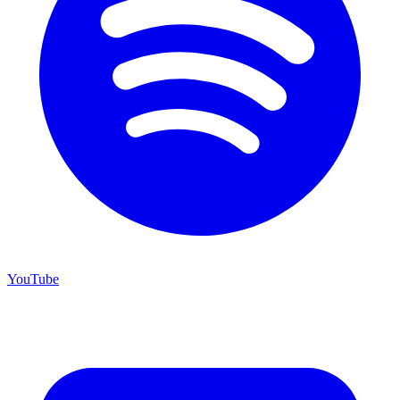
YouTube