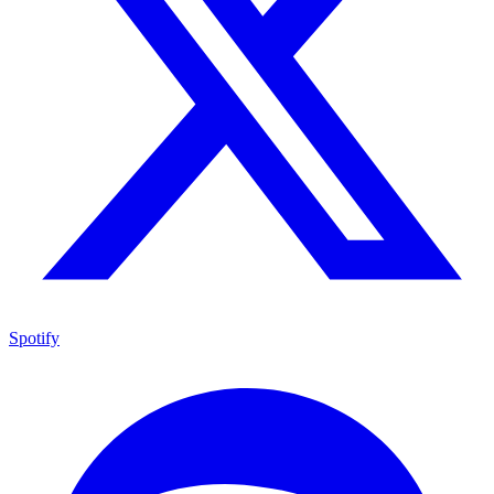
Spotify