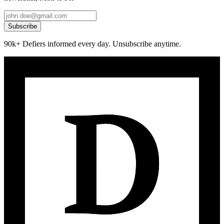
Subscribe
90k+ Defiers informed every day. Unsubscribe anytime.