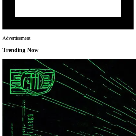
Advertisement
Trending Now