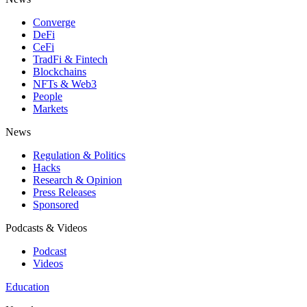
Converge
DeFi
CeFi
TradFi & Fintech
Blockchains
NFTs & Web3
People
Markets
News
Regulation & Politics
Hacks
Research & Opinion
Press Releases
Sponsored
Podcasts & Videos
Podcast
Videos
Education