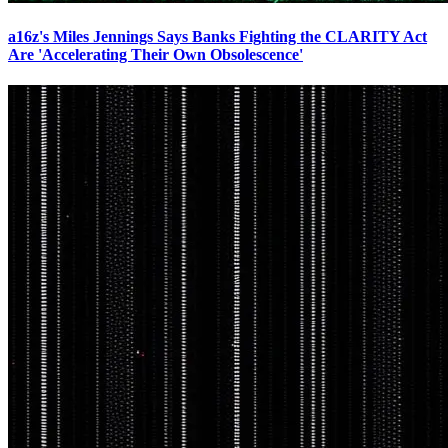
a16z's Miles Jennings Says Banks Fighting the CLARITY Act
Are 'Accelerating Their Own Obsolescence'