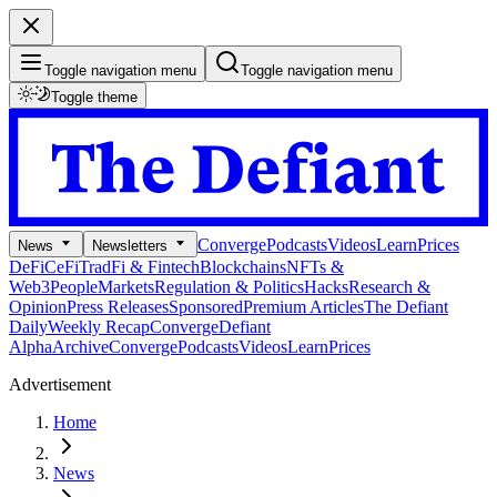
Toggle navigation menu
Toggle navigation menu
Toggle theme
Converge
Podcasts
Videos
Learn
Prices
News
Newsletters
DeFi
CeFi
TradFi & Fintech
Blockchains
NFTs &
Web3
People
Markets
Regulation & Politics
Hacks
Research &
Opinion
Press Releases
Sponsored
Premium Articles
The Defiant
Daily
Weekly Recap
Converge
Defiant
Alpha
Archive
Converge
Podcasts
Videos
Learn
Prices
Advertisement
Home
News