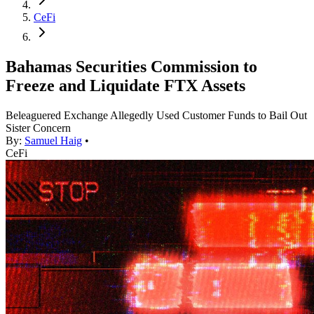
CeFi
Bahamas Securities Commission to
Freeze and Liquidate FTX Assets
Beleaguered Exchange Allegedly Used Customer Funds to Bail Out
Sister Concern
By:
Samuel Haig
•
CeFi