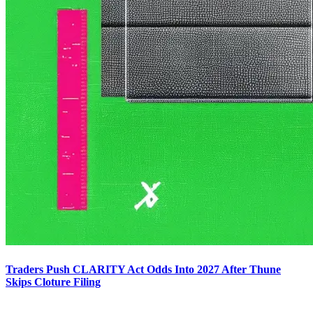
Traders Push CLARITY Act Odds Into 2027 After Thune
Skips Cloture Filing