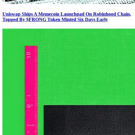
Uniswap Ships A Memecoin Launchpad On Robinhood Chain,
Topped By $FRONG Token Minted Six Days Early