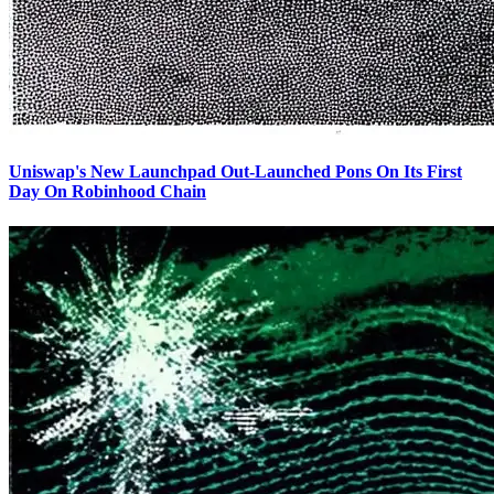
Uniswap's New Launchpad Out-Launched Pons On Its First
Day On Robinhood Chain