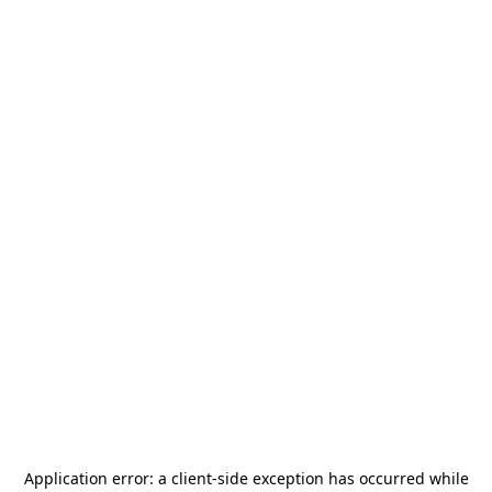
Application error: a
client
-side exception has occurred while