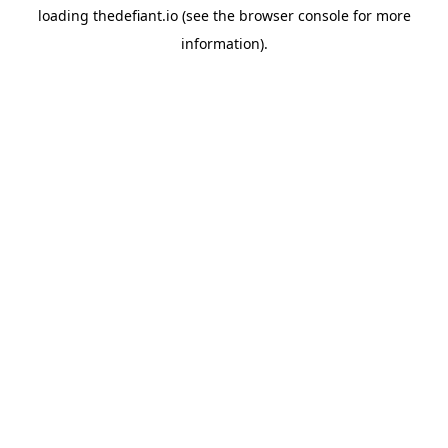
loading
thedefiant.io
(see the
browser console
for more
information).