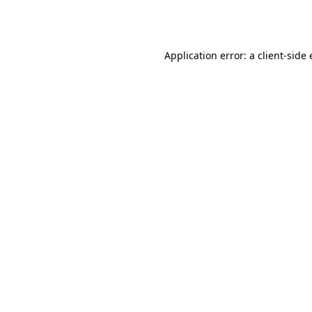
Application error: a
client
-side