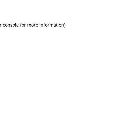
r console
for more information).