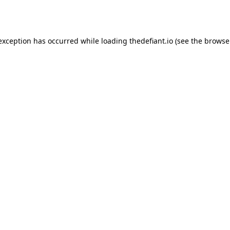
 exception has occurred while loading
thedefiant.io
(see the
browse