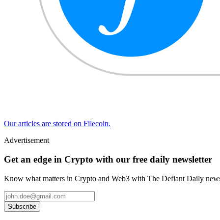
Our articles are stored on Filecoin.
Advertisement
Get an edge in Crypto with our free daily newsletter
Know what matters in Crypto and Web3 with The Defiant Daily newsl
Subscribe