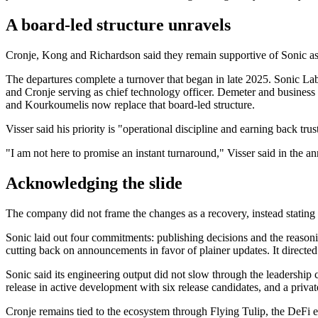
A board-led structure unravels
Cronje, Kong and Richardson said they remain supportive of Sonic as 
The departures complete a turnover that began in late 2025. Sonic L
and Cronje serving as chief technology officer. Demeter and busines
and Kourkoumelis now replace that board-led structure.
Visser said his priority is "operational discipline and earning back trus
"I am not here to promise an instant turnaround," Visser said in the
Acknowledging the slide
The company did not frame the changes as a recovery, instead stating 
Sonic laid out four commitments: publishing decisions and the reasoni
cutting back on announcements in favor of plainer updates. It directed
Sonic said its engineering output did not slow through the leadership
release in active development with six release candidates, and a private
Cronje remains tied to the ecosystem through Flying Tulip, the DeFi