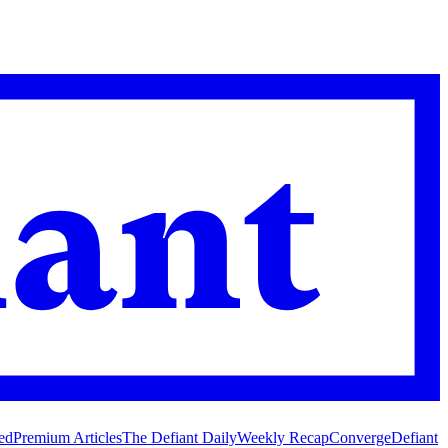
ed
Premium Articles
The Defiant Daily
Weekly Recap
Converge
Defiant