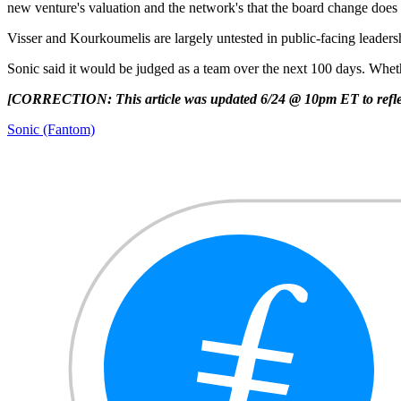
new venture's valuation and the network's that the board change does 
Visser and Kourkoumelis are largely untested in public-facing leaders
Sonic said it would be judged as a team over the next 100 days. Whether
[CORRECTION: This article was updated 6/24 @ 10pm ET to reflec
Sonic (Fantom)