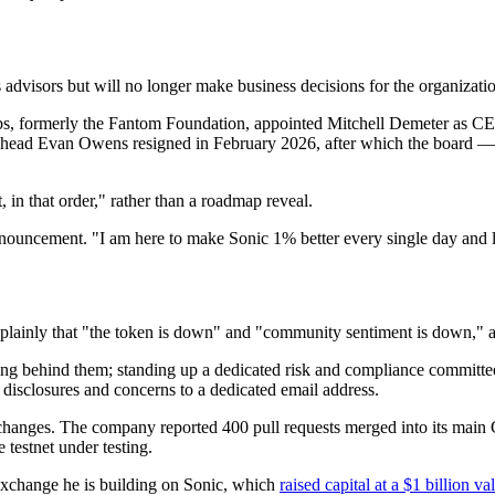
advisors but will no longer make business decisions for the organizati
abs, formerly the Fantom Foundation, appointed Mitchell Demeter as C
s head Evan Owens resigned in February 2026, after which the board —
t, in that order," rather than a roadmap reveal.
 announcement. "I am here to make Sonic 1% better every single day and 
plainly that "the token is down" and "community sentiment is down," an
ng behind them; standing up a dedicated risk and compliance committee; 
 disclosures and concerns to a dedicated email address.
 changes. The company reported 400 pull requests merged into its main G
 testnet under testing.
 exchange he is building on Sonic, which
raised capital at a $1 billion va