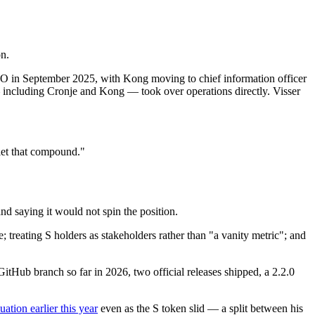
on.
EO in September 2025, with Kong moving to chief information officer
 including Cronje and Kong — took over operations directly. Visser
let that compound."
d saying it would not spin the position.
treating S holders as stakeholders rather than "a vanity metric"; and
itHub branch so far in 2026, two official releases shipped, a 2.2.0
luation earlier this year
even as the S token slid — a split between his