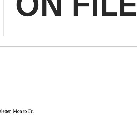
etter, Mon to Fri