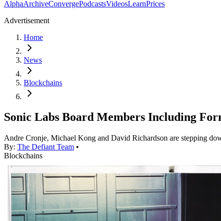
Alpha
Archive
Converge
Podcasts
Videos
Learn
Prices
Advertisement
Home
News
Blockchains
Sonic Labs Board Members Including Fo
Andre Cronje, Michael Kong and David Richardson are stepping down 
By:
The Defiant Team
•
Blockchains