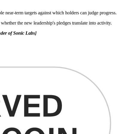
le near-term targets against which holders can judge progress.
whether the new leadership's pledges translate into activity.
der of Sonic Labs]