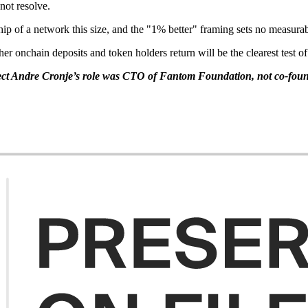
not resolve.
hip of a network this size, and the "1% better" framing sets no measurab
 onchain deposits and token holders return will be the clearest test of 
t Andre Cronje’s role was CTO of Fantom Foundation, not co-foun