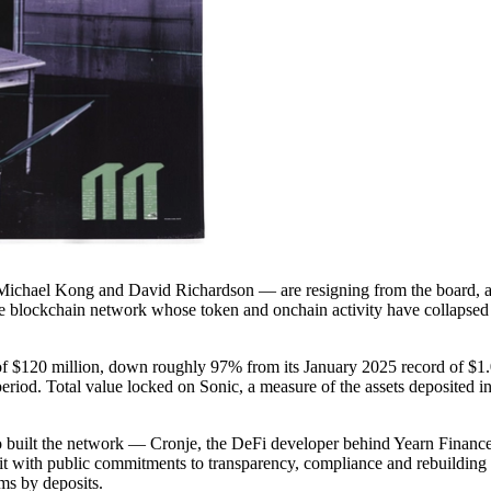
Michael Kong and David Richardson — are resigning from the board, an
 the blockchain network whose token and onchain activity have collapse
n of $120 million, down roughly 97% from its January 2025 record of $1
eriod. Total value locked on Sonic, a measure of the assets deposited 
o built the network — Cronje, the DeFi developer behind Yearn Financ
t with public commitments to transparency, compliance and rebuilding ho
ms by deposits.