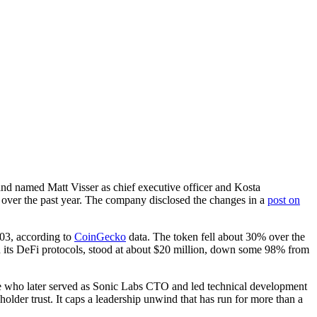
d named Matt Visser as chief executive officer and Kosta
d over the past year. The company disclosed the changes in a
post on
.03, according to
CoinGecko
data. The token fell about 30% over the
in its DeFi protocols, stood at about $20 million, down some 98% from
e who later served as Sonic Labs CTO and led technical development
lder trust. It caps a leadership unwind that has run for more than a