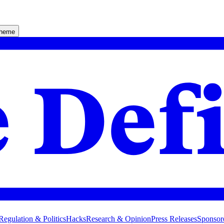
theme
Regulation & Politics
Hacks
Research & Opinion
Press Releases
Sponsor