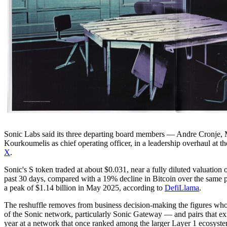
Sonic Labs said its three departing board members — Andre Cronje, 
Kourkoumelis as chief operating officer, in a leadership overhaul at
X
.
Sonic's S token traded at about $0.031, near a fully diluted valuatio
past 30 days, compared with a 19% decline in Bitcoin over the same p
a peak of $1.14 billion in May 2025, according to
DefiLlama
.
The reshuffle removes from business decision-making the figures wh
of the Sonic network, particularly Sonic Gateway — and pairs that exi
year at a network that once ranked among the larger Layer 1 ecosyste