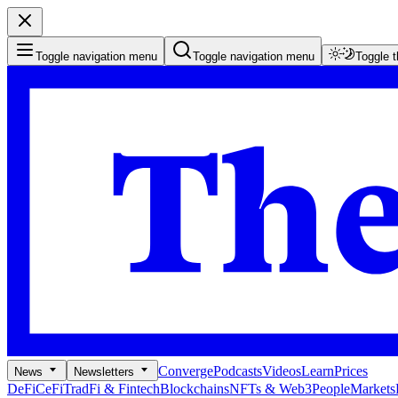
Toggle navigation menu
Toggle navigation menu
Toggle 
Converge
Podcasts
Videos
Learn
Prices
News
Newsletters
DeFi
CeFi
TradFi & Fintech
Blockchains
NFTs & Web3
People
Markets