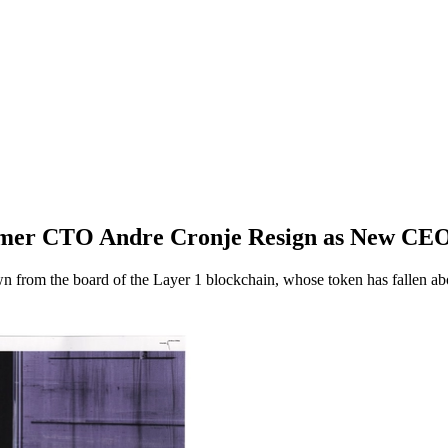
rmer CTO Andre Cronje Resign as New CE
from the board of the Layer 1 blockchain, whose token has fallen abo