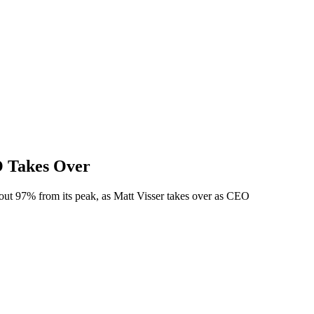
O Takes Over
ut 97% from its peak, as Matt Visser takes over as CEO