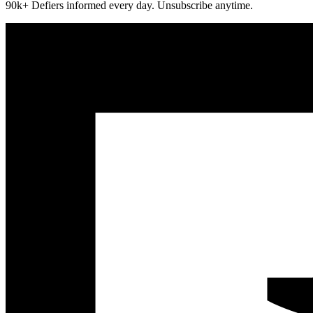
90k+ Defiers informed every day. Unsubscribe anytime.