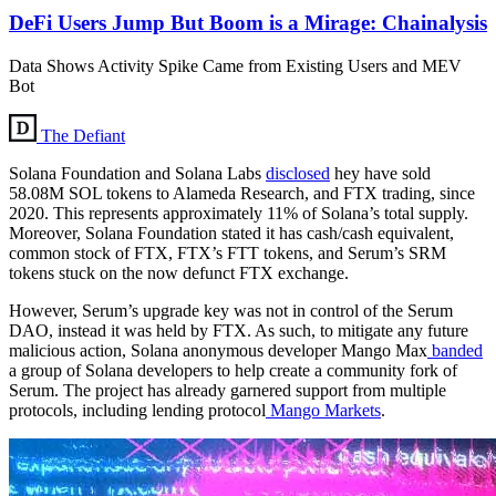
DeFi Users Jump But Boom is a Mirage: Chainalysis
Data Shows Activity Spike Came from Existing Users and MEV
Bot
The Defiant
Solana Foundation and Solana Labs
disclosed
hey have sold
58.08M SOL tokens to Alameda Research, and FTX trading, since
2020. This represents approximately 11% of Solana’s total supply.
Moreover, Solana Foundation stated it has cash/cash equivalent,
common stock of FTX, FTX’s FTT tokens, and Serum’s SRM
tokens stuck on the now defunct FTX exchange.
However, Serum’s upgrade key was not in control of the Serum
DAO, instead it was held by FTX. As such, to mitigate any future
malicious action, Solana anonymous developer Mango Max
banded
a group of Solana developers to help create a community fork of
Serum. The project has already garnered support from multiple
protocols, including lending protocol
Mango Markets
.