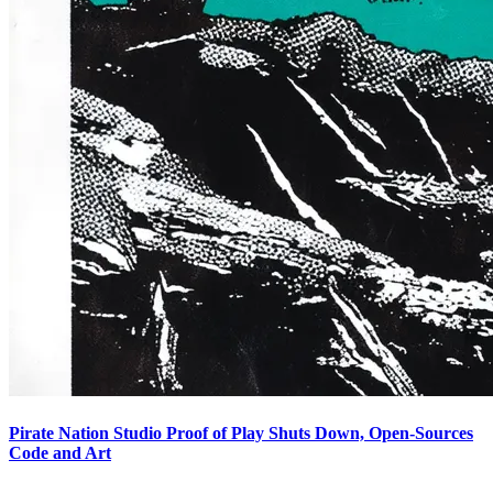
Pirate Nation Studio Proof of Play Shuts Down, Open-Sources
Code and Art