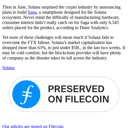
Then in June, Solana surprised the crypto industry by announcing
plans to build
Saga
, a smartphone designed for the Solana
ecosystem. Never mind the difficulty of manufacturing hardware,
consumer interest didn’t really catch on for Saga with only 6,545
orders placed for the product, according to Dune Analytics.
Yet none of these challenges will mean much if Solana fails to
overcome the FTX fallout. Solana’s market capitalization has
dropped more than 63%, to just under $5B., in the last two weeks. It
may be cold comfort, but the blockchain provider will have plenty
of company as the disaster takes its toll across the industry.
Solana
Our articles are stored on Filecoin.