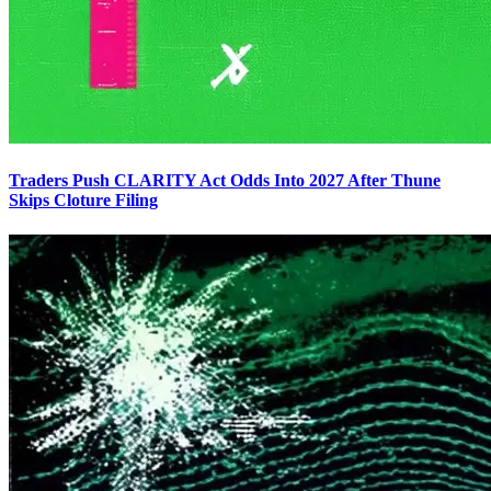
Traders Push CLARITY Act Odds Into 2027 After Thune
Skips Cloture Filing