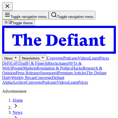
Toggle navigation menu
Toggle navigation menu
Toggle theme
Converge
Podcasts
Videos
Learn
Prices
News
Newsletters
DeFi
CeFi
TradFi & Fintech
Blockchains
NFTs &
Web3
People
Markets
Regulation & Politics
Hacks
Research &
Opinion
Press Releases
Sponsored
Premium Articles
The Defiant
Daily
Weekly Recap
Converge
Defiant
Alpha
Archive
Converge
Podcasts
Videos
Learn
Prices
Advertisement
Home
News