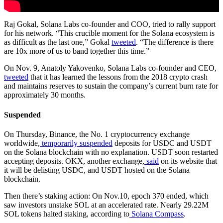
Raj Gokal, Solana Labs co-founder and COO, tried to rally support
for his network. “This crucible moment for the Solana ecosystem is
as difficult as the last one,” Gokal
tweeted
. “The difference is there
are 10x more of us to band together this time.”
On Nov. 9, Anatoly Yakovenko, Solana Labs co-founder and CEO,
tweeted
that it has learned the lessons from the 2018 crypto crash
and maintains reserves to sustain the company’s current burn rate for
approximately 30 months.
Suspended
On Thursday, Binance, the No. 1 cryptocurrency exchange
worldwide,
temporarily suspended
deposits for USDC and USDT
on the Solana blockchain with no explanation. USDT soon restarted
accepting deposits. OKX, another exchange,
said
on its website that
it will be delisting USDC, and USDT hosted on the Solana
blockchain.
Then there’s staking action: On Nov.10, epoch 370 ended, which
saw investors unstake SOL at an accelerated rate. Nearly 29.22M
SOL tokens halted staking, according to
Solana Compass
.