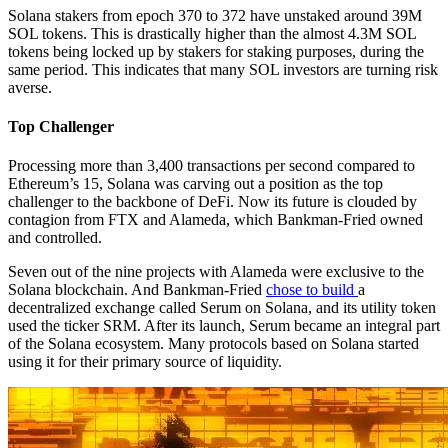
Solana stakers from epoch 370 to 372 have unstaked around 39M
SOL tokens. This is drastically higher than the almost 4.3M SOL
tokens being locked up by stakers for staking purposes, during the
same period. This indicates that many SOL investors are turning risk
averse.
Top Challenger
Processing more than 3,400 transactions per second compared to
Ethereum’s 15, Solana was carving out a position as the top
challenger to the backbone of DeFi. Now its future is clouded by
contagion from FTX and Alameda, which Bankman-Fried owned
and controlled.
Seven out of the nine projects with Alameda were exclusive to the
Solana blockchain. And Bankman-Fried
chose to build
a
decentralized exchange called Serum on Solana, and its utility token
used the ticker SRM. After its launch, Serum became an integral part
of the Solana ecosystem. Many protocols based on Solana started
using it for their primary source of liquidity.