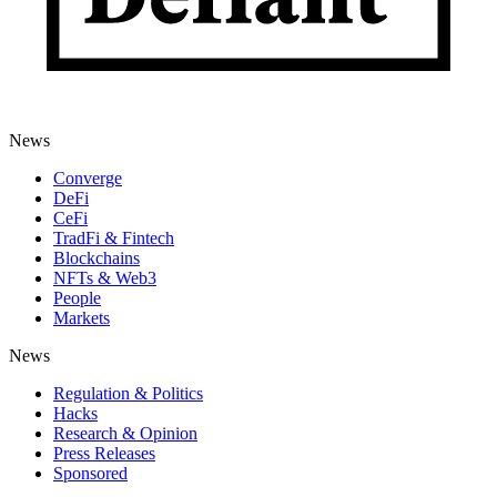
News
Converge
DeFi
CeFi
TradFi & Fintech
Blockchains
NFTs & Web3
People
Markets
News
Regulation & Politics
Hacks
Research & Opinion
Press Releases
Sponsored