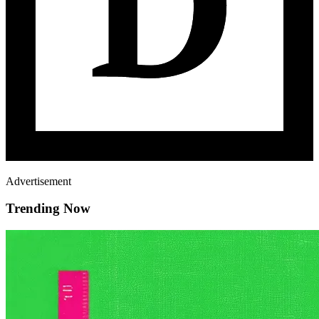
Advertisement
Trending Now