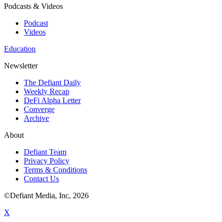
Podcasts & Videos
Podcast
Videos
Education
Newsletter
The Defiant Daily
Weekly Recap
DeFi Alpha Letter
Converge
Archive
About
Defiant Team
Privacy Policy
Terms & Conditions
Contact Us
©Defiant Media, Inc,
2026
X