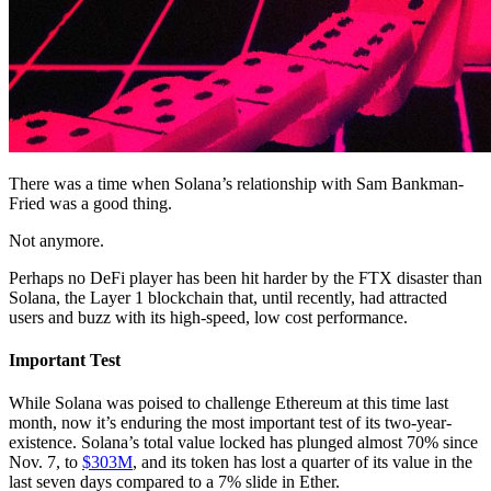
There was a time when Solana’s relationship with Sam Bankman-
Fried was a good thing.
Not anymore.
Perhaps no DeFi player has been hit harder by the FTX disaster than
Solana, the Layer 1 blockchain that, until recently, had attracted
users and buzz with its high-speed, low cost performance.
Important Test
While Solana was poised to challenge Ethereum at this time last
month, now it’s enduring the most important test of its two-year-
existence. Solana’s total value locked has plunged almost 70% since
Nov. 7, to
$303M
, and its token has lost a quarter of its value in the
last seven days compared to a 7% slide in Ether.