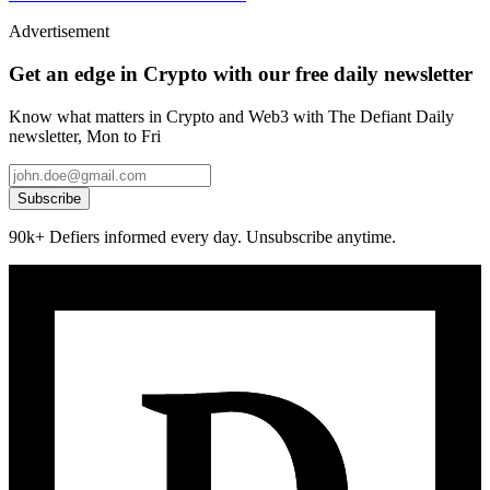
Advertisement
Get an edge in Crypto with our free daily newsletter
Know what matters in Crypto and Web3 with The Defiant Daily
newsletter, Mon to Fri
Subscribe
90k+ Defiers informed every day. Unsubscribe anytime.