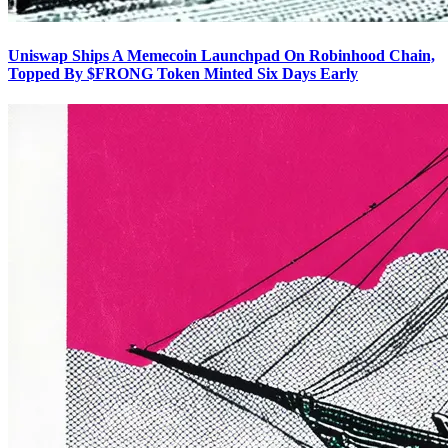
Uniswap Ships A Memecoin Launchpad On Robinhood Chain,
Topped By $FRONG Token Minted Six Days Early