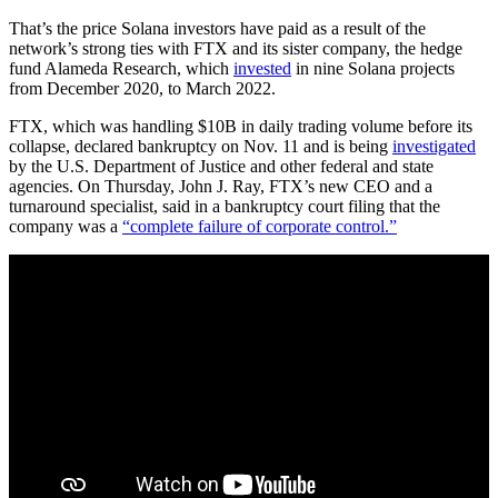
That’s the price Solana investors have paid as a result of the
network’s strong ties with FTX and its sister company, the hedge
fund Alameda Research, which
invested
in nine Solana projects
from December 2020, to March 2022.
FTX, which was handling $10B in daily trading volume before its
collapse, declared bankruptcy on Nov. 11 and is being
investigated
by the U.S. Department of Justice and other federal and state
agencies. On Thursday, John J. Ray, FTX’s new CEO and a
turnaround specialist, said in a bankruptcy court filing that the
company was a
“complete failure of corporate control.”