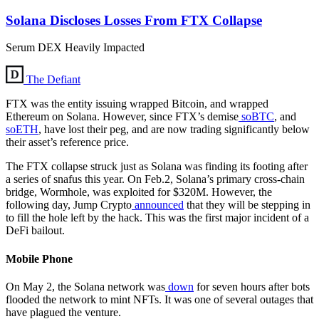
Solana Discloses Losses From FTX Collapse
Serum DEX Heavily Impacted
The Defiant
FTX was the entity issuing wrapped Bitcoin, and wrapped
Ethereum on Solana. However, since FTX’s demise
soBTC
, and
soETH
, have lost their peg, and are now trading significantly below
their asset’s reference price.
The FTX collapse struck just as Solana was finding its footing after
a series of snafus this year. On Feb.2, Solana’s primary cross-chain
bridge, Wormhole, was exploited for $320M. However, the
following day, Jump Crypto
announced
that they will be stepping in
to fill the hole left by the hack. This was the first major incident of a
DeFi bailout.
Mobile Phone
On May 2, the Solana network was
down
for seven hours after bots
flooded the network to mint NFTs. It was one of several outages that
have plagued the venture.