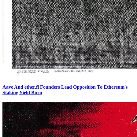
Aave And ether.fi Founders Lead Opposition To Ethereum's
Staking Yield Burn