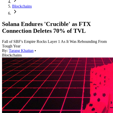
Blockchains
Solana Endures 'Crucible' as FTX
Connection Deletes 70% of TVL
Fall of SBF's Empire Rocks Layer 1 As It Was Rebounding From
Tough Year
By:
Tarang Khaitan
•
Blockchains