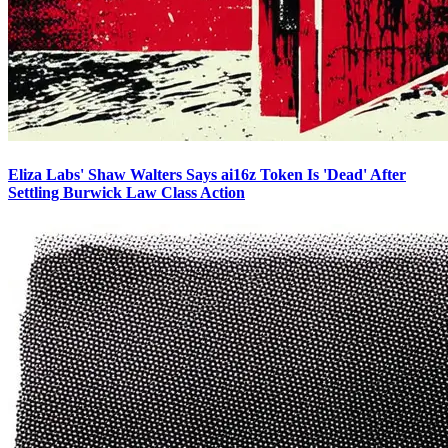
Eliza Labs' Shaw Walters Says ai16z Token Is 'Dead' After
Settling Burwick Law Class Action