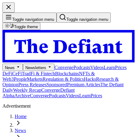
Toggle navigation menu
Toggle navigation menu
Toggle theme
Converge
Podcasts
Videos
Learn
Prices
News
Newsletters
DeFi
CeFi
TradFi & Fintech
Blockchains
NFTs &
Web3
People
Markets
Regulation & Politics
Hacks
Research &
Opinion
Press Releases
Sponsored
Premium Articles
The Defiant
Daily
Weekly Recap
Converge
Defiant
Alpha
Archive
Converge
Podcasts
Videos
Learn
Prices
Advertisement
Home
News