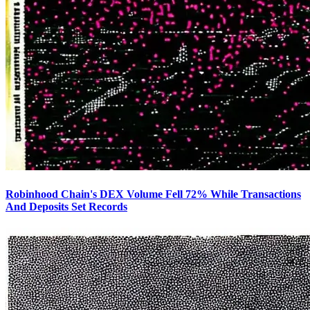
Robinhood Chain's DEX Volume Fell 72% While Transactions
And Deposits Set Records