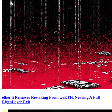
ether.fi Removes Restaking From weETH, Nearing A Full
EigenLayer Exit