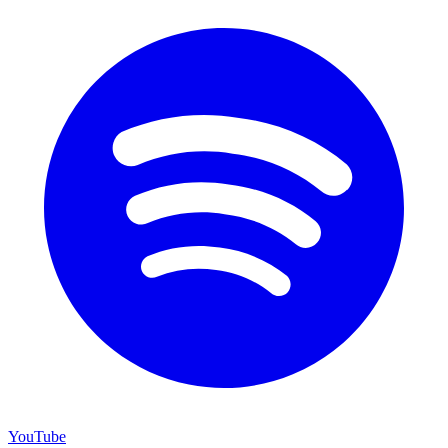
YouTube