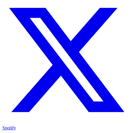
Spotify