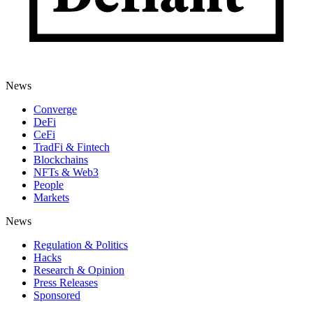
News
Converge
DeFi
CeFi
TradFi & Fintech
Blockchains
NFTs & Web3
People
Markets
News
Regulation & Politics
Hacks
Research & Opinion
Press Releases
Sponsored