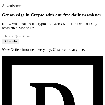
Advertisement
Get an edge in Crypto with our free daily newsletter
Know what matters in Crypto and Web3 with The Defiant Daily
newsletter, Mon to Fri
Subscribe
90k+ Defiers informed every day. Unsubscribe anytime.