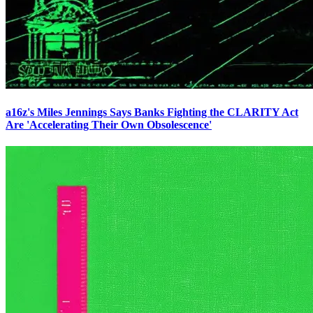
a16z's Miles Jennings Says Banks Fighting the CLARITY Act
Are 'Accelerating Their Own Obsolescence'