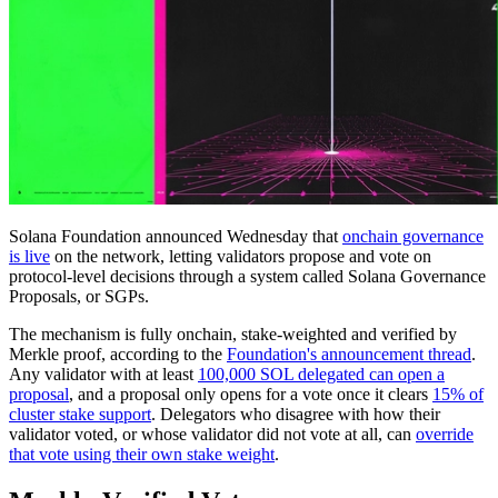
Solana Foundation announced Wednesday that
onchain governance
is live
on the network, letting validators propose and vote on
protocol-level decisions through a system called Solana Governance
Proposals, or SGPs.
The mechanism is fully onchain, stake-weighted and verified by
Merkle proof, according to the
Foundation's announcement thread
.
Any validator with at least
100,000 SOL delegated can open a
proposal
, and a proposal only opens for a vote once it clears
15% of
cluster stake support
. Delegators who disagree with how their
validator voted, or whose validator did not vote at all, can
override
that vote using their own stake weight
.