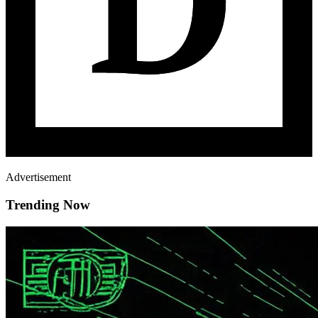
Advertisement
Trending Now