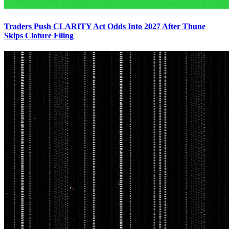
Traders Push CLARITY Act Odds Into 2027 After Thune
Skips Cloture Filing