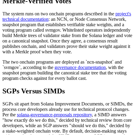
Merkle-Verified Votes
The system runs on two onchain programs described in the
project's
technical documentation
: an NCN, or Node Consensus Network,
snapshot program that establishes verifiable stake weights, and a
voting program called svmgov. Whitelisted operators independently
build Merkle trees of validator stake from the Solana ledger and vote
on a canonical snapshot. Once they agree, a consensus result
publishes onchain, and validators prove their stake weight against it
with a Merkle proof when they vote.
The two onchain programs are deployed as `ncn-snapshot` and
`svmgov`, according to the
governance documentation
, with the
snapshot program building the canonical stake tree that the voting
program checks against for every ballot cast.
SGPs Versus SIMDs
SGPs sit apart from Solana Improvement Documents, or SIMDs, the
process core developers already use for technical protocol changes.
Per the
solana-governance-proposals repository
, a SIMD answers
"how exactly do we do this," decided by technical review from core
developers, while an SGP answers "should we do this," decided by
a stake-weighted onchain vote. By default, decision-making stays