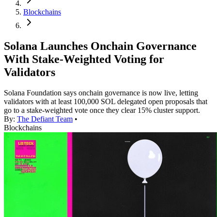
Blockchains
Solana Launches Onchain Governance
With Stake-Weighted Voting for
Validators
Solana Foundation says onchain governance is now live, letting
validators with at least 100,000 SOL delegated open proposals that
go to a stake-weighted vote once they clear 15% cluster support.
By:
The Defiant Team
•
Blockchains