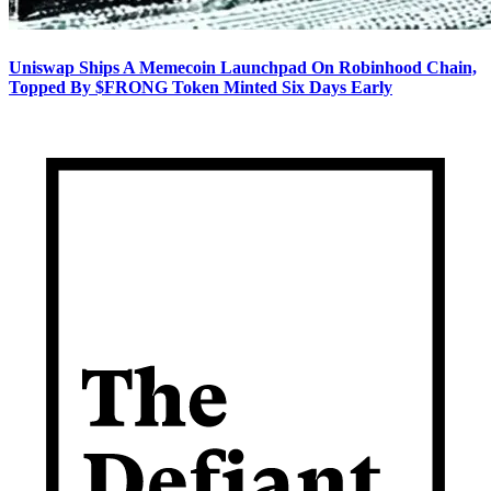
Uniswap Ships A Memecoin Launchpad On Robinhood Chain,
Topped By $FRONG Token Minted Six Days Early