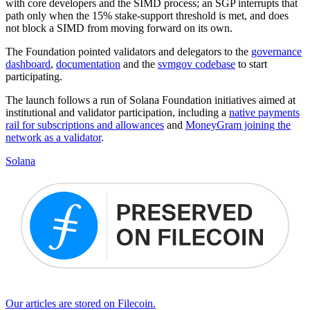
with core developers and the SIMD process; an SGP interrupts that
path only when the 15% stake-support threshold is met, and does
not block a SIMD from moving forward on its own.
The Foundation pointed validators and delegators to the
governance
dashboard
,
documentation
and the
svmgov codebase
to start
participating.
The launch follows a run of Solana Foundation initiatives aimed at
institutional and validator participation, including a
native payments
rail for subscriptions and allowances
and
MoneyGram joining the
network as a validator
.
Solana
Our articles are stored on Filecoin.