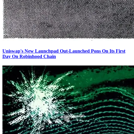
Uniswap's New Launchpad Out-Launched Pons On Its First
Day On Robinhood Chain