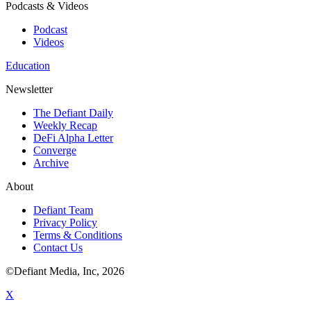
Podcasts & Videos
Podcast
Videos
Education
Newsletter
The Defiant Daily
Weekly Recap
DeFi Alpha Letter
Converge
Archive
About
Defiant Team
Privacy Policy
Terms & Conditions
Contact Us
©Defiant Media, Inc,
2026
X