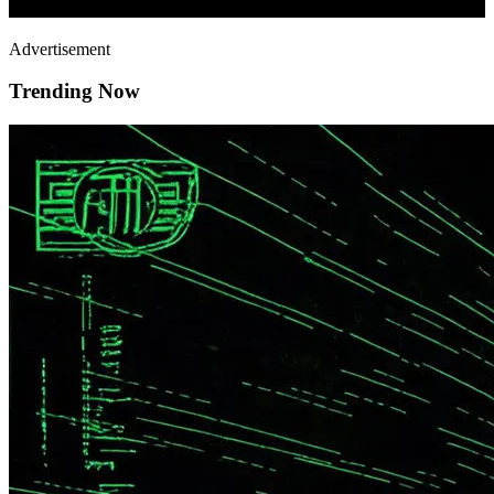
Advertisement
Trending Now