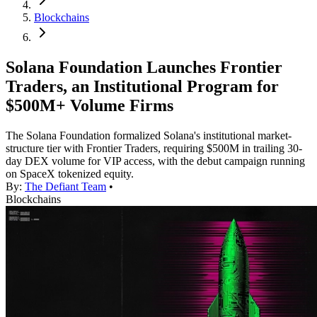
Blockchains
Solana Foundation Launches Frontier
Traders, an Institutional Program for
$500M+ Volume Firms
The Solana Foundation formalized Solana's institutional market-
structure tier with Frontier Traders, requiring $500M in trailing 30-
day DEX volume for VIP access, with the debut campaign running
on SpaceX tokenized equity.
By:
The Defiant Team
•
Blockchains