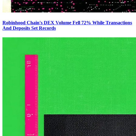
Robinhood Chain's DEX Volume Fell 72% While Transactions
And Deposits Set Records