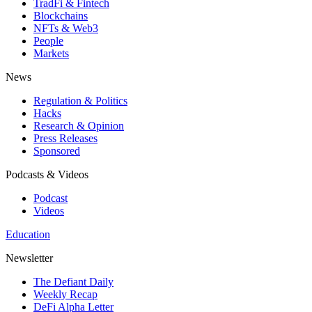
TradFi & Fintech
Blockchains
NFTs & Web3
People
Markets
News
Regulation & Politics
Hacks
Research & Opinion
Press Releases
Sponsored
Podcasts & Videos
Podcast
Videos
Education
Newsletter
The Defiant Daily
Weekly Recap
DeFi Alpha Letter