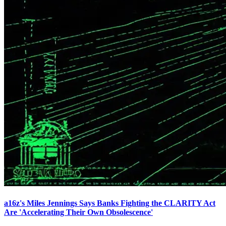
a16z's Miles Jennings Says Banks Fighting the CLARITY Act
Are 'Accelerating Their Own Obsolescence'