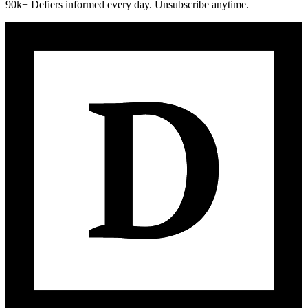
90k+ Defiers informed every day. Unsubscribe anytime.