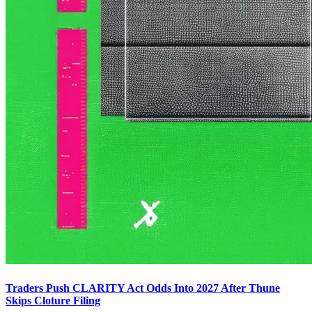
Traders Push CLARITY Act Odds Into 2027 After Thune
Skips Cloture Filing