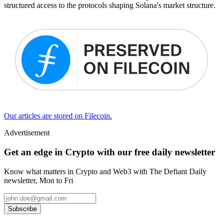
structured access to the protocols shaping Solana's market structure.
Our articles are stored on Filecoin.
Advertisement
Get an edge in Crypto with our free daily newsletter
Know what matters in Crypto and Web3 with The Defiant Daily
newsletter, Mon to Fri
Subscribe