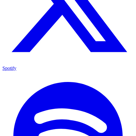
Spotify