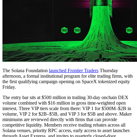
The Solana Foundation
launched Frontier Traders
Thursday
afternoon, a formal institutional program for elite trading firms, with
the first qualifying campaign opening on SpaceX tokenized equity
Friday.
The entry bar sits at $500 million in trailing 30-day onchain DEX
volume combined with $16 million in gross time-weighted open
interest. Three VIP tiers scale from there: VIP 1 for $500M–$2B in
volume, VIP 2 for $2B–$5B, and VIP 3 for $5B and above. Maker
minimums are reviewed directly with firms that can provide
competitive liquidity. Members receive trading rebates across all
Solana venues, priority RPC access, early access to asset launches
through Asset Express, and invites to quarterly closed-door