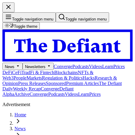
Toggle navigation menu
Toggle navigation menu
Toggle theme
Converge
Podcasts
Videos
Learn
Prices
News
Newsletters
DeFi
CeFi
TradFi & Fintech
Blockchains
NFTs &
Web3
People
Markets
Regulation & Politics
Hacks
Research &
Opinion
Press Releases
Sponsored
Premium Articles
The Defiant
Daily
Weekly Recap
Converge
Defiant
Alpha
Archive
Converge
Podcasts
Videos
Learn
Prices
Advertisement
Home
News