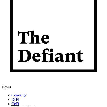
News
Converge
DeFi
CeFi