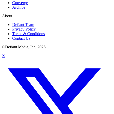
Converge
Archive
About
Defiant Team
Privacy Policy
Terms & Conditions
Contact Us
©Defiant Media, Inc,
2026
X