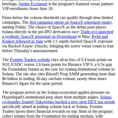
briefings.
Jupiter Exchange
is the program's featured venue partner;
VIP enrollment closes June 18.
Firms below the volume threshold can qualify through time-limited
campaigns. The
first campaign opens on SpaceX tokenized equity
,
starting Friday. The choice of SpaceX as the debut asset places
Solana directly in the pre-IPO derivatives race:
Trade.xyz launched
a synthetic SpaceX perpetual on Hyperliquid
in May;
Bybit and
Kraken followed in June
with 1:1 equity-backed SpaceX exposure
via Backed Assets' xStocks, bringing the active venue count to four
before Thursday's announcement.
The
Frontier Traders website
cites all-in fees of 0.4 basis points on
SOL/USDC versus 2.6 basis points for Binance VIP 9, a 6.5x gap
the Foundation frames as the case for routing institutional volume to
Solana. The site also cites BisonFi Prop AMM generating more than
$6 billion in trailing 30-day onchain volume, nearly three times
Binance's figure for the same period.
The program arrives as the Solana ecosystem applies pressure on
Hyperliquid's institutional perp share from multiple angles.
Solana
co-founder Anatoly Yakovenko backed a new perp DEX last month
specifically aimed at pulling volume back to Solana. Frontier
Traders layers direct financial rewards on top: firms in the program
collect rebates from the Foundation for trading onchain, with