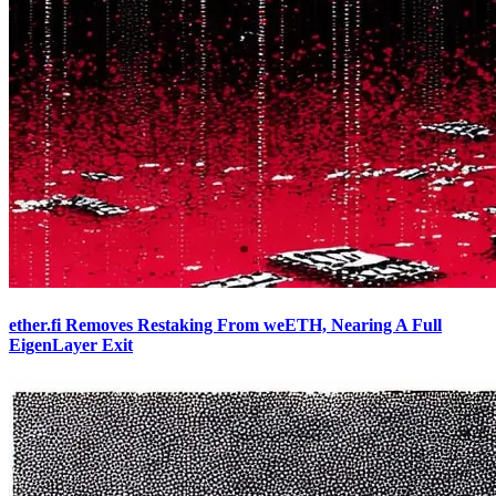
ether.fi Removes Restaking From weETH, Nearing A Full
EigenLayer Exit