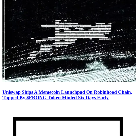
Uniswap Ships A Memecoin Launchpad On Robinhood Chain,
Topped By $FRONG Token Minted Six Days Early