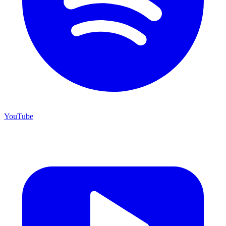
YouTube