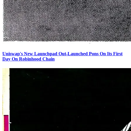
Uniswap's New Launchpad Out-Launched Pons On Its First
Day On Robinhood Chain