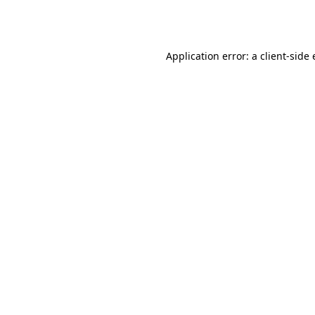
Application error: a
client
-side