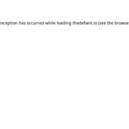
 exception has occurred while loading
thedefiant.io
(see the
browse