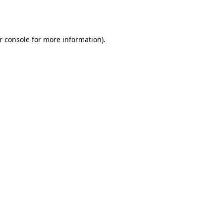
r console
for more information).