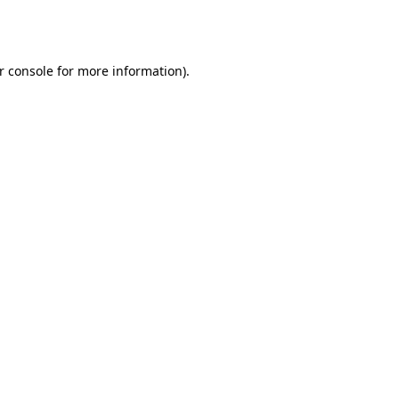
r console
for more information).