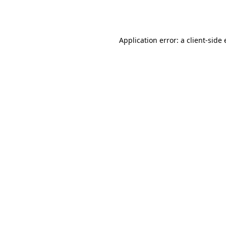
Application error: a
client
-side