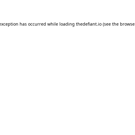
 exception has occurred while loading
thedefiant.io
(see the
browse