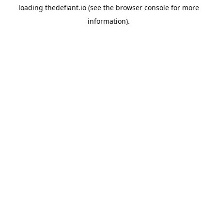
loading
thedefiant.io
(see the
browser console
for more
information).