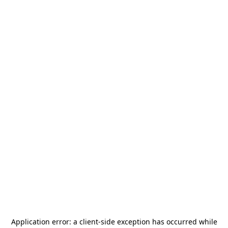
Application error: a
client
-side exception has occurred while