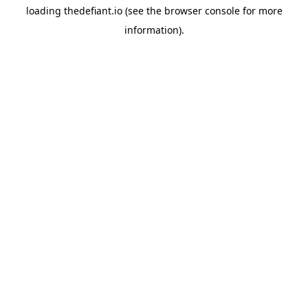
loading
thedefiant.io
(see the
browser console
for more
information).