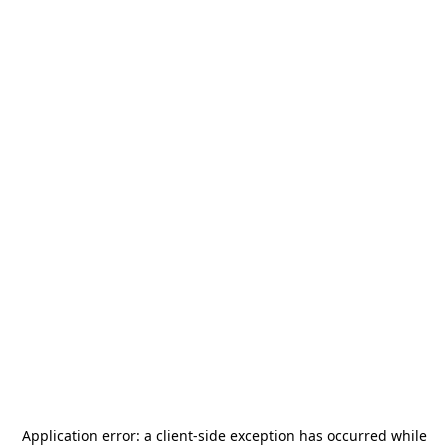
Application error: a
client
-side exception has occurred while